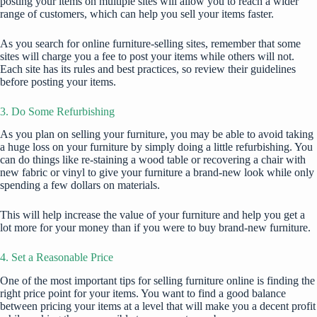
posting your items on multiple sites will allow you to reach a wider
range of customers, which can help you sell your items faster.
As you search for online furniture-selling sites, remember that some
sites will charge you a fee to post your items while others will not.
Each site has its rules and best practices, so review their guidelines
before posting your
items
.
3. Do Some Refurbishing
As you plan on selling your furniture, you may be able to avoid taking
a huge loss on your furniture by simply doing a little refurbishing. You
can do things like re-staining a wood table or recovering a chair with
new fabric or vinyl to give your furniture a brand-new look while only
spending a few dollars on materials.
This will help increase the value of your furniture and help you get a
lot more for your money than if you were to buy brand-new furniture.
4. Set a Reasonable Price
One of the most important tips for selling furniture online is finding the
right price point for your items. You want to find a good balance
between pricing your items at a level that will make you a decent profit