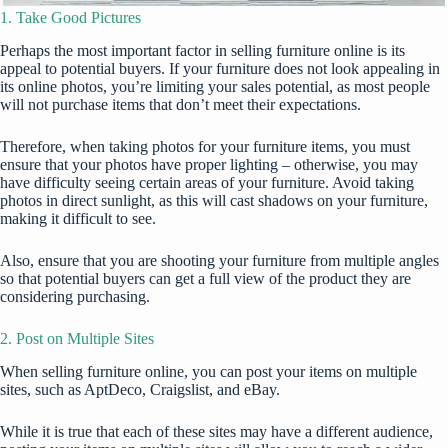
1. Take Good Pictures
Perhaps the most important factor in selling furniture online is its
appeal to potential buyers. If your furniture does not look appealing in
its online photos, you’re limiting your sales potential, as most people
will not purchase items that don’t meet their
expectations
.
Therefore, when taking photos for your furniture items, you must
ensure that your photos have proper lighting – otherwise, you may
have difficulty seeing certain areas of your furniture. Avoid taking
photos in direct sunlight, as this will cast shadows on your furniture,
making it difficult to see.
Also, ensure that you are shooting your furniture from multiple angles
so that potential buyers can get a full view of the product they are
considering purchasing.
2. Post on Multiple Sites
When selling furniture online, you can post your items on multiple
sites, such as
AptDeco
, Craigslist, and eBay.
While it is true that each of these sites may have a different audience,