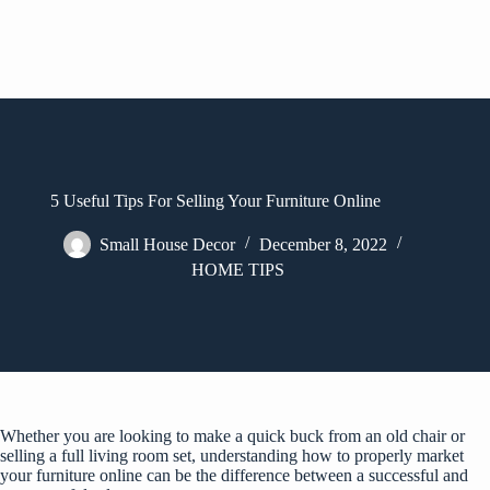
5 Useful Tips For Selling Your Furniture Online
Small House Decor
December 8, 2022
HOME TIPS
Whether you are looking to make a quick buck from an old chair or
selling a full living room set, understanding how to properly market
your furniture online can be the difference between a successful and