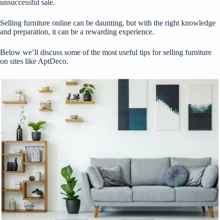
unsuccessful sale.
Selling furniture online can be daunting, but with the right knowledge
and preparation, it can be a rewarding experience.
Below we’ll discuss some of the most useful tips for selling furniture
on sites like AptDeco.