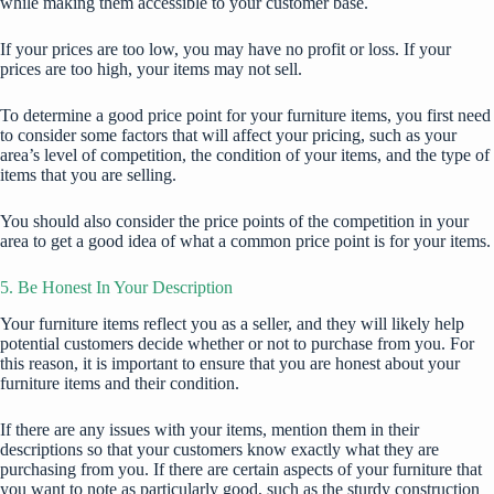
while making them accessible to your customer base.
If your prices are too low, you may have no profit or loss. If your
prices are too high, your items may not sell.
To determine a good price point for your furniture items, you first need
to consider some factors that will affect your pricing, such as your
area’s level of competition, the condition of your items, and the type of
items that you are selling.
You should also consider the price points of the competition in your
area to get a good idea of what a common price point is for your items.
5. Be Honest In Your Description
Your furniture items reflect you as a seller, and they will likely help
potential customers decide whether or not to purchase from you. For
this reason, it is important to ensure that you are honest about your
furniture items and their condition.
If there are any issues with your items, mention them in their
descriptions so that your customers know exactly what they are
purchasing from you. If there are certain aspects of your furniture that
you want to note as particularly good, such as the sturdy construction