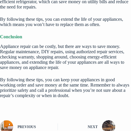
efficient refrigerator, which can save money on utility bills and reduce
the need for repairs.
By following these tips, you can extend the life of your appliances,
which means you won’t have to replace them as often.
Conclusion
Appliance repair can be costly, but there are ways to save money.
Regular maintenance, DIY repairs, using authorized repair services,
checking warranty, shopping around, choosing energy-efficient
appliances, and extending the life of your appliances are all ways to
save money on appliance repair.
By following these tips, you can keep your appliances in good
working order and save money at the same time. Remember to always
prioritize safety and call a professional when you’re not sure about a
repair’s complexity or when in doubt.
PREVIOUS
NEXT