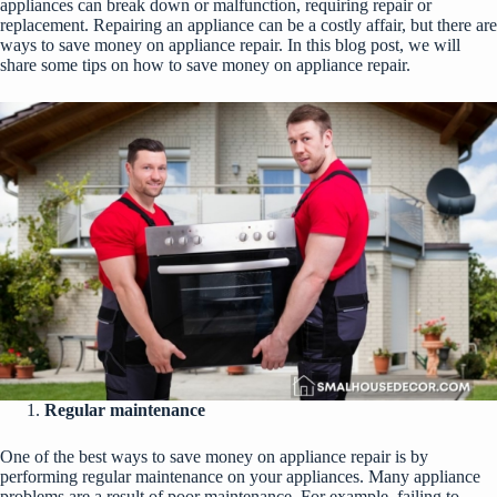
appliances can break down or malfunction, requiring repair or
replacement. Repairing an appliance can be a costly affair, but there are
ways to save money on appliance repair. In this blog post, we will
share some tips on how to save money on appliance repair.
Regular maintenance
One of the best ways to save money on
appliance repair
is by
performing regular maintenance on your appliances. Many appliance
problems are a result of poor maintenance. For example, failing to