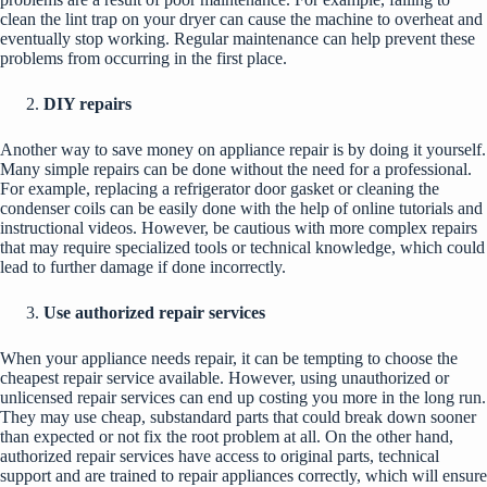
clean the lint trap on your dryer can cause the machine to overheat and
eventually stop working. Regular maintenance can help prevent these
problems from occurring in the first place.
DIY repairs
Another way to save money on appliance repair is by doing it yourself.
Many simple repairs can be done without the need for a professional.
For example, replacing a refrigerator door gasket or cleaning the
condenser coils can be easily done with the help of online tutorials and
instructional videos. However, be cautious with more complex repairs
that may require specialized tools or technical knowledge, which could
lead to further damage if done incorrectly.
Use authorized repair services
When your appliance needs repair, it can be tempting to choose the
cheapest repair service available. However, using unauthorized or
unlicensed repair services can end up costing you more in the long run.
They may use cheap, substandard parts that could break down sooner
than expected or not fix the root problem at all. On the other hand,
authorized repair services have access to original parts, technical
support and are trained to repair appliances correctly, which will ensure