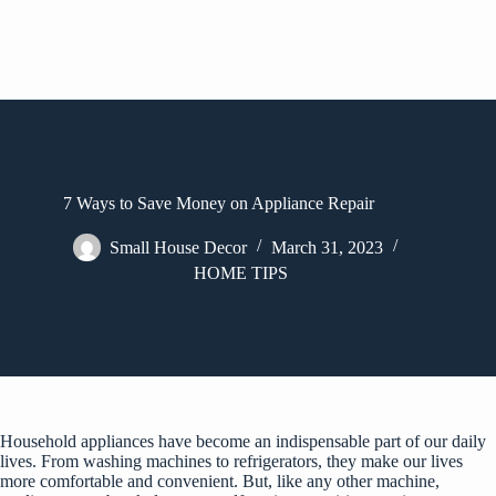
7 Ways to Save Money on Appliance Repair
Small House Decor
March 31, 2023
HOME TIPS
Household appliances have become an indispensable part of our daily
lives. From washing machines to refrigerators, they make our lives
more comfortable and convenient. But, like any other machine,