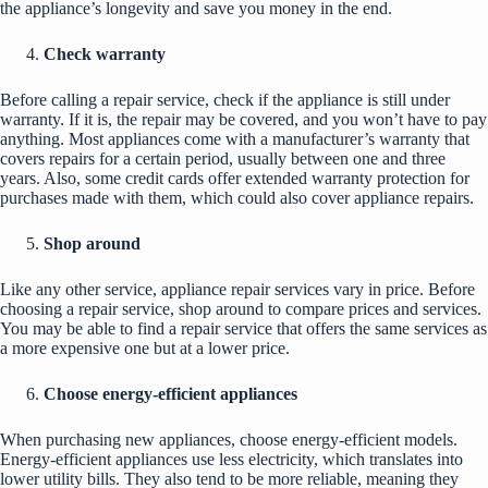
the appliance’s longevity and save you money in the end.
Check warranty
Before calling a repair service, check if the appliance is still under
warranty. If it is, the repair may be covered, and you won’t have to pay
anything. Most appliances come with a manufacturer’s warranty that
covers repairs for a certain period, usually between one and three
years. Also, some credit cards offer extended warranty protection for
purchases made with them, which could also cover appliance repairs.
Shop around
Like any other service, appliance repair services vary in price. Before
choosing a repair service, shop around to compare prices and services.
You may be able to find a repair service that offers the same services as
a more expensive one but at a lower price.
Choose energy-efficient appliances
When purchasing new appliances, choose energy-efficient models.
Energy-efficient appliances use less electricity, which translates into
lower utility bills. They also tend to be more reliable, meaning they