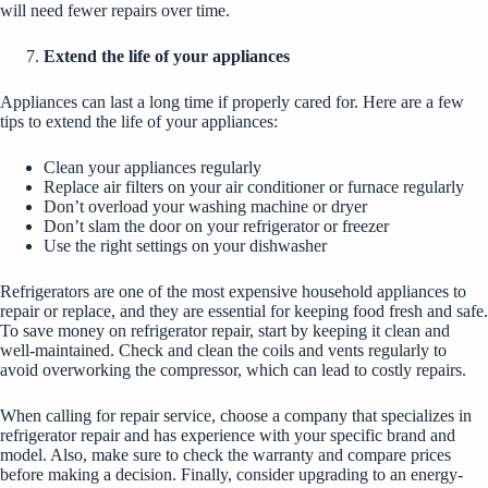
will need fewer repairs over time.
Extend the life of your appliances
Appliances can last a long time if properly cared for. Here are a few
tips to extend the life of your appliances:
Clean your appliances regularly
Replace air filters on your air conditioner or furnace regularly
Don’t overload your washing machine or dryer
Don’t slam the door on your refrigerator or freezer
Use the right settings on your dishwasher
Refrigerators are one of the most expensive household appliances to
repair or replace, and they are essential for keeping food fresh and safe.
To save money on
refrigerator repair
, start by keeping it clean and
well-maintained. Check and clean the coils and vents regularly to
avoid overworking the compressor, which can lead to costly repairs.
When calling for repair service, choose a company that specializes in
refrigerator repair and has experience with your specific brand and
model. Also, make sure to check the warranty and compare prices
before making a decision. Finally, consider upgrading to an energy-