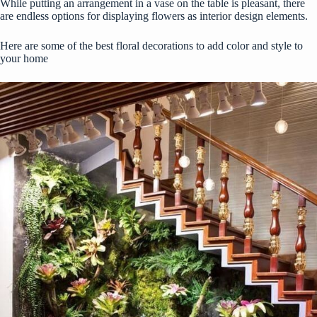
While putting an arrangement in a vase on the table is pleasant, there
are endless options for displaying flowers as interior design elements.
Here are some of the best floral decorations to add color and style to
your home