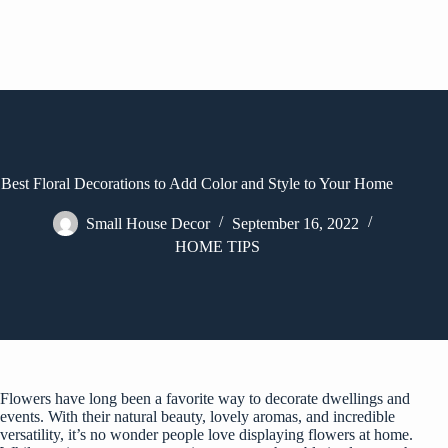
Best Floral Decorations to Add Color and Style to Your Home
Small House Decor
September 16, 2022
HOME TIPS
Flowers have long been a favorite way to decorate dwellings and
events. With their natural beauty, lovely aromas, and incredible
versatility, it’s no wonder people love displaying flowers at home.