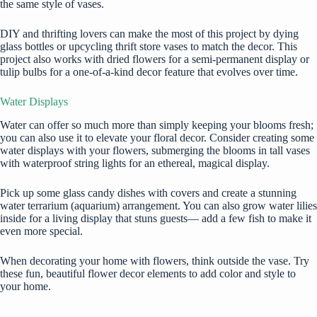
the same style of vases.
DIY and thrifting lovers can make the most of this project by dying
glass bottles or upcycling thrift store vases to match the decor. This
project also works with dried flowers for a semi-permanent display or
tulip bulbs for a one-of-a-kind decor feature that evolves over time.
Water Displays
Water can offer so much more than simply keeping your blooms fresh;
you can also use it to elevate your floral decor. Consider creating some
water displays with your flowers, submerging the blooms in tall vases
with waterproof string lights for an ethereal, magical display.
Pick up some glass candy dishes with covers and create a stunning
water terrarium
(aquarium) arrangement. You can also grow water lilies
inside for a living display that stuns guests— add a few fish to make it
even more special.
When
decorating your home
with flowers, think outside the vase. Try
these fun, beautiful flower decor elements to add color and style to
your home.