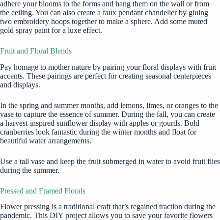
adhere your blooms to the forms and hang them on the wall or from
the ceiling. You can also create a faux pendant chandelier by gluing
two embroidery hoops together to make a sphere. Add some muted
gold spray paint for a luxe effect.
Fruit and Floral Blends
Pay homage to mother nature by pairing your floral displays with fruit
accents. These pairings are perfect for creating seasonal centerpieces
and displays.
In the spring and summer months, add lemons, limes, or oranges to the
vase to capture the essence of summer. During the fall, you can create
a harvest-inspired sunflower display with apples or gourds. Bold
cranberries look fantastic during the winter months and float for
beautiful water arrangements.
Use a tall vase and keep the fruit submerged in water to avoid fruit flies
during the summer.
Pressed and Framed Florals
Flower pressing is a traditional craft that’s regained traction during the
pandemic. This DIY project allows you to save your favorite flowers