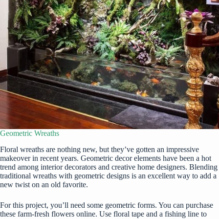
Geometric Wreaths
Floral wreaths are nothing new, but they’ve gotten an impressive
makeover in recent years. Geometric decor elements have been a hot
trend among interior decorators and creative home designers. Blending
traditional wreaths with geometric designs is an excellent way to add a
new twist on an old favorite.
For this project, you’ll need some geometric forms. You can purchase
these
farm-fresh flowers online
. Use floral tape and a fishing line to