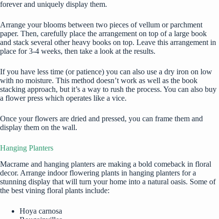
forever and uniquely display them.
Arrange your blooms between two pieces of vellum or parchment
paper. Then, carefully place the arrangement on top of a large book
and stack several other heavy books on top. Leave this arrangement in
place for 3-4 weeks, then take a look at the results.
If you have less time (or patience) you can also use a dry iron on low
with no moisture. This method doesn’t work as well as the book
stacking approach, but it’s a way to rush the process. You can also buy
a flower press which operates like a vice.
Once your flowers are dried and pressed, you can frame them and
display them on the wall.
Hanging Planters
Macrame and hanging planters are making a bold comeback in floral
decor. Arrange indoor flowering
plants in hanging planters
for a
stunning display that will turn your home into a natural oasis. Some of
the best vining floral plants include:
Hoya carnosa