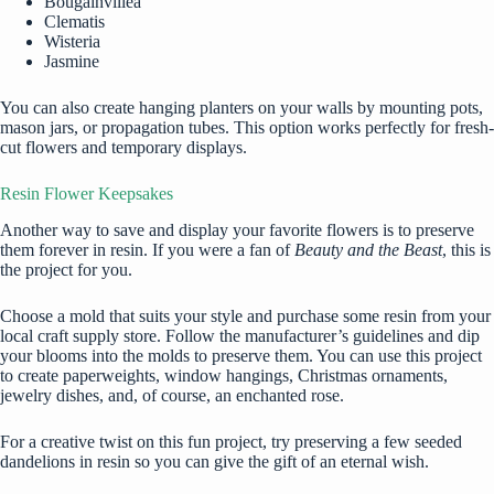
Bougainvillea
Clematis
Wisteria
Jasmine
You can also create hanging planters on your walls by mounting pots,
mason jars, or propagation tubes. This option works perfectly for fresh-
cut flowers and temporary displays.
Resin Flower Keepsakes
Another way to save and display your favorite flowers is to preserve
them forever in resin. If you were a fan of
Beauty and the Beast
, this is
the project for you.
Choose a mold that suits your style and purchase some resin from your
local craft supply store. Follow the manufacturer’s guidelines and dip
your blooms into the molds to preserve them. You can use this project
to create paperweights, window hangings, Christmas ornaments,
jewelry dishes, and, of course, an enchanted rose.
For a creative twist on this fun project, try preserving a few seeded
dandelions in resin
so you can give the gift of an eternal wish.