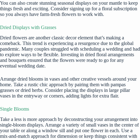
You can also create stunning seasonal displays on your mantle to keep
things fresh and exciting. Consider signing up for a floral subscription
so you always have farm-fresh flowers to work with.
Dried Displays with Grasses
Dried flowers are another classic decor element that’s making a
comeback. This trend is experiencing a resurgence due to the global
pandemic. Many couples struggled with scheduling a wedding and had
to explore ways to be flexible. Investing in dried floral arrangements
and bouquets ensured that the flowers were ready to go for any
eventual wedding date.
Arrange dried blooms in vases and other creative vessels around your
home. Take a rustic chic approach by pairing them with pampas
grasses or dried herbs. Consider placing the displays in large pillar
vases in the entryway or corners, adding lights for extra flair.
Single Blooms
Take a less is more approach by deconstructing your arrangement into
single-bloom displays. Arrange a variety of small vases in the center of
your table or along a window sill and put one flower in each. Use a
mix-and-match approach for dimension or keep things consistent with