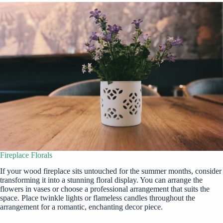
Fireplace Florals
If your wood fireplace sits untouched for the summer months, consider
transforming it into a stunning floral display. You can arrange the
flowers in vases or choose a professional arrangement that suits the
space. Place twinkle lights or flameless candles throughout the
arrangement for a romantic, enchanting decor piece.