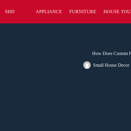
Skip
to
SHD
APPLIANCE
FURNITURE
HOUSE TOU
content
How Does Custom H
Small House Decor