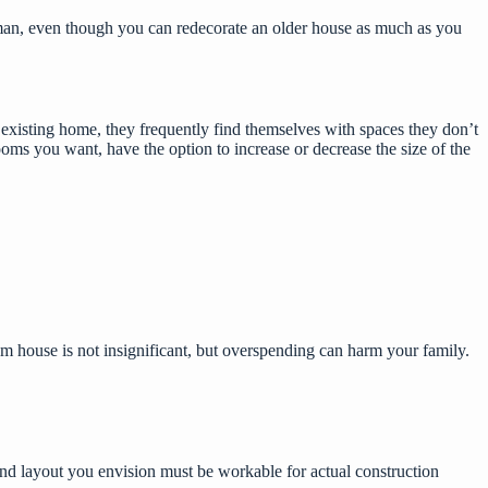
sman, even though you can redecorate an older house as much as you
xisting home, they frequently find themselves with spaces they don’t
ooms you want, have the option to increase or decrease the size of the
om house is not insignificant, but overspending can harm your family.
and layout you envision must be workable for actual construction