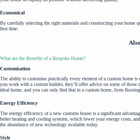
Economical
By carefully selecting the right materials and constructing your home 
first time.
Als
What are the Benefits of a Bespoke Home?
Customisation
The ability to customise practically every element of a custom home is u
you work with a custom builder, they’ll offer advice on some of those d
ideal home, and you can only find that in a custom home, from flooring 
Energy Efficiency
The energy efficiency of a new customs house is a significant advantage
better heating and cooling systems, which lower your energy costs, an
the abundance of new technology available today.
Style