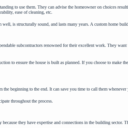
rstanding to use them. They can advise the homeowner on choices resul
ability, ease of cleaning, etc.
om well, is structurally sound, and lasts many years. A custom home build
endable subcontractors renowned for their excellent work. They want 
ction to ensure the house is built as planned. If you choose to make the
m the beginning to the end. It can save you time to call them whenever
cipate throughout the process.
because they have expertise and connections in the building sector. The