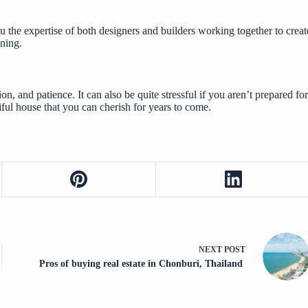
the expertise of both designers and builders working together to create 
ning.
on, and patience. It can also be quite stressful if you aren’t prepared 
ful house that you can cherish for years to come.
NEXT
POST
Pros of buying real estate in Chonburi, Thailand