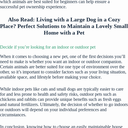
which animals are best suited for beginners can help ensure a
successful pet ownership experience.
Also Read:
Living with a Large Dog in a Cozy
Place? Perfect Solutions to Maintain a Lovely Small
Home with a Pet
Decide if you’re looking for an indoor or outdoor pet
When it comes to choosing a new pet, one of the first decisions you’ll
need to make is whether you want an indoor or outdoor companion.
Certain animals are better suited for one type of environment over the
other, so it’s important to consider factors such as your living situation,
available space, and lifestyle before making your choice.
While indoor pets like cats and small dogs are typically easier to care
for and less prone to health and safety risks, outdoor pets such as
chickens and rabbits can provide unique benefits such as fresh eggs
and natural fertilizers. Ultimately, the decision of whether to go indoors
or outdoors will depend on your individual preferences and
circumstances.
In conclusion, knowing how to choose an easily maintainable house