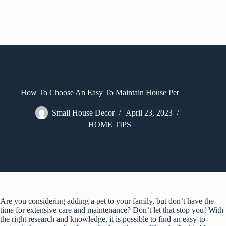
How To Choose An Easy To Maintain House Pet
Small House Decor
April 23, 2023
HOME TIPS
Are you considering adding a pet to your family, but don’t have the
time for extensive care and maintenance? Don’t let that stop you! With
the right research and knowledge, it is possible to find an easy-to-