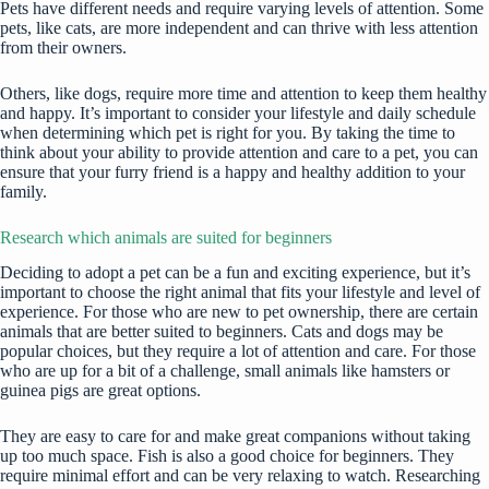
Pets have different needs and require varying levels of attention. Some
pets, like cats, are more independent and can thrive with less attention
from their owners.
Others, like dogs, require more time and attention to keep them healthy
and happy. It’s important to consider your lifestyle and daily schedule
when determining which pet is right for you. By taking the time to
think about your ability to provide attention and care to a pet, you can
ensure that your furry friend is a happy and healthy addition to your
family.
Research which animals are suited for beginners
Deciding to adopt a pet can be a fun and exciting experience, but it’s
important to choose the right animal that fits your lifestyle and level of
experience. For those who are new to pet ownership, there are certain
animals that are better suited to beginners. Cats and dogs may be
popular choices, but they require a lot of attention and care. For those
who are up for a bit of a challenge, small animals like hamsters or
guinea pigs are great options.
They are easy to care for and make great companions without taking
up too much space. Fish is also a good choice for beginners. They
require minimal effort and can be very relaxing to watch. Researching