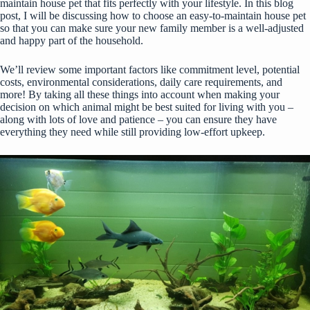
maintain house pet that fits perfectly with your lifestyle. In this blog
post, I will be discussing how to choose an easy-to-maintain house pet
so that you can make sure your new family member is a well-adjusted
and happy part of the household.
We’ll review some important factors like commitment level, potential
costs, environmental considerations, daily care requirements, and
more! By taking all these things into account when making your
decision on which animal might be best suited for living with you –
along with lots of love and patience – you can ensure they have
everything they need while still providing low-effort upkeep.