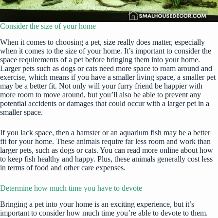
Consider the size of your home
When it comes to choosing a pet, size really does matter, especially
when it comes to the size of your home. It’s important to consider the
space requirements of a pet before bringing them into your home.
Larger pets such as dogs or cats need more space to roam around and
exercise, which means if you have a smaller living space, a smaller pet
may be a better fit. Not only will your furry friend be happier with
more room to move around, but you’ll also be able to prevent any
potential accidents or damages that could occur with a larger pet in a
smaller space.
If you lack space, then a hamster or an aquarium fish may be a better
fit for your home. These animals require far less room and work than
larger pets, such as dogs or cats. You can
read more
online about how
to keep fish healthy and happy. Plus, these animals generally cost less
in terms of food and other care expenses.
Determine how much time you have to devote
Bringing a pet
into your home is an exciting experience, but it’s
important to consider how much time you’re able to devote to them.