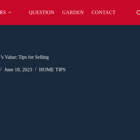
RS
QUESTION
GARDEN
CONTACT
 Value: Tips for Selling
June 18, 2023
HOME TIPS