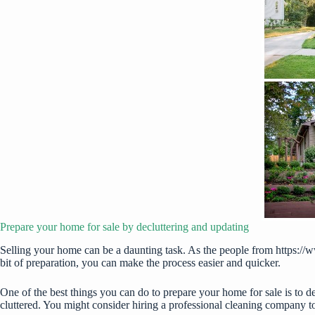
Prepare your home for sale by decluttering and updating
Selling your home can be a daunting task. As the people from
https://
bit of preparation, you can make the process easier and quicker.
One of the best things you can do to prepare your home for sale is to d
cluttered. You might consider hiring a professional cleaning company t