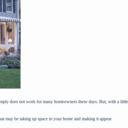
simply does not work for many homeowners these days. But, with a little
 that may be taking up space in your home and making it appear