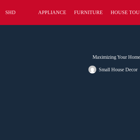
Skip
to
SHD
APPLIANCE
FURNITURE
HOUSE TOU
content
Maximizing Your Home’s
Small House Decor