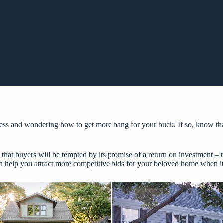
ess and wondering how to get more bang for your buck. If so, know tha
 that buyers will be tempted by its promise of a return on investment –
an help you attract more competitive bids for your beloved home when it’