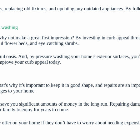
s, replacing old fixtures, and updating any outdated appliances. By fol
e washing
why not make a great first impression? By investing in curb appeal thr
ul flower beds, and eye-catching shrubs.
l oasis. And, by pressure washing your home’s exterior surfaces, you’ll
improve your curb appeal today.
’s why it’s important to keep it in good shape, and repairs are an import
mages to your home.
lso save you significant amounts of money in the long run. Repairing da
r family to enjoy for years to come.
ve offer on your home if they don’t have to worry about needing expens