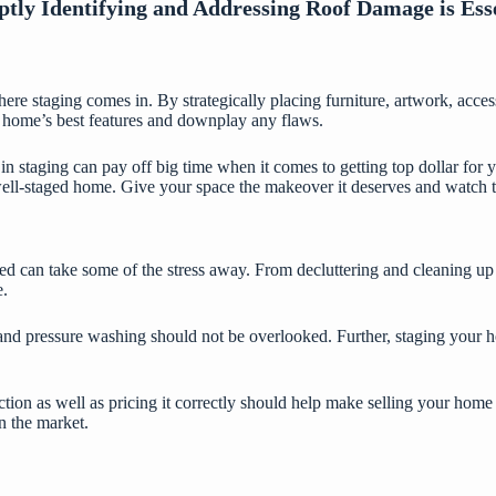
ly Identifying and Addressing Roof Damage is Ess
 where staging comes in. By strategically placing furniture, artwork, acc
ur home’s best features and downplay any flaws.
 in staging can pay off big time when it comes to getting top dollar for
ll-staged home. Give your space the makeover it deserves and watch the
ded can take some of the stress away. From decluttering and cleaning up
e.
nd pressure washing should not be overlooked. Further, staging your ho
ction as well as pricing it correctly should help make selling your home 
n the market.