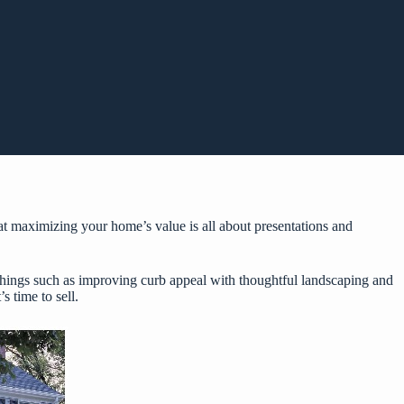
t maximizing your home’s value is all about presentations and
 things such as improving curb appeal with thoughtful landscaping and
s time to sell.