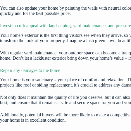
You can also update your home by painting the walls with neutral color
quickly and for the best possible price.
Invest in curb appeal with landscaping, yard maintenance, and pressur
Your home’s exterior is the
first thing visitors see
when they arrive, so 
transform the look of your property. Imagine a lush green lawn, beautif
With regular yard maintenance, your outdoor space can become a tranqui
home. Don’t let a lackluster exterior bring down your home’s value – 
Repair any damages to the home
Your home is your sanctuary – your place of comfort and relaxation. That
projects like roof or siding replacement, it’s crucial to address any da
Not only does it maintain the quality of life you deserve, but it can a
best, and ensure that it remains a safe and secure space for you and you
Additionally, potential buyers will be more likely to make a competiti
your home is in excellent condition.