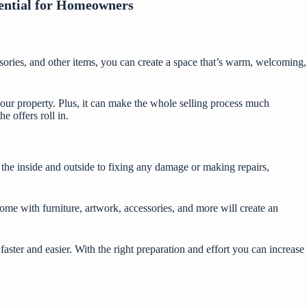
ential for Homeowners
essories, and other items, you can create a space that’s warm, welcoming,
 your property. Plus, it can make the whole selling process much
 offers roll in.
 the inside and outside to fixing any damage or making repairs,
me with furniture, artwork, accessories, and more will create an
faster and easier. With the right preparation and effort you can increase