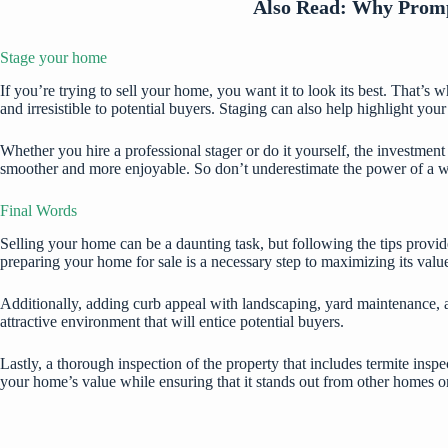
Also Read:
Why Prompt
Stage your home
If you’re trying to sell your home, you want it to look its best. That’s
and irresistible to potential buyers. Staging can also help highlight yo
Whether you hire a professional stager or do it yourself, the investment
smoother and more enjoyable. So don’t underestimate the power of a we
Final Words
Selling your home can be a daunting task, but following the tips provi
preparing your home for sale is a necessary step to maximizing its valu
Additionally, adding curb appeal with landscaping, yard maintenance, a
attractive environment that will entice potential buyers.
Lastly, a thorough inspection of the property that includes termite inspe
your home’s value while ensuring that it stands out from other homes o