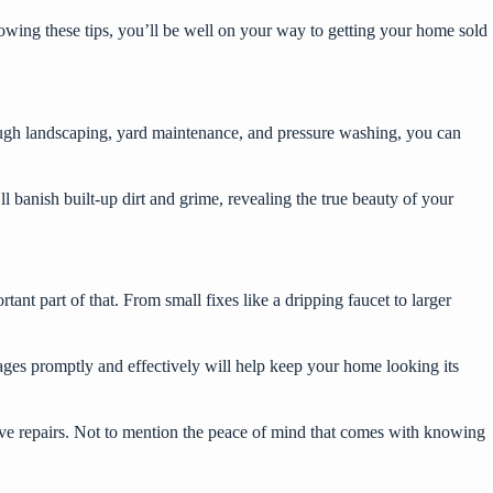
lowing these tips, you’ll be well on your way to getting your home sold
ough landscaping, yard maintenance, and pressure washing, you can
 banish built-up dirt and grime, revealing the true beauty of your
ant part of that. From small fixes like a dripping faucet to larger
mages promptly and effectively will help keep your home looking its
ive repairs. Not to mention the peace of mind that comes with knowing