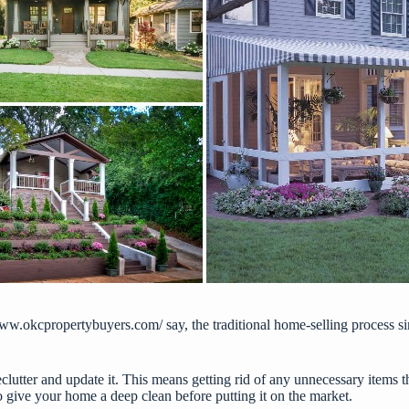
www.okcpropertybuyers.com/
say, the traditional home-selling process 
eclutter and update it. This means getting rid of any unnecessary items
o give your home a deep clean before putting it on the market.