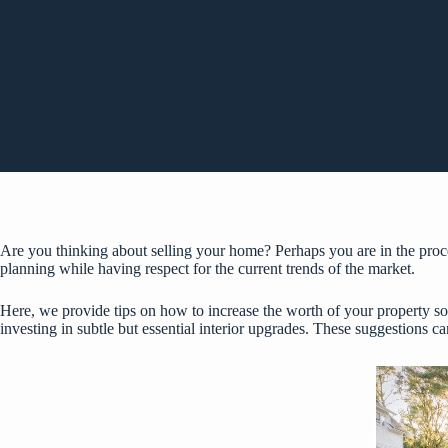
Are you thinking about selling your home? Perhaps you are in the proc
planning while having respect for the current trends of the market.
Here, we provide tips on how to increase the worth of your property so
investing in subtle but essential interior upgrades. These suggestions c