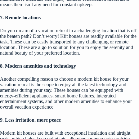
means there isn’t any need for constant upkeep.
7. Remote locations
Do you dream of a vacation retreat in a challenging location that is off
the beaten path? Don’t worry! Kiit houses are readily available for the
task. These can be easily transported to any challenging or remote
location. These are a go-to solution for you to enjoy the serenity and
natural beauty of your preferred location.
8. Modern amenities and technology
Another compelling reason to choose a modern kit house for your
vacation retreat is the scope to enjoy all the latest technology and
amenities during your stay. These houses can be equipped with
energy-efficient appliances, smart home features, integrated
entertainment systems, and other modern amenities to enhance your
overall vacation experience.
9. Less irritation, more peace
Modern kit houses are built with exceptional insulation and airtight
seals, which helps keep pollutants, allergens, or even noise outside.