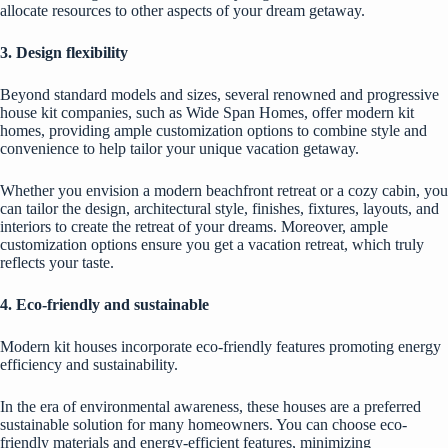
allocate resources to other aspects of your dream getaway.
3. Design flexibility
Beyond standard models and sizes, several renowned and progressive
house kit companies, such as
Wide Span Homes
, offer modern kit
homes, providing ample customization options to combine style and
convenience to help tailor your unique vacation getaway.
Whether you envision a modern beachfront retreat or a cozy cabin, you
can tailor the design, architectural style, finishes, fixtures, layouts, and
interiors to create the retreat of your dreams. Moreover, ample
customization options ensure you get a vacation retreat, which truly
reflects your taste.
4. Eco-friendly and sustainable
Modern kit houses incorporate eco-friendly features promoting energy
efficiency and sustainability.
In the era of environmental awareness, these houses are a preferred
sustainable solution for many homeowners. You can choose eco-
friendly materials and energy-efficient features, minimizing