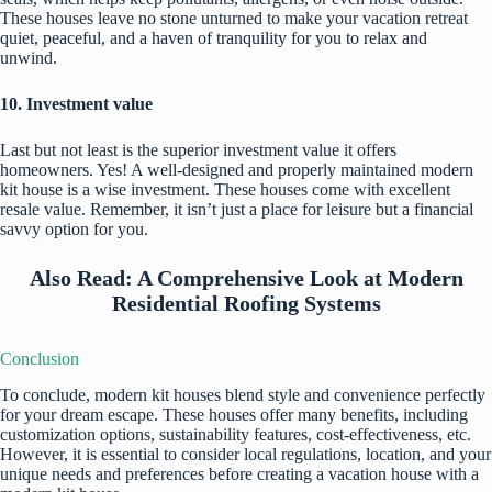
These houses leave no stone unturned to make your vacation retreat
quiet, peaceful, and a haven of tranquility for you to relax and
unwind.
10. Investment value
Last but not least is the superior investment value it offers
homeowners. Yes! A well-designed and properly maintained modern
kit house is a wise investment. These houses come with excellent
resale value. Remember, it isn’t just a place for leisure but a financial
savvy option for you.
Also Read:
A Comprehensive Look at Modern
Residential Roofing Systems
Conclusion
To conclude, modern kit houses blend style and convenience perfectly
for your dream escape. These houses offer many benefits, including
customization options, sustainability features, cost-effectiveness, etc.
However, it is essential to consider local regulations, location, and your
unique needs and preferences before creating a vacation house with a