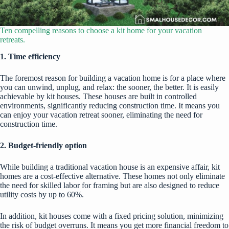
Ten compelling reasons to choose a kit home for your vacation
retreats.
1. Time efficiency
The foremost reason for building a vacation home is for a place where
you can unwind, unplug, and relax: the sooner, the better. It is easily
achievable by kit houses. These houses are built in controlled
environments, significantly reducing construction time. It means you
can enjoy your vacation retreat sooner, eliminating the need for
construction time.
2. Budget-friendly option
While building a traditional vacation house is an expensive affair, kit
homes are a cost-effective alternative. These homes not only eliminate
the need for skilled labor for framing but are also designed to reduce
utility costs by up to 60%.
In addition, kit houses come with a fixed pricing solution, minimizing
the risk of budget overruns. It means you get more financial freedom to