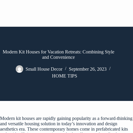
Modern Kit Houses for Vacation Retreats: Combining Style
and Convenience
Small House Decor
September 26, 2023
HOME TIPS
Modern kit houses are rapidly gaining popularity as a forward-thinking
and versatile housing solution in today’s innovation and design
aesthetics era. These contemporary homes come in prefabricated kits