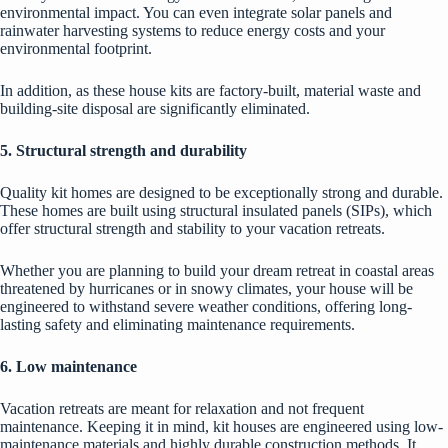
environmental impact. You can even integrate solar panels and
rainwater harvesting systems to reduce energy costs and your
environmental footprint.
In addition, as these house kits are factory-built, material waste and
building-site disposal are significantly eliminated.
5. Structural strength and durability
Quality kit homes are designed to be exceptionally strong and durable.
These homes are built using
structural insulated panels
(SIPs), which
offer structural strength and stability to your vacation retreats.
Whether you are planning to build your dream retreat in coastal areas
threatened by hurricanes or in snowy climates, your house will be
engineered to withstand severe weather conditions, offering long-
lasting safety and eliminating maintenance requirements.
6. Low maintenance
Vacation retreats are meant for relaxation and not frequent
maintenance. Keeping it in mind, kit houses are engineered using low-
maintenance materials and highly durable construction methods. It