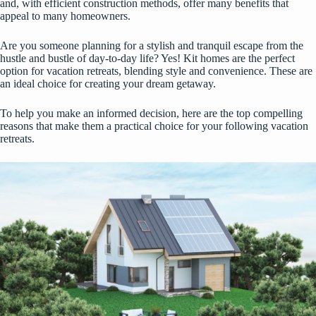
and, with efficient construction methods, offer many benefits that
appeal to many homeowners.
Are you someone planning for a stylish and tranquil escape from the
hustle and bustle of day-to-day life? Yes! Kit homes are the perfect
option for vacation retreats, blending style and convenience. These are
an ideal choice for creating your dream getaway.
To help you make an informed decision, here are the top compelling
reasons that make them a practical choice for your following vacation
retreats.