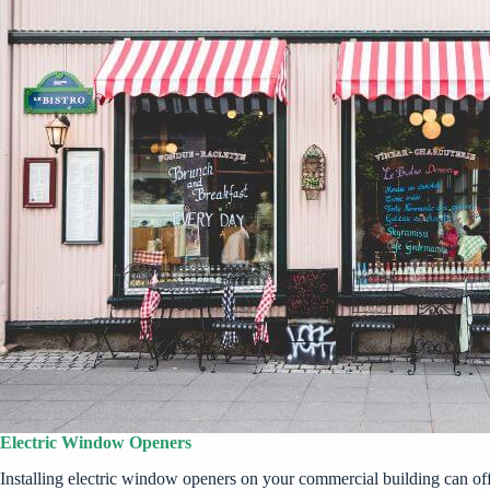
Electric Window Openers
Installing electric window openers on your commercial building can offe