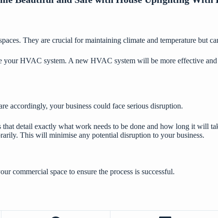
aces. They are crucial for maintaining climate and temperature but can 
e your HVAC system. A new HVAC system will be more effective and more
re accordingly, your business could face serious disruption.
that detail exactly what work needs to be done and how long it will tak
rily. This will minimise any potential disruption to your business.
our commercial space to ensure the process is successful.