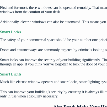
First and foremost, these windows can be operated remotely. That mea
windows from the comfort of your desk.
Additionally, electric windows can also be automated. This means you c
Smart Locks
The safety of your commercial space should be your number one priority,
Doors and entranceways are commonly targeted by criminals looking to 
Smart locks can improve the security of your building significantly. Th
through an app. If you think you’ve forgotten to lock the door of your
Smart Lights
Much like electric window openers and smart locks, smart lighting sys
This can improve your building’s security by ensuring it is always illu
only in use when absolutely necessary.
Also Read:
Make Your Hom