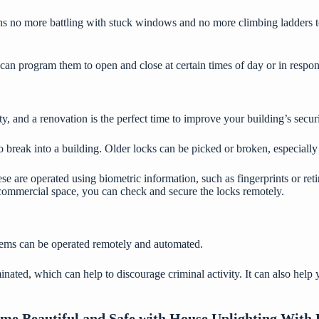
ns no more battling with stuck windows and no more climbing ladders t
an program them to open and close at certain times of day or in respons
 and a renovation is the perfect time to improve your building’s securi
break into a building. Older locks can be picked or broken, especiall
ese are operated using
biometric information
, such as fingerprints or r
 commercial space, you can check and secure the locks remotely.
tems can be operated remotely and automated.
minated, which can help to discourage criminal activity. It can also hel
e Beautiful and Safe with House Uplighting With 