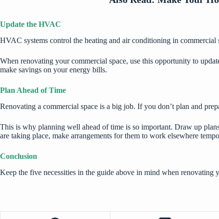
Update the HVAC
HVAC systems control the heating and air conditioning in commercial sp
When renovating your commercial space, use this opportunity to updat
make savings on your energy bills.
Plan Ahead of Time
Renovating a commercial space is a big job. If you don’t plan and prepa
This is why planning well ahead of time is so important. Draw up plans 
are taking place, make arrangements for them to work elsewhere tempora
Conclusion
Keep the five necessities in the guide above in mind when renovating y