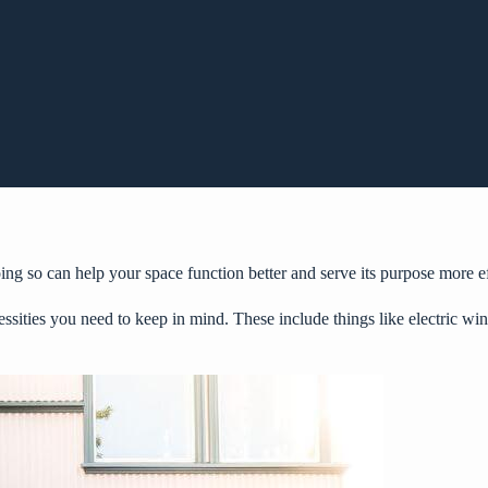
 so can help your space function better and serve its purpose more eff
essities you need to keep in mind. These include things like
electric wi