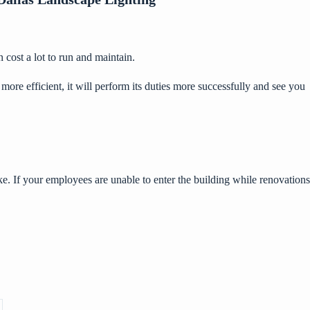
cost a lot to run and maintain.
 efficient, it will perform its duties more successfully and see you
e. If your employees are unable to enter the building while renovations