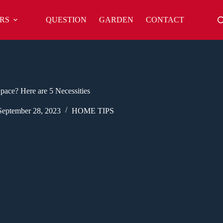
RS
QUESTION
GARDEN
CONTACT
ace? Here are 5 Necessities
September 28, 2023
HOME TIPS