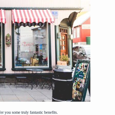
r you some truly fantastic benefits.