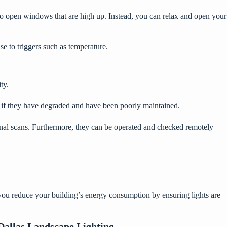
o open windows that are high up. Instead, you can relax and open your
e to triggers such as temperature.
ty.
y if they have degraded and have been poorly maintained.
etinal scans. Furthermore, they can be operated and checked remotely
p you reduce your building’s energy consumption by ensuring lights are
Dallas Landscape Lighting