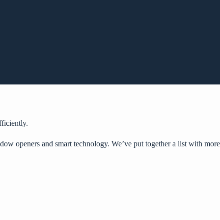
iciently.
ndow openers
and smart technology. We’ve put together a list with more