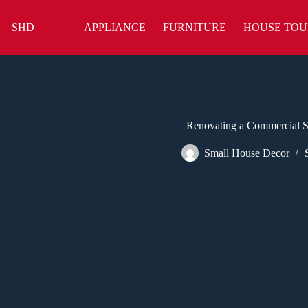
Skip
to
SHD
APPLIANCE
FURNITURE
HOUSE TOU
content
Renovating a Commercial Sp
Small House Decor