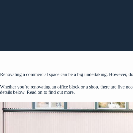
Renovating a commercial space can be a big undertaking. However, doing
Whether you’re renovating an office block or a shop, there are five nec
details below. Read on to find out more.