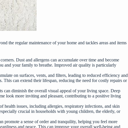
 beyond the regular maintenance of your home and tackles areas and items
 corners. Dust and allergens can accumulate over time and become
ou and your family to breathe. Improved air quality is particularly
mulate on surfaces, vents, and filters, leading to reduced efficiency and
 This can extend their lifespan, reducing the need for costly repairs or
s can diminish the overall visual appeal of your living space. Deep
e look more inviting and pleasant, contributing to a positive living
 health issues, including allergies, respiratory infections, and skin
specially crucial in households with young children, the elderly, or
can promote a sense of order and tranquility, helping you feel more
 cleanliness and peace. This can improve your overall well-being and