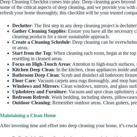
Deep Cleaning Checklist comes into play. Deep cleaning goes beyond th
some of the critical aspects of deep cleaning, and we provide you with 
refresh your home thoroughly, this checklist will be your trusted comp
Declutter
: The first step in any deep cleaning project is declut
Gather Cleaning Supplies
: Ensure you have all the necessary c
cleaning products for a more sustainable approach.
Create a Cleaning Schedule
: Deep cleaning can be overwhelmin
or areas.
Start from the Top
: When cleaning each room, begin at the top 
resettling in cleaned areas.
Focus on High-Touch Areas
: Attention to high-touch surfaces
Kitchen Deep Clean
: In the kitchen, clean appliances inside a
Bathroom Deep Clean
: Scrub and disinfect all bathroom fixtur
Floor Care
: Vacuum carpets area rugs thoroughly, and mop hard 
Windows and Mirrors
: Clean windows, mirrors, and glass surfa
Upholstery and Furniture
: Vacuum and spot clean upholstery an
Bedroom Refresh
: Wash bedding, including sheets, pillowcases
Outdoor Cleaning
: Remember outdoor areas. Clean gutters, pres
Maintaining a Clean Home
After investing time and effort into deep cleaning your home, it’s cruc