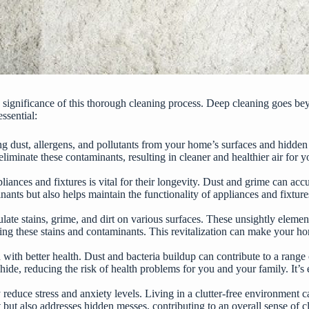
p the significance of this thorough cleaning process. Deep cleaning goes
essential
:
 dust, allergens, and pollutants from your home’s surfaces and hidden
eliminate these contaminants, resulting in cleaner and healthier air for y
iances and fixtures is vital for their longevity. Dust and grime can accu
ts but also helps maintain the functionality of appliances and fixtures.
e stains, grime, and dirt on various surfaces. These unsightly element
ing these stains and contaminants. This revitalization can make your hom
with better health. Dust and bacteria buildup can contribute to a range of
de, reducing the risk of health problems for you and your family. It’s e
y
reduce stress and anxiety levels
. Living in a clutter-free environment 
rt but also addresses hidden messes, contributing to an overall sense of