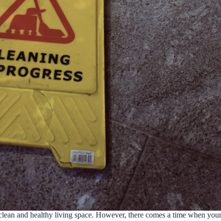
 clean and healthy living space. However, there comes a time when your