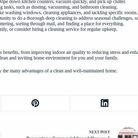
Wipe down kitchen counters, vacuum quickly, and pick up clutter.
ing tasks, such as dusting, vacuuming, and bathroom cleaning.
like washing windows, cleaning appliances, and tackling specific rooms.
tunity to do a thorough deep cleaning to address seasonal challenges, su
tering, sorting through mail, and finding a place for everything.
mily, or consider hiring a cleaning service for regular upkeep.
enefits, from improving indoor air quality to reducing stress and enha
 clean and inviting home environment for you and your family.
oy the many advantages of a clean and well-maintained home.
NEXT
POST