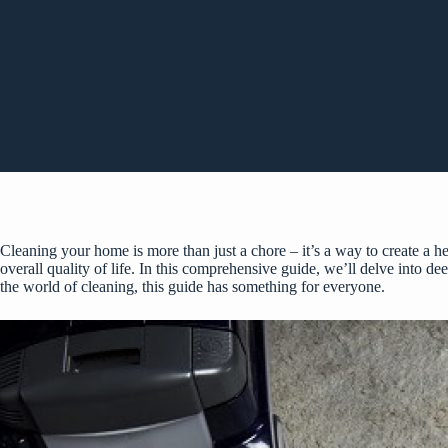
Cleaning your home is more than just a chore – it’s a way to create a 
overall quality of life. In this comprehensive guide, we’ll delve into de
the world of cleaning, this guide has something for everyone.