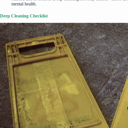
mental health.
Deep Cleaning Checklist