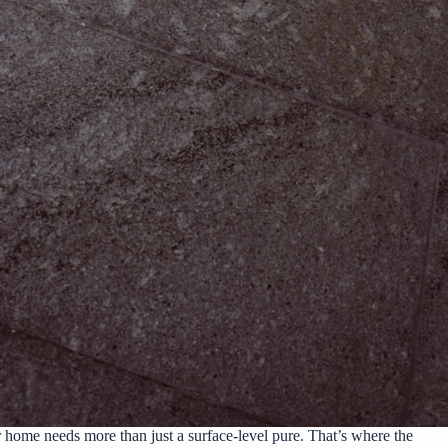
 home needs more than just a surface-level pure. That’s where the