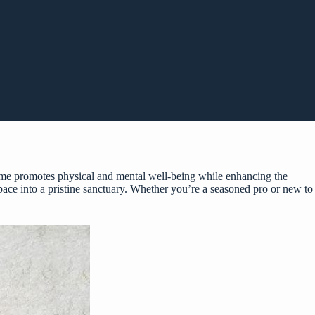
home promotes physical and mental well-being while enhancing the
 space into a pristine sanctuary. Whether you’re a seasoned pro or new to