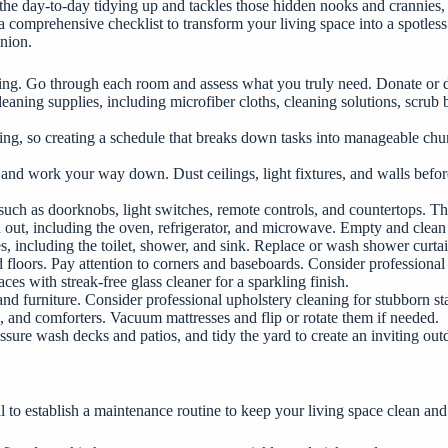
e day-to-day tidying up and tackles those hidden nooks and crannies, e
a comprehensive checklist to transform your living space into a spotles
anion.
tering. Go through each room and assess what you truly need. Donate or d
leaning supplies, including microfiber cloths, cleaning solutions, scru
g, so creating a schedule that breaks down tasks into manageable chunk
and work your way down. Dust ceilings, light fixtures, and walls before
, such as doorknobs, light switches, remote controls, and countertops. T
nd out, including the oven, refrigerator, and microwave. Empty and clea
es, including the toilet, shower, and sink. Replace or wash shower curta
floors. Pay attention to corners and baseboards. Consider professional 
ces with streak-free glass cleaner for a sparkling finish.
d furniture. Consider professional upholstery cleaning for stubborn sta
, and comforters. Vacuum mattresses and flip or rotate them if needed.
sure wash decks and patios, and tidy the yard to create an inviting out
ial to establish a maintenance routine to keep your living space clean a