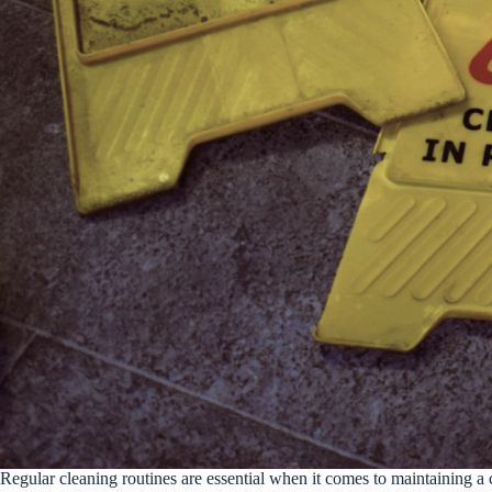
Regular cleaning routines are essential when it comes to maintaining a