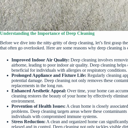
Understanding the Importance of Deep Cleaning
Before we dive into the nitty-gritty of deep cleaning, let’s first gras
that often go overlooked. Here are some reasons why
deep cleaning is 
Improved Indoor Air Quality:
Deep cleaning involves removing
airborne, leading to poor indoor air quality. Deep cleaning helps 
beneficial for individuals with allergies or respiratory conditions.
Prolonged Appliance and Fixture Life:
Regularly cleaning appl
potential damage. Deep cleaning not only removes these contaminan
replacements in the long run.
Enhanced Aesthetic Appeal:
Over time, your home can accumulat
cleaning restores the beauty of your home by effectively eliminat
environment.
Prevention of Health Issues:
A clean home is closely associated 
problems. Deep cleaning targets areas where these contaminants hi
individuals with compromised immune systems.
Stress Reduction:
A clean and organized home can significantl
relaxed and in control. Deep cleaning not only tackles visible di