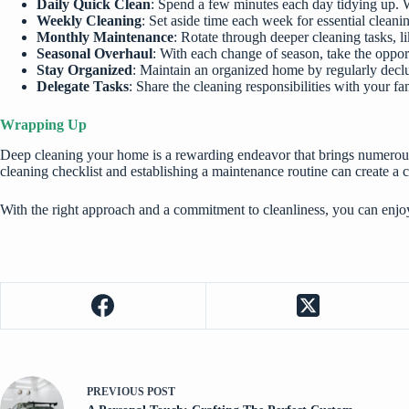
Daily Quick Clean
: Spend a few minutes each day tidying up. 
Weekly Cleaning
: Set aside time each week for essential clean
Monthly Maintenance
: Rotate through deeper cleaning tasks, 
Seasonal Overhaul
: With each change of season, take the oppor
Stay Organized
: Maintain an organized home by regularly declut
Delegate Tasks
: Share the cleaning responsibilities with your fa
Wrapping Up
Deep cleaning your home is a rewarding endeavor that brings numerous b
cleaning checklist and establishing a maintenance routine can create a
With the right approach and a commitment to cleanliness, you can enj
PREVIOUS
POST