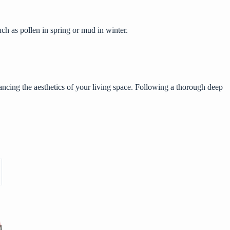
ch as pollen in spring or mud in winter.
ncing the aesthetics of your living space. Following a thorough deep