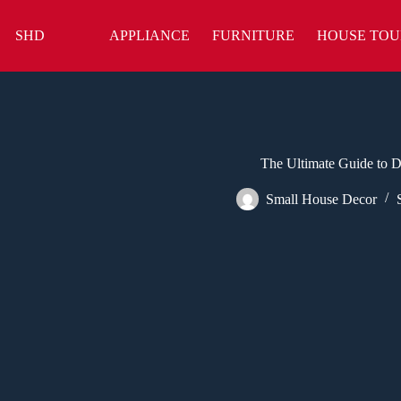
Skip
to
SHD
APPLIANCE
FURNITURE
HOUSE TOU
content
The Ultimate Guide to 
Small House Decor