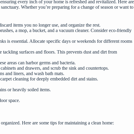
nsuring every inch of your home is refreshed and revitalized. Here are
s sanctuary. Whether you’re preparing for a change of season or want to
iscard items you no longer use, and organize the rest.
b brushes, a mop, a bucket, and a vacuum cleaner. Consider eco-friendly
s is essential. Allocate specific days or weekends for different rooms
 tackling surfaces and floors. This prevents dust and dirt from
hese areas can harbor germs and bacteria.
n cabinets and drawers, and scrub the sink and countertops.
ins and liners, and wash bath mats.
carpet cleaning for deeply embedded dirt and stains.
ins or heavily soiled items.
door space.
nd organized. Here are some
tips for maintaining a clean home
: