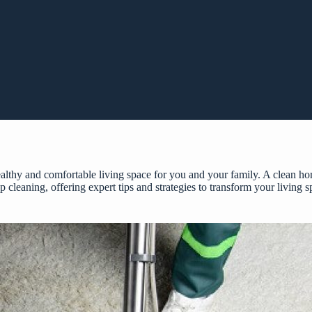
healthy and comfortable living space for you and your family. A clean 
ep cleaning, offering expert tips and strategies to transform your living