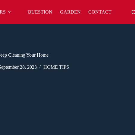
RS
QUESTION
GARDEN
CONTACT
Deep Cleaning Your Home
September 28, 2023
HOME TIPS