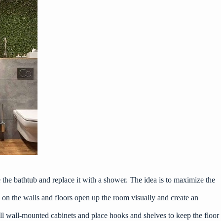
the bathtub and replace it with a shower. The idea is to maximize the
es on the walls and floors open up the room visually and create an
all wall-mounted cabinets and place hooks and shelves to keep the floor