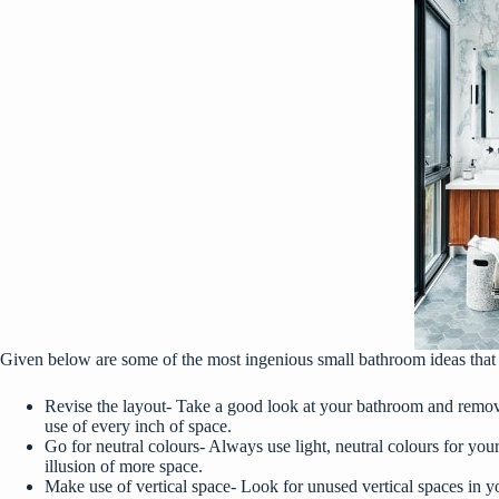
Given below are some of the most ingenious small bathroom ideas that 
Revise the layout- Take a good look at your bathroom and remove
use of every inch of space.
Go for neutral colours- Always use light, neutral colours for your
illusion of more space.
Make use of vertical space- Look for unused vertical spaces in y