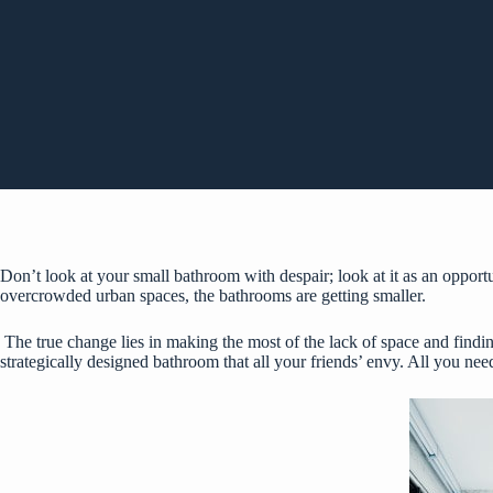
Don’t look at your small bathroom with despair; look at it as an opport
overcrowded urban spaces, the bathrooms are getting smaller.
The true change lies in making the most of the lack of space and findin
strategically designed bathroom that all your friends’ envy. All you need