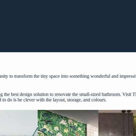
unity to transform the tiny space into something wonderful and impressiv
g the best design solution to renovate the small-sized bathroom. Visit
T
 to do is be clever with the layout, storage, and colours.