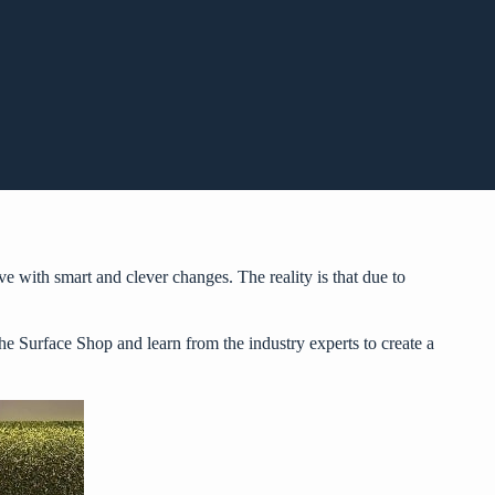
e with smart and clever changes. The reality is that due to
he Surface Shop
and learn from the industry experts to create a