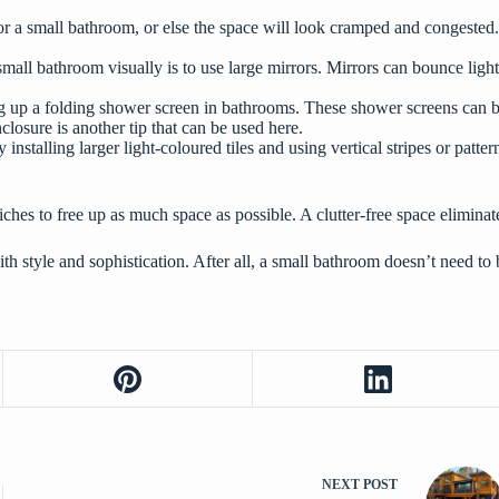
or a small bathroom, or else the space will look cramped and congested. Wh
a small bathroom visually is to use large mirrors. Mirrors can bounce l
g up a folding shower screen in bathrooms. These shower screens can be
losure is another tip that can be used here.
y installing larger light-coloured tiles and using vertical stripes or pat
iches to free up as much space as possible. A clutter-free space elimina
th style and sophistication. After all, a small bathroom doesn’t need to
NEXT
POST