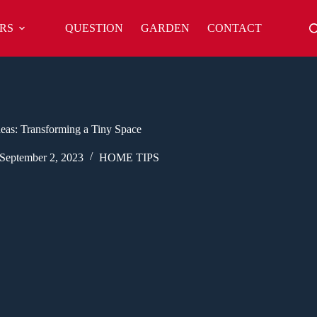
RS
QUESTION
GARDEN
CONTACT
eas: Transforming a Tiny Space
September 2, 2023
HOME TIPS