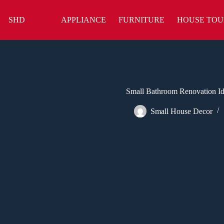
Skip
to
SHD
APPLIANCE
FURNITURE
HOUSE TOU
content
Small Bathroom Renovation Id
Small House Decor