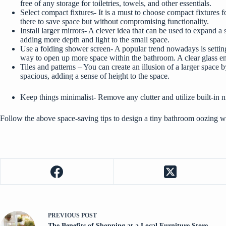
free of any storage for toiletries, towels, and other essentials.
Select compact fixtures- It is a must to choose compact fixtures f
there to save space but without compromising functionality.
Install larger mirrors- A clever idea that can be used to expand 
adding more depth and light to the small space.
Use a folding shower screen- A popular trend nowadays is settin
way to open up more space within the bathroom. A clear glass enc
Tiles and patterns – You can create an illusion of a larger space b
spacious, adding a sense of height to the space.
Keep things minimalist- Remove any clutter and utilize built-in n
Follow the above
space-saving
tips to design a tiny bathroom oozing wi
PREVIOUS
POST
The Benefits of Shopping at a Local Furniture Store