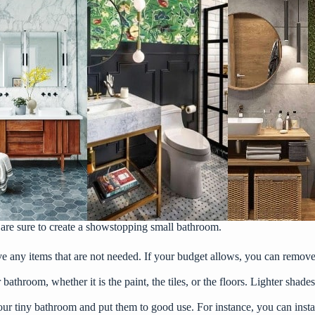
are sure to create a showstopping small bathroom.
 any items that are not needed. If your budget allows, you can remove 
 bathroom, whether it is the paint, the tiles, or the floors. Lighter shad
our tiny bathroom and put them to good use. For instance, you can inst