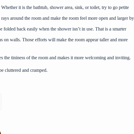
ether it is the bathtub, shower area, sink, or toilet, try to go petite
ight rays around the room and make the room feel more open and larger by
 folded back easily when the shower isn’t in use. That is a smarter
terns on walls. Those efforts will make the room appear taller and more
tes the tininess of the room and makes it more welcoming and inviting.
 be cluttered and cramped.