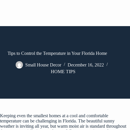
Tips to Control the Temperature in Your Florida Home
Small House Decor
December 16, 2022
HOME TIPS
Keeping even the smallest homes at a cool and comfortable
temperature can be challenging in Florida. The beautiful sunny
weather is inviting all year, but warm moist air is standard throughout