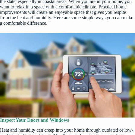
the state, especially in coastal areas. When you are in your home, you
want to relax in a space with a comfortable climate. Practical home
improvements will create an enjoyable space that gives you respite
from the heat and humidity. Here are some simple ways you can make
a comfortable difference.
Inspect Your Doors and Windows
Heat and humidity can creep into your home through outdated or low-