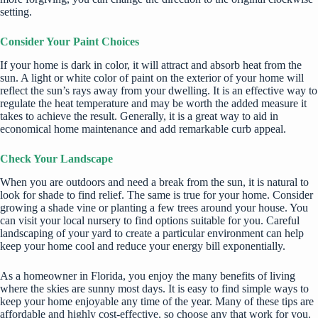
setting.
Consider Your Paint Choices
If your home is dark in color, it will attract and absorb heat from the
sun. A light or white color of paint on the exterior of your home will
reflect the sun’s rays away from your dwelling. It is an effective way to
regulate the heat temperature and may be worth the added measure it
takes to achieve the result. Generally, it is a great way to aid in
economical home maintenance and add remarkable curb appeal.
Check Your Landscape
When you are outdoors and need a break from the sun, it is natural to
look for shade to find relief. The same is true for your home. Consider
growing a
shade vine
or planting a few trees around your house. You
can visit your local nursery to find options suitable for you. Careful
landscaping of your yard to create a particular environment can help
keep your home cool and reduce your energy bill exponentially.
As a homeowner in Florida, you enjoy the many benefits of living
where the skies are sunny most days. It is easy to find simple ways to
keep your home enjoyable any time of the year. Many of these tips are
affordable and highly cost-effective, so choose any that work for you.