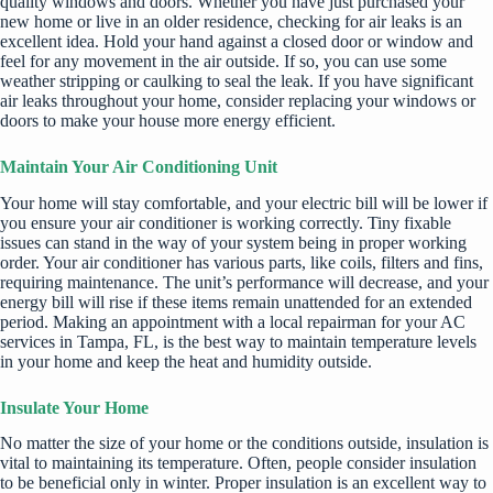
quality windows and doors. Whether you have just purchased your
new home or live in an older residence, checking for air leaks is an
excellent idea. Hold your hand against a closed door or window and
feel for any movement in the air outside. If so, you can use some
weather stripping or caulking to seal the leak. If you have significant
air leaks throughout your home, consider replacing your windows or
doors to make your house more energy efficient.
Maintain Your Air Conditioning Unit
Your home will stay comfortable, and your electric bill will be lower if
you ensure your air conditioner is working correctly. Tiny fixable
issues can stand in the way of your system being in proper working
order. Your air conditioner has various parts, like coils, filters and fins,
requiring maintenance. The unit’s performance will decrease, and your
energy bill will rise if these items remain unattended for an extended
period. Making an appointment with a local repairman for
your AC
services in Tampa, FL
, is the best way to maintain temperature levels
in your home and keep the heat and humidity outside.
Insulate Your Home
No matter the size of your home or the conditions outside, insulation is
vital to maintaining its temperature. Often, people c
onsider insulation
to be beneficial only in winter. Proper insulation is an excellent way to