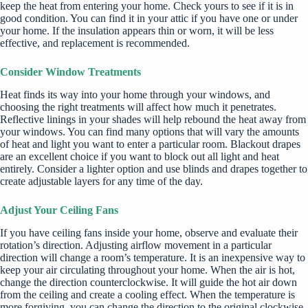
keep the heat from entering your home. Check yours to see if it is in
good condition. You can find it in your attic if you have one or under
your home. If the insulation appears thin or worn, it will be less
effective, and replacement is recommended.
Consider Window Treatments
Heat finds its way into your home through your windows, and
choosing the right treatments
will affect how much it penetrates.
Reflective linings in your shades will help rebound the heat away from
your windows. You can find many options that will vary the amounts
of heat and light you want to enter a particular room. Blackout drapes
are an excellent choice if you want to block out all light and heat
entirely. Consider a lighter option and use blinds and drapes together to
create adjustable layers for any time of the day.
Adjust Your Ceiling Fans
If you have ceiling fans inside your home, observe and evaluate their
rotation’s direction. Adjusting airflow movement in a particular
direction will change a room’s temperature. It is an inexpensive way to
keep your air circulating throughout your home. When the air is hot,
change the direction counterclockwise. It will guide the hot air down
from the ceiling and create a cooling effect. When the temperature is
more forgiving, you can change the direction to the original clockwise