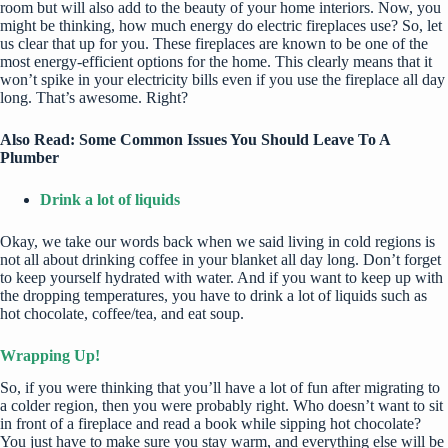
room but will also add to the beauty of your home interiors. Now, you
might be thinking,
how much energy do electric fireplaces use
? So, let
us clear that up for you. These fireplaces are known to be one of the
most energy-efficient options for the home. This clearly means that it
won’t spike in your electricity bills even if you use the fireplace all day
long. That’s awesome. Right?
Also Read:
Some Common Issues You Should Leave To A
Plumber
Drink a lot of liquids
Okay, we take our words back when we said living in cold regions is
not all about drinking coffee in your blanket all day long. Don’t forget
to keep yourself
hydrated with water
. And if you want to keep up with
the dropping temperatures, you have to drink a lot of liquids such as
hot chocolate, coffee/tea, and eat soup.
Wrapping Up!
So, if you were thinking that you’ll have a lot of fun after migrating to
a colder region, then you were probably right. Who doesn’t want to sit
in front of a fireplace and read a book while sipping hot chocolate?
You just have to make sure you stay warm, and everything else will be