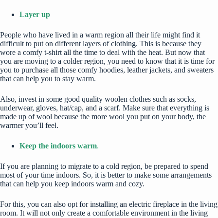
Layer up
People who have lived in a warm region all their life might find it
difficult to put on different layers of clothing. This is because they
wore a comfy t-shirt all the time to deal with the heat. But now that
you are moving to a colder region, you need to know that it is time for
you to purchase all those comfy hoodies, leather jackets, and sweaters
that can help you to stay warm.
Also, invest in some good quality
woolen clothes
such as socks,
underwear, gloves, hat/cap, and a scarf. Make sure that everything is
made up of wool because the more wool you put on your body, the
warmer you’ll feel.
Keep the indoors warm
.
If you are planning to migrate to a cold region, be prepared to spend
most of your time indoors. So, it is better to make some arrangements
that can help you keep indoors warm and cozy.
For this, you can also opt for installing an electric fireplace in the living
room. It will not only create a comfortable environment in the living