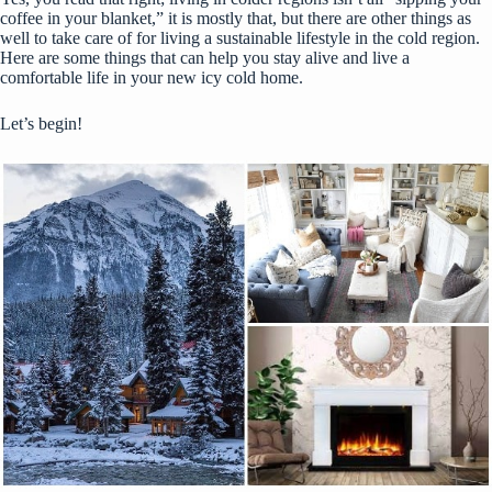
coffee in your blanket,” it is mostly that, but there are other things as
well to take care of for living a sustainable lifestyle in the cold region.
Here are some things that can help you stay alive and live a
comfortable life in your new icy cold home.
Let’s begin!