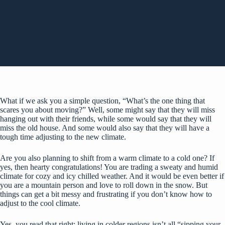
What if we ask you a simple question, “What’s the one thing that
scares you about moving?” Well, some might say that they will miss
hanging out with their friends, while some would say that they will
miss the old house. And some would also say that they will have a
tough time adjusting to the new climate.
Are you also planning to shift from a warm climate to a cold one? If
yes, then hearty congratulations! You are trading a sweaty and humid
climate for cozy and icy chilled weather. And it would be even better if
you are a mountain person and love to roll down in the snow. But
things can get a bit messy and frustrating if you don’t know how to
adjust to the cool climate.
Yes, you read that right; living in colder regions isn’t all “sipping your