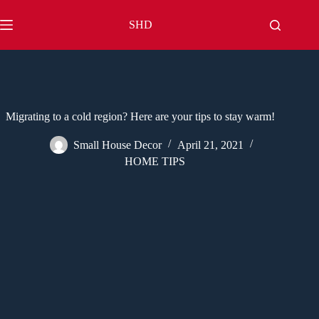
Skip
to
SHD
content
Migrating to a cold region? Here are your tips to stay warm!
Small House Decor
April 21, 2021
HOME TIPS