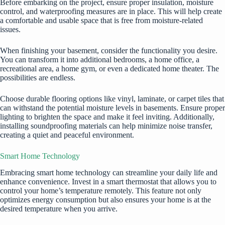
Before embarking on the project, ensure proper insulation, moisture
control, and waterproofing measures are in place. This will help create
a comfortable and usable space that is free from moisture-related
issues.
When finishing your basement, consider the functionality you desire.
You can transform it into additional bedrooms, a home office, a
recreational area, a home gym, or even a dedicated home theater. The
possibilities are endless.
Choose durable flooring options like vinyl, laminate, or carpet tiles that
can withstand the potential moisture levels in basements. Ensure proper
lighting to brighten the space and make it feel inviting. Additionally,
installing soundproofing materials can help minimize noise transfer,
creating a quiet and peaceful environment.
Smart Home Technology
Embracing smart home technology can streamline your daily life and
enhance convenience. Invest in a smart
thermostat
that allows you to
control your home’s temperature remotely. This feature not only
optimizes energy consumption but also ensures your home is at the
desired temperature when you arrive.