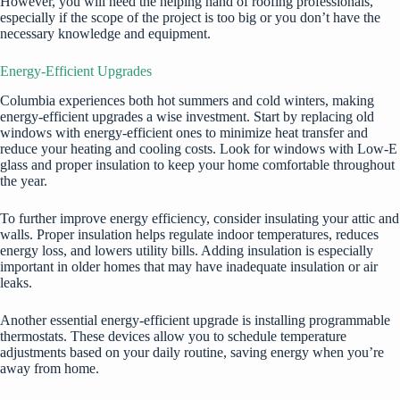
However, you will need the helping hand of roofing professionals,
especially if the scope of the project is too big or you don’t have the
necessary knowledge and equipment.
Energy-Efficient Upgrades
Columbia experiences both hot summers and cold winters, making
energy-efficient upgrades a wise investment. Start by replacing old
windows with energy-efficient ones to minimize heat transfer and
reduce your heating and cooling costs. Look for windows with Low-E
glass and proper insulation to keep your home comfortable throughout
the year.
To further improve energy efficiency, consider insulating your attic and
walls. Proper insulation helps regulate indoor temperatures, reduces
energy loss, and lowers utility bills. Adding insulation is especially
important in older homes that may have inadequate insulation or air
leaks.
Another essential energy-efficient upgrade is installing programmable
thermostats. These devices allow you to schedule temperature
adjustments based on your daily routine, saving energy when you’re
away from home.