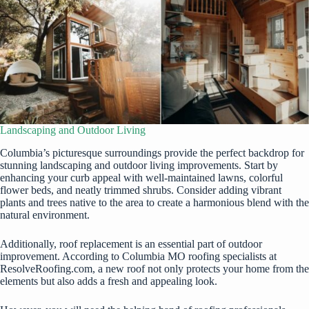
Landscaping and Outdoor Living
Columbia’s picturesque surroundings provide the perfect backdrop for
stunning landscaping and outdoor living improvements. Start by
enhancing your curb appeal with well-maintained lawns, colorful
flower beds, and neatly trimmed shrubs. Consider adding vibrant
plants and trees native to the area to create a harmonious blend with the
natural environment.
Additionally, roof replacement is an essential part of outdoor
improvement. According to
Columbia MO roofing specialists at
ResolveRoofing.com
, a new roof not only protects your home from the
elements but also adds a fresh and appealing look.