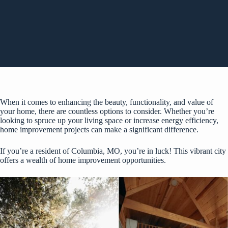
When it comes to enhancing the beauty, functionality, and value of
your home, there are countless options to consider. Whether you’re
looking to spruce up your living space or increase energy efficiency,
home improvement projects can make a significant difference.
If you’re a resident of Columbia, MO, you’re in luck! This vibrant city
offers a wealth of home improvement opportunities.