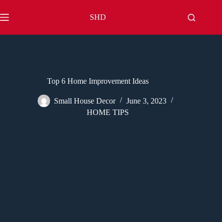
Skip
to
SHD
content
Top 6 Home Improvement Ideas
Small House Decor
June 3, 2023
HOME TIPS