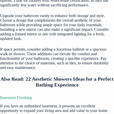
options. Look for fixtures with WaterSense certification, as they use
significantly less water without sacrificing performance.
Upgrade your bathroom vanity to enhance both storage and style.
Choose a design that complements the overall aesthetic of your
bathroom while providing ample space for your daily essentials.
Installing a new mirror can also make a significant impact. Consider
adding a framed mirror or one with integrated lighting for a fresh,
updated look.
If space permits, consider adding a luxurious bathtub or a spacious
walk-in shower. These additions can elevate the comfort and
functionality of your bathroom, creating a spa-like experience. Pay
attention to the choice of materials, such as tiles, to ensure durability
and easy maintenance.
Also Read:
22 Aesthetic Showers Ideas for a Perfect
Bathing Experience
Basement Finishing
If you have an unfinished basement, it presents an excellent
opportunity to expand your living area and add value to your home.