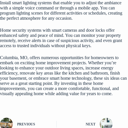
Install smart lighting systems that enable you to adjust the ambiance
with a simple voice command or through a mobile app. You can
program lighting scenes for different activities or schedules, creating
the perfect atmosphere for any occasion.
Home security systems with smart cameras and door locks offer
enhanced safety and peace of mind. You can monitor your property
remotely, receive alerts in case of suspicious activity, and even grant
access to trusted individuals without physical keys.
Columbia, MO, offers numerous opportunities for homeowners to
embark on exciting home improvement projects. Whether you’re
looking to enhance your outdoor living spaces, increase energy
efficiency, renovate key areas like the kitchen and bathroom, finish
your basement, or embrace smart home technology, these six ideas can
serve as a great starting point. By investing in these home
improvements, you can create a more comfortable, functional, and
visually appealing home while adding value for years to come.
PREVIOUS
NEXT