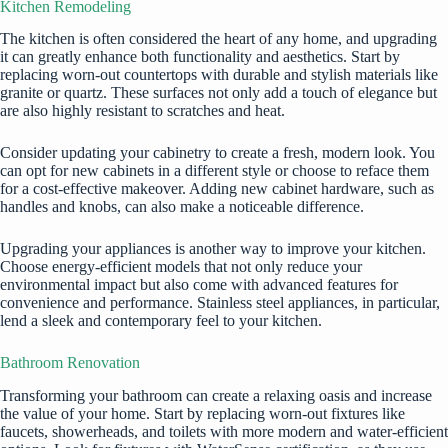
Kitchen Remodeling
The kitchen is often considered the heart of any home, and upgrading
it can greatly enhance both functionality and aesthetics. Start by
replacing worn-out countertops with durable and stylish materials like
granite or quartz. These surfaces not only add a touch of elegance but
are also highly resistant to scratches and heat.
Consider updating your cabinetry to create a fresh, modern look. You
can opt for new cabinets in a different style or choose to reface them
for a cost-effective makeover. Adding new cabinet hardware, such as
handles and knobs, can also make a noticeable difference.
Upgrading your appliances is another way to improve your kitchen.
Choose energy-efficient models that not only reduce your
environmental impact but also come with advanced features for
convenience and performance. Stainless steel appliances, in particular,
lend a sleek and contemporary feel to your kitchen.
Bathroom Renovation
Transforming your bathroom can create a relaxing oasis and increase
the value of your home. Start by replacing worn-out fixtures like
faucets, showerheads, and toilets with more modern and water-efficient