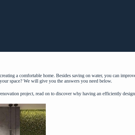
f creating a comfortable home. Besides saving on water, you can improv
f your space? We will give you the answers you need below.
 renovation project, read on to discover why having an efficiently desi