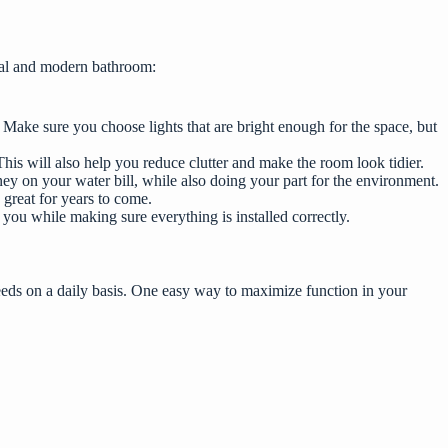
onal and modern bathroom:
 Make sure you choose lights that are bright enough for the space, but
his will also help you reduce clutter and make the room look tidier.
ey on your water bill, while also doing your part for the environment.
 great for years to come.
 you while making sure everything is installed correctly.
needs on a daily basis. One easy way to maximize function in your