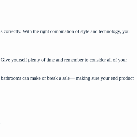
s correctly. With the right combination of style and technology, you
 Give yourself plenty of time and remember to consider all of your
why bathrooms can make or break a sale— making sure your end product