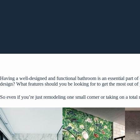
Having a well-designed and functional bathroom is an essential part o
design? What features should you be looking for to get the most out o
So even if you’re just remodeling one small corner or taking on a total