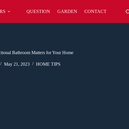
RS
QUESTION
GARDEN
CONTACT
tional Bathroom Matters for Your Home
May 21, 2023
HOME TIPS