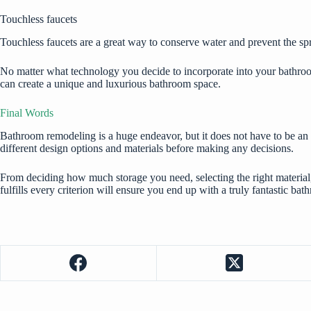
Touchless faucets
Touchless faucets are a great way to conserve water and prevent the sp
No matter what technology you decide to incorporate into your bathroom 
can create a unique and luxurious bathroom space.
Final Words
Bathroom remodeling is a huge endeavor, but it does not have to be an a
different design options and materials before making any decisions.
From deciding how much storage you need, selecting the right materia
fulfills every criterion will ensure you end up with a truly fantastic bat