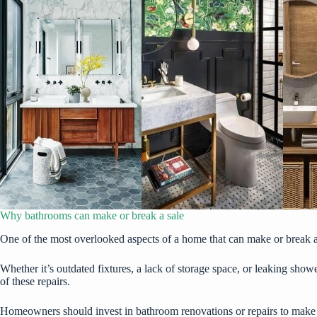
Why bathrooms can make or break a sale
One of the most overlooked aspects of a home that can make or break a sa
Whether it’s outdated fixtures, a lack of storage space, or
leaking show
of these repairs.
Homeowners should invest in bathroom renovations or repairs to make sur