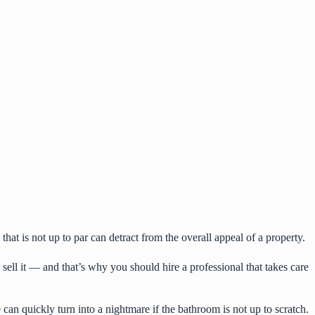
at is not up to par can detract from the overall appeal of a property.
sell it — and that’s why you should hire a professional that takes care
can quickly turn into a nightmare if the bathroom is not up to scratch.