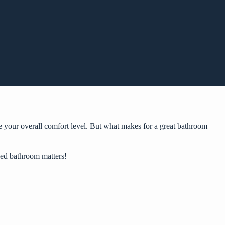
e your overall comfort level. But what makes for a great bathroom
gned bathroom matters!