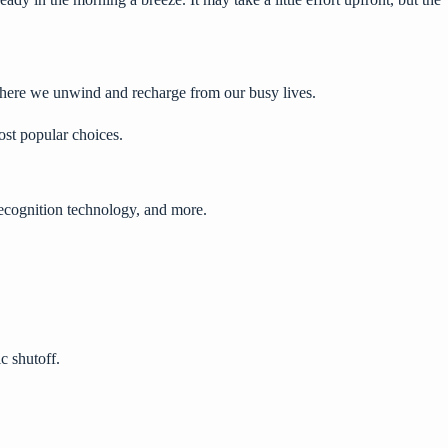
here we unwind and recharge from our busy lives.
ost popular choices.
 recognition technology, and more.
c shutoff.