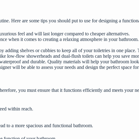
tine. Here are some tips you should put to use for designing a functi
luxurious feel and will last longer compared to cheaper alternatives.
rence when it comes to creating a relaxing atmosphere in your bathroom.
adding shelves or cubbies to keep all of your toiletries in one place. T
s like low-flow showerheads and dual-flush toilets can help you save mon
 waterproof and durable. Quality materials will help your bathroom look
igner will be able to assess your needs and design the perfect space for
erefore, you must ensure that it functions efficiently and meets your 
need within reach.
 lead to a more spacious and functional bathroom.
he function of your bathroom.