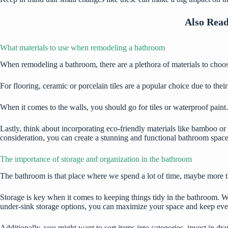
Also Rea
What materials to use when remodeling a bathroom
When remodeling a bathroom, there are a plethora of materials to choos
For flooring, ceramic or porcelain tiles are a popular choice due to the
When it comes to the walls, you should
go for tiles
or waterproof paint.
Lastly, think about incorporating eco-friendly materials like bamboo or 
consideration, you can create a stunning and functional bathroom space
The importance of storage and organization in the bathroom
The bathroom is that place where we spend a lot of time, maybe more t
Storage is key when it comes to keeping things tidy in the bathroom.
Wi
under-sink storage options, you can maximize your space and keep every
Additionally, you might want to sort items into categories, invest in dra