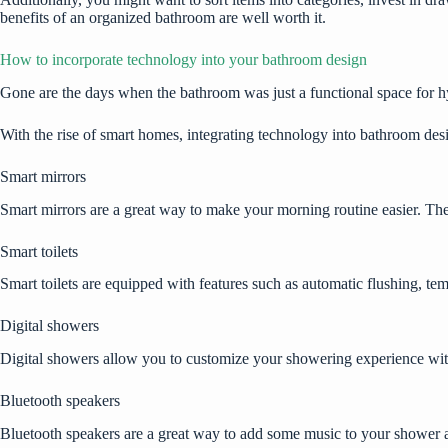
benefits of an organized bathroom are well worth it.
How to incorporate technology into your bathroom design
Gone are the days when the bathroom was just a functional space for 
With the rise of smart homes, integrating technology into bathroom des
Smart mirrors
Smart mirrors are a great way to make your morning routine easier. They
Smart toilets
Smart toilets are equipped with features such as automatic flushing, temp
Digital showers
Digital showers allow you to customize your showering experience with f
Bluetooth speakers
Bluetooth speakers are a great way to add some music to your shower a