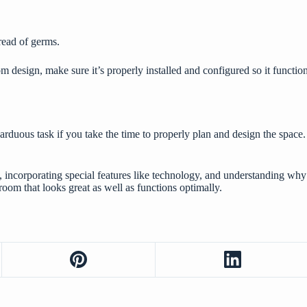
read of germs.
design, make sure it’s properly installed and configured so it function
rduous task if you take the time to properly plan and design the space.
l, incorporating special features like technology, and understanding 
hroom that looks great as well as functions optimally.