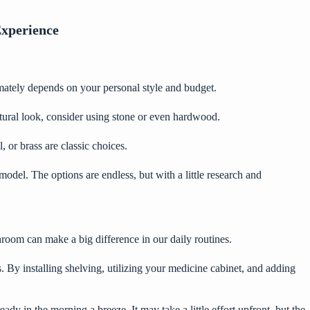
Experience
imately depends on your personal style and budget.
natural look, consider using stone or even hardwood.
, or brass are classic choices.
model. The options are endless, but with a little research and
room can make a big difference in our daily routines.
gs. By installing shelving, utilizing your medicine cabinet, and adding
dy in the morning a breeze. It may take a little effort upfront, but the