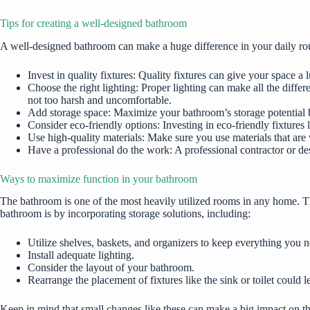
Tips for creating a well-designed bathroom
A well-designed bathroom can make a huge difference in your daily rou
Invest in quality fixtures: Quality fixtures can give your space a 
Choose the right lighting: Proper lighting can make all the diffe
not too harsh and uncomfortable.
Add storage space: Maximize your bathroom’s storage potential by 
Consider eco-friendly options: Investing in eco-friendly fixture
Use high-quality materials: Make sure you use materials that are
Have a professional do the work: A professional contractor or des
Ways to maximize function in your bathroom
The bathroom is one of the most heavily utilized rooms in any home. Th
bathroom is by incorporating storage solutions, including:
Utilize shelves, baskets, and organizers to keep everything you 
Install adequate lighting.
Consider the layout of your bathroom.
Rearrange the placement of fixtures like the sink or toilet could
Keep in mind that small changes like these can make a big impact on t