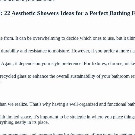
d:
22 Aesthetic Showers Ideas for a Perfect Bathing 
e from. It can be overwhelming to decide which ones to use, but it ult
ir durability and resistance to moisture. However, if you prefer a more 
 Again, it depends on your style preference. For fixtures, chrome, nickel
recycled glass to enhance the overall sustainability of your bathroom re
.
han we realize. That’s why having a well-organized and functional bath
th limited space
, it’s important to be strategic in where you place thin
thing neatly in its place.
wer organizers, and arrange items by frequency of use to make getting rea