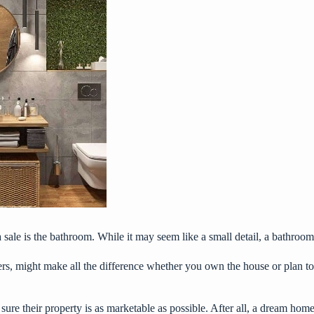
le is the bathroom. While it may seem like a small detail, a bathroom th
ers
, might make all the difference whether you own the house or plan to 
e their property is as marketable as possible. After all, a dream home 