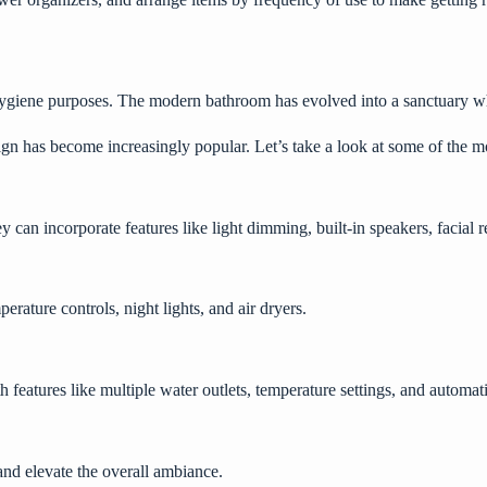
hygiene purposes. The modern bathroom has evolved into a sanctuary w
ign has become increasingly popular. Let’s take a look at some of the m
 can incorporate features like light dimming, built-in speakers, facial
erature controls, night lights, and air dryers.
eatures like multiple water outlets, temperature settings, and automati
nd elevate the overall ambiance.