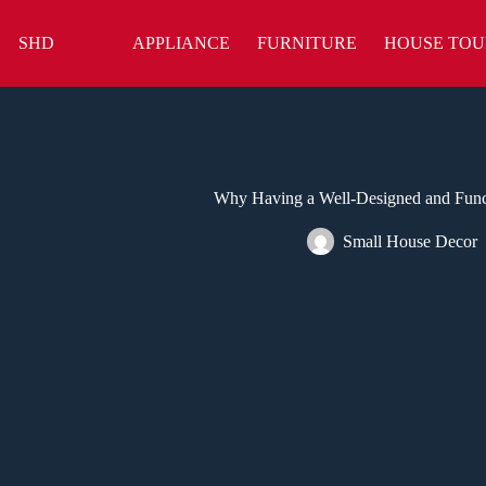
Skip
to
SHD
APPLIANCE
FURNITURE
HOUSE TOU
content
Why Having a Well-Designed and Func
Small House Decor