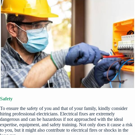
Safety
To ensure the safety of you and that of your family, kindly consider
hiring professional electricians. Electrical fixes are extremely
dangerous and can be hazardous if not approached with the ideal
expertise, equipment, and safety training. Not only does it cause a risk
to you, but it might also contribute to
electrical fires or shocks
in the