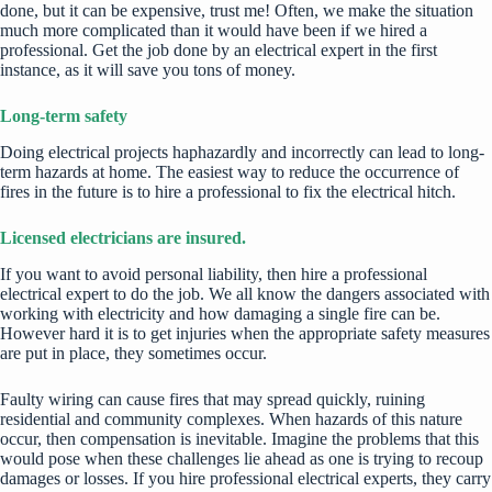
done, but it can be expensive, trust me! Often, we make the situation
much more complicated than it would have been if we hired a
professional. Get the job done by an electrical expert in the first
instance, as it will save you tons of money.
Long-term safety
Doing electrical projects haphazardly and incorrectly can lead to long-
term hazards at home. The easiest way to reduce the occurrence of
fires in the future is to hire a professional to fix the electrical hitch.
Licensed electricians are insured.
If you want to avoid personal liability, then
hire a professional
electrical expert
to do the job. We all know the dangers associated with
working with electricity and how damaging a single fire can be.
However hard it is to get injuries when the appropriate safety measures
are put in place, they sometimes occur.
Faulty wiring can cause fires that may spread quickly, ruining
residential and community complexes. When
hazards of this nature
occur, then compensation is inevitable. Imagine the problems that this
would pose when these challenges lie ahead as one is trying to recoup
damages or losses. If you hire professional electrical experts, they carry