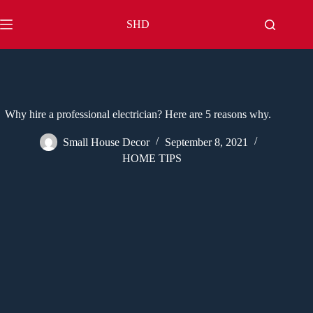
Skip
to
SHD
content
Why hire a professional electrician? Here are 5 reasons why.
Small House Decor
September 8, 2021
HOME TIPS