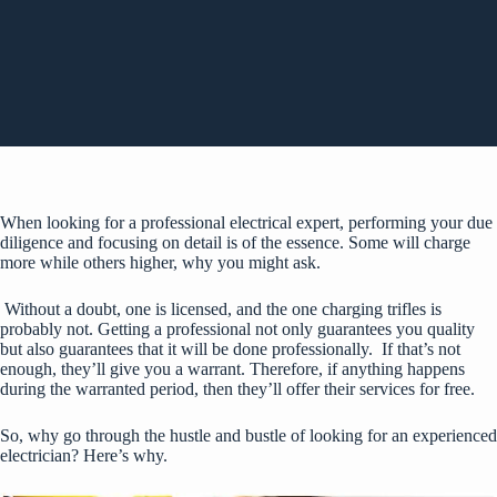
When looking for a professional electrical expert, performing your due
diligence and focusing on detail is of the essence. Some will charge
more while others higher, why you might ask.
Without a doubt, one is licensed, and the one charging trifles is
probably not. Getting a professional not only guarantees you quality
but also guarantees that it will be done professionally. If that’s not
enough, they’ll give you a warrant. Therefore, if anything happens
during the warranted period, then they’ll offer their services for free.
So, why go through the hustle and bustle of looking for an experienced
electrician? Here’s why.