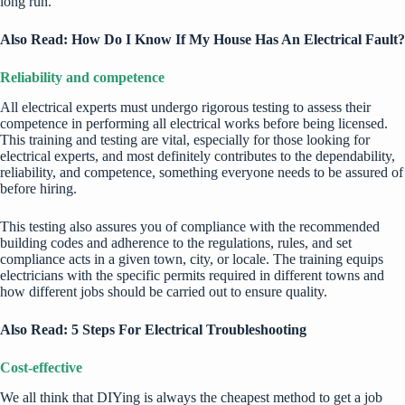
long run.
Also Read:
How Do I Know If My House Has An Electrical Fault?
Reliability and competence
All electrical experts must undergo rigorous testing to assess their
competence in performing all electrical works before being licensed.
This training and testing are vital, especially for those looking for
electrical experts, and most definitely contributes to the dependability,
reliability, and competence, something everyone needs to be assured of
before hiring.
This testing also assures you of compliance with the recommended
building codes and adherence to the regulations, rules, and set
compliance acts in a given town, city, or locale. The training equips
electricians
with the specific permits required in different towns and
how different jobs should be carried out to ensure quality.
Also Read:
5 Steps For Electrical Troubleshooting
Cost-effective
We all think that DIYing is always the cheapest method to get a job