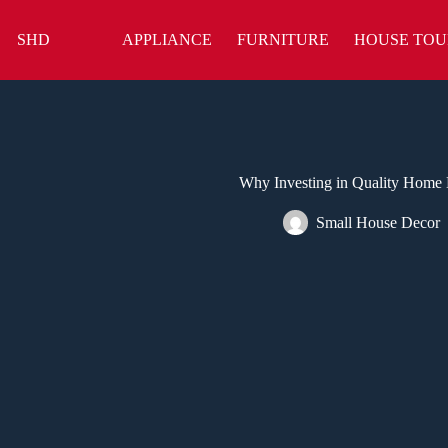
Skip
to
SHD
APPLIANCE
FURNITURE
HOUSE TOU
content
Why Investing in Quality Home E
Small House Decor