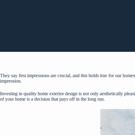
They say first impressions are crucial, and this holds true for our homes
impression.
Investing in quality home exterior design is not only aesthetically pleas
of your home is a decision that pays off in the long run.