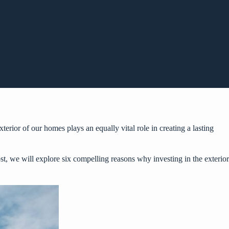
terior of our homes plays an equally vital role in creating a lasting
post, we will explore six compelling reasons why investing in the exterior