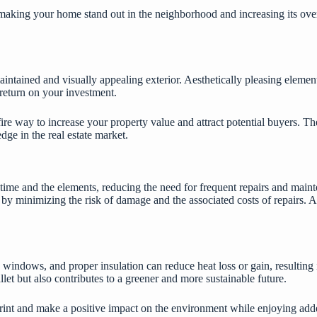
 making your home stand out in the neighborhood and increasing its over
aintained and visually appealing exterior. Aesthetically pleasing elemen
 return on your investment.
fire way to increase your property value and attract potential buyers. T
dge in the real estate market.
 time and the elements, reducing the need for frequent repairs and maint
 minimizing the risk of damage and the associated costs of repairs. A we
ed windows, and proper insulation can reduce heat loss or gain, resultin
let but also contributes to a greener and more sustainable future.
nt and make a positive impact on the environment while enjoying added