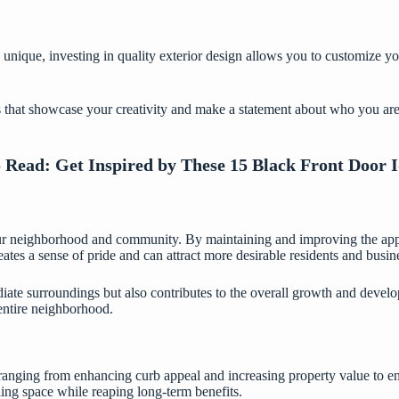
 unique, investing in quality exterior design allows you to customize y
s that showcase your creativity and make a statement about who you are
o Read:
Get Inspired by These 15 Black Front Door 
your neighborhood and community. By maintaining and improving the app
es a sense of pride and can attract more desirable residents and busine
iate surroundings but also contributes to the overall growth and develop
e entire neighborhood.
ranging from enhancing curb appeal and increasing property value to ens
ling space while reaping long-term benefits.