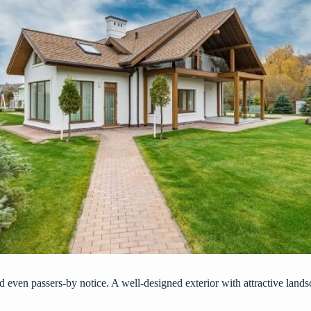
and even passers-by notice. A well-designed exterior with attractive lands