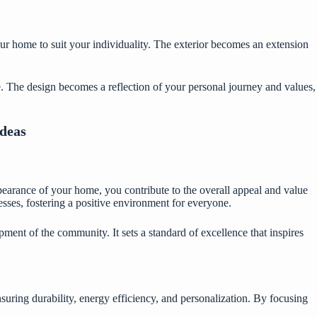
our home to suit your individuality. The exterior becomes an extension
. The design becomes a reflection of your personal journey and values,
Ideas
earance of your home, you contribute to the overall appeal and value
sses, fostering a positive environment for everyone.
ment of the community. It sets a standard of excellence that inspires
uring durability, energy efficiency, and personalization. By focusing