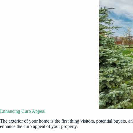
Enhancing Curb Appeal
The exterior of your home is the first thing visitors, potential buyers, 
enhance the
curb appeal
of your property.