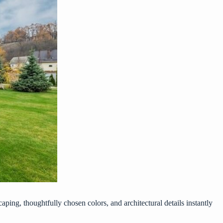
caping, thoughtfully chosen colors, and architectural details instantly