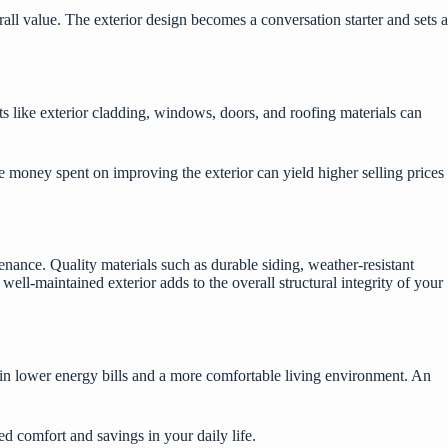
all value. The exterior design becomes a conversation starter and sets a
ts like exterior cladding, windows, doors, and roofing materials can
he money spent on improving the exterior can yield higher selling prices
enance. Quality materials such as durable siding, weather-resistant
ll-maintained exterior adds to the overall structural integrity of your
g in lower energy bills and a more comfortable living environment. An
 comfort and savings in your daily life.