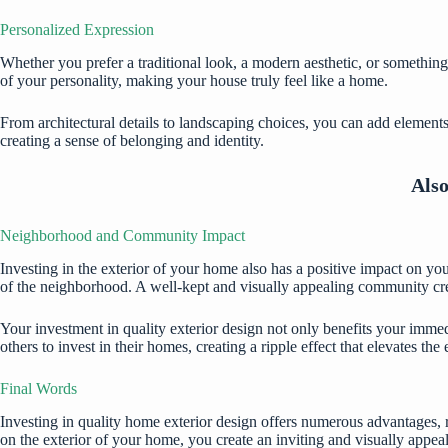
Personalized Expression
Whether you prefer a traditional look, a modern aesthetic, or something
of your personality, making your house truly feel like a home.
From architectural details to landscaping choices, you can add element
creating a sense of belonging and identity.
Als
Neighborhood and Community Impact
Investing in the exterior of your home also has a positive impact on 
of the neighborhood. A well-kept and visually appealing community creat
Your investment in quality exterior design not only benefits your immed
others to invest in their homes, creating a ripple effect that elevates th
Final Words
Investing in quality home exterior design offers numerous advantages, 
on the exterior of your home, you create an inviting and visually appea