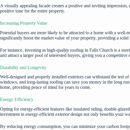
A visually appealing facade creates a positive and inviting impression,
positive tone for the entire property.
Increasing Property Value
Potential buyers are more likely to be attracted to a home with a well-m
significantly boost the market value of your property, providing a solid
For instance, investing in high-quality
roofing in Falls Church
is a sure
and attract a larger pool of interested buyers, giving you a competitive e
Durability and Longevity
Well-designed and properly installed exteriors can withstand the test of
windows, and long-lasting roofing can save you money in the long run by
home, providing peace of mind for years to come.
Energy Efficiency
Opting for energy-efficient features like insulated siding, double-glaz
investment in energy-efficient exterior design not only benefits your wal
By reducing energy consumption, you can minimize your carbon footpri