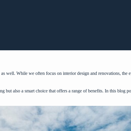
 as well. While we often focus on interior design and renovations, the ex
ing but also a smart choice that offers a range of benefits. In this blog 