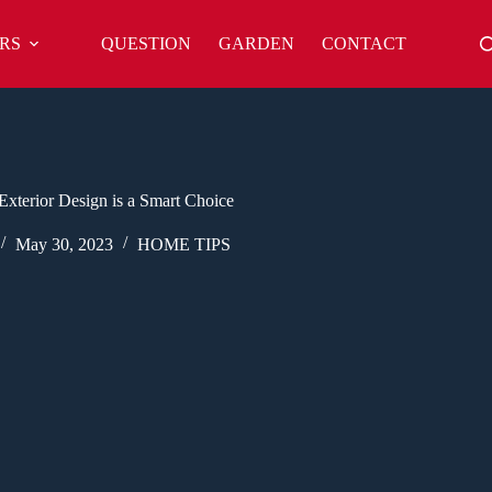
RS
QUESTION
GARDEN
CONTACT
xterior Design is a Smart Choice
May 30, 2023
HOME TIPS