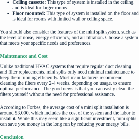
Ceiling cassette:
This type of system is installed in the ceiling
and is ideal for larger rooms.
Floor-mounted:
This type of system is installed on the floor and
is ideal for rooms with limited wall or ceiling space.
You should also consider the features of the mini split system, such as
the level of noise, energy efficiency, and air filtration. Choose a system
that meets your specific needs and preferences.
Maintenance and Cost
Unlike traditional HVAC systems that require regular duct cleaning
and filter replacements, mini splits only need minimal maintenance to
keep them running efficiently. Most manufacturers recommend
cleaning the filters every 2-4 weeks, depending on usage, to ensure
optimal performance. The good news is that you can easily clean the
filters yourself without the need for professional assistance.
According to Forbes, the average cost of a mini split installation is
around $3,000, which includes the cost of the system and the labor to
install it. While this may seem like a significant investment, mini splits
can save you money in the long run by reducing your energy bills.
Conclusion