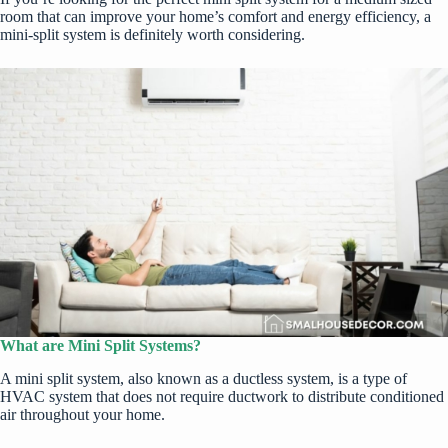
room
that can improve your home’s comfort and energy efficiency, a
mini-split system is definitely worth considering.
What are Mini Split Systems?
A mini split system, also known as a ductless system, is a type of
HVAC system that does not require ductwork to distribute conditioned
air throughout your home.