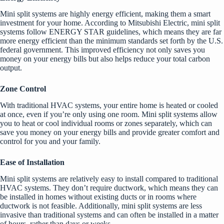
Mini split systems are highly energy efficient, making them a smart
investment for your home. According to Mitsubishi Electric, mini split
systems follow ENERGY STAR guidelines, which means they are far
more energy efficient than the minimum standards set forth by the U.S.
federal government. This improved efficiency not only saves you
money on your energy bills but also helps reduce your total carbon
output.
Zone Control
With traditional HVAC systems, your entire home is heated or cooled
at once, even if you’re only using one room. Mini split systems allow
you to heat or cool individual rooms or zones separately, which can
save you money on your energy bills and provide greater comfort and
control for you and your family.
Ease of Installation
Mini split systems are relatively easy to install compared to traditional
HVAC systems. They don’t require ductwork, which means they can
be installed in homes without existing ducts or in rooms where
ductwork is not feasible. Additionally, mini split systems are less
invasive than traditional systems and can often be installed in a matter
of hours, rather than days or weeks.