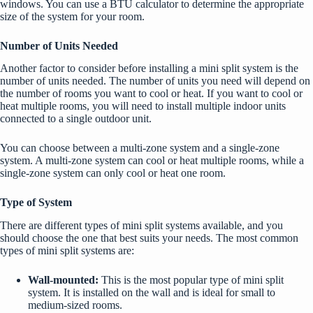
windows. You can use a BTU calculator to determine the appropriate
size of the system for your room.
Number of Units Needed
Another factor to consider before installing a mini split system is the
number of units needed. The number of units you need will depend on
the number of rooms you want to cool or heat. If you want to cool or
heat multiple rooms, you will need to install multiple indoor units
connected to a single outdoor unit.
You can choose between a multi-zone system and a single-zone
system. A multi-zone system can cool or heat multiple rooms, while a
single-zone system can only cool or heat one room.
Type of System
There are different types of mini split systems available, and you
should choose the one that best suits your needs. The most common
types of mini split systems are:
Wall-mounted:
This is the most popular type of mini split
system. It is installed on the wall and is ideal for small to
medium-sized rooms.