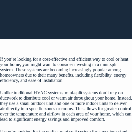
If you’re looking for a cost-effective and efficient way to cool or heat
your home, you might want to consider investing in a mini-split
system. These systems are becoming increasingly popular among
homeowners due to their many benefits, including flexibility, energy
efficiency, and ease of installation.
Unlike traditional HVAC systems, mini-split systems don’t rely on
ductwork to distribute cool or warm air throughout your home. Instead,
they use a small outdoor unit and one or more indoor units to deliver
air directly into specific zones or rooms. This allows for greater control
over the temperature and airflow in each area of your home, which can
lead to significant energy savings and improved comfort.
If you’re looking for the perfect
mini split system for a medium sized