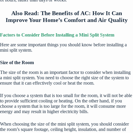
Also Read:
The Benefits of AC: How It Can
Improve Your Home’s Comfort and Air Quality
Factors to Consider Before Installing a Mini Split System
Here are some important things you should know before installing a
mini split system.
Size of the Room
The size of the room is an important factor to consider when installing
a mini split system. You need to choose the right size of the system to
ensure that it can effectively cool or heat the room.
If you choose a system that is too small for the room, it will not be able
to provide sufficient cooling or heating. On the other hand, if you
choose a system that is too large for the room, it will consume more
energy and may result in higher electricity bills.
When choosing the size of the mini split system, you should consider
the room’s square footage, ceiling height, insulation, and number of