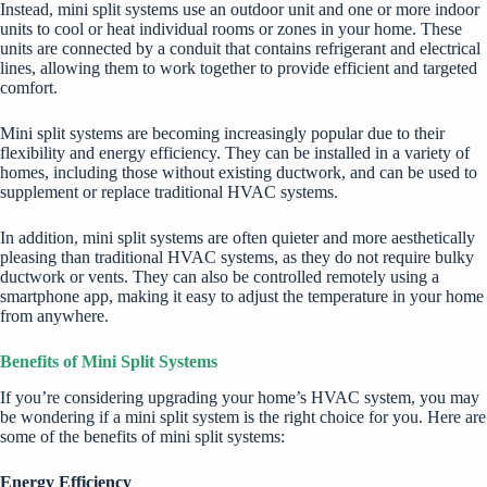
Instead, mini split systems use an outdoor unit and one or more indoor
units to cool or heat individual rooms or zones in your home. These
units are connected by a conduit that contains refrigerant and electrical
lines, allowing them to work together to provide efficient and targeted
comfort.
Mini split systems are becoming increasingly popular due to their
flexibility and energy efficiency. They can be installed in a variety of
homes, including those without existing ductwork, and can be used to
supplement or replace traditional HVAC systems.
In addition, mini split systems are often quieter and more aesthetically
pleasing than traditional HVAC systems, as they do not require bulky
ductwork or vents. They can also be controlled remotely using a
smartphone app, making it easy to adjust the temperature in your home
from anywhere.
Benefits of Mini Split Systems
If you’re considering upgrading your home’s HVAC system, you may
be wondering if a mini split system is the right choice for you. Here are
some of the benefits of mini split systems:
Energy Efficiency