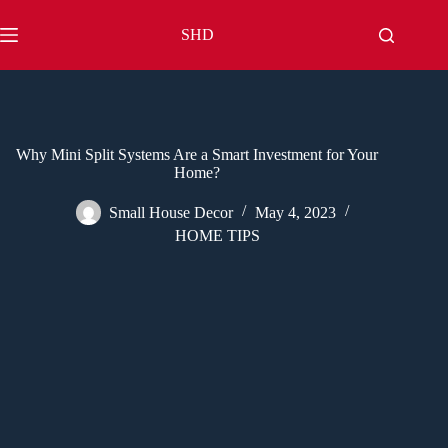
Skip
to
SHD
content
Why Mini Split Systems Are a Smart Investment for Your
Home?
Small House Decor
May 4, 2023
HOME TIPS