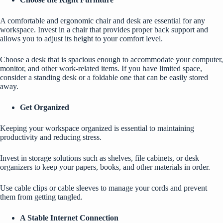
A comfortable and ergonomic chair and desk are essential for any
workspace. Invest in a chair that provides proper back support and
allows you to adjust its height to your comfort level.
Choose a desk that is spacious enough to accommodate your computer,
monitor, and other work-related items. If you have limited space,
consider a standing desk or a foldable one that can be easily stored
away.
Get Organized
Keeping your workspace organized
is essential to maintaining
productivity and reducing stress.
Invest in storage solutions such as shelves, file cabinets, or desk
organizers to keep your papers, books, and other materials in order.
Use cable clips or cable sleeves to manage your cords and prevent
them from getting tangled.
A Stable Internet Connection