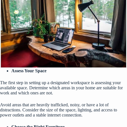
Assess Your Space
The first step in setting up a designated workspace is assessing your
available space. Determine which areas in your home are suitable for
work and which ones are not.
Avoid areas that are heavily trafficked, noisy, or have a lot of
distractions. Consider the size of the space, lighting, and access to
power outlets and a stable internet connection.
Choose the Right Furniture