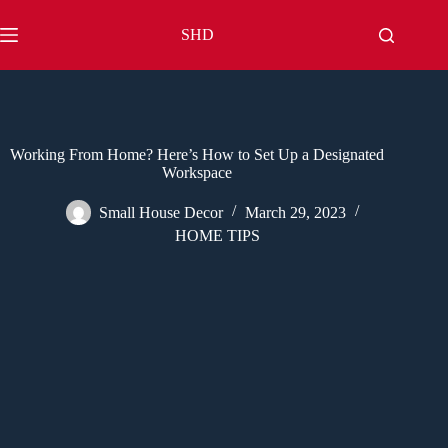
Skip
to
SHD
content
Working From Home? Here’s How to Set Up a Designated
Workspace
Small House Decor
March 29, 2023
HOME TIPS