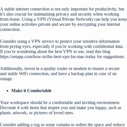
A stable internet connection is not only important for productivity, but
it’s also crucial for maintaining privacy and security when working
from home. Using a VPN (Virtual Private Network) can help you keep
your online activities private and secure by encrypting your internet
connection.
Consider using a VPN service to protect your sensitive information
from prying eyes, especially if you’re working with confidential data.
If you’re wondering about the best VPN to use, read this blog
https://setapp.com/how-to/the-best-vpn-for-mac-today
for suggestions.
Additionally, invest in a quality router or modem to ensure a secure
and stable WiFi connection, and have a backup plan in case of an
outage.
Make it Comfortable
Your workspace should be a comfortable and inviting environment.
Decorate it with items that inspire you and make you happy, such as
plants, artwork, or pictures of loved ones.
Consider adding a rug or some curtains to soften the space and reduce