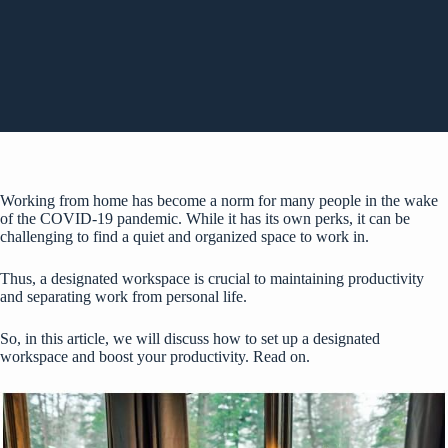
Working from home has become a norm for many people in the wake
of the COVID-19 pandemic. While it has its own perks, it can be
challenging to find a quiet and organized space to work in.
Thus, a designated workspace is crucial to maintaining productivity
and separating work from personal life.
So, in this article, we will discuss how to set up a designated
workspace and boost your productivity. Read on.