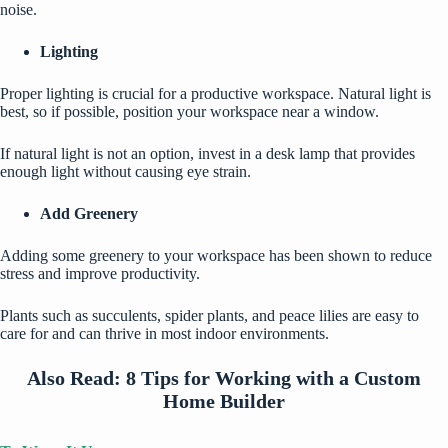
noise.
Lighting
Proper lighting is crucial for a
productive workspace
. Natural light is
best, so if possible, position your workspace near a window.
If natural light is not an option, invest in a desk lamp that provides
enough light without causing eye strain.
Add Greenery
Adding some greenery to your workspace has been shown to reduce
stress and improve productivity.
Plants such as succulents, spider plants, and peace lilies are easy to
care for and can thrive in most indoor environments.
Also Read:
8 Tips for Working with a Custom
Home Builder