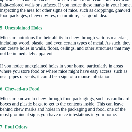
light-colored walls or surfaces. If you notice these marks in your home,
inspecting the area for other signs of mice, such as droppings, gnawed
food packages, chewed wires, or furniture, is a good idea.
5. Unexplained Holes
Mice are notorious for their ability to chew through various materials,
including wood, plastic, and even certain types of metal. As such, they
can create holes in walls, floors, ceilings, and other structures that may
not be immediately apparent.
If you notice unexplained holes in your home, particularly in areas
where you store food or where mice might have easy access, such as
near pipes or vents, it could be a sign of a mouse infestation.
6. Chewed-up Food
Mice are known to chew through food packagings, such as cardboard
boxes and plastic bags, to get to the contents inside. This can leave
behind chew marks and holes in the packaging and food, one of the
most prominent signs you have mice infestations in your home.
7. Foul Odors