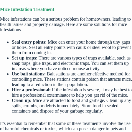
Mice Infestation Treatment
Mice infestations can be a serious problem for homeowners, leading to
health issues and property damage. Here are some solutions for mice
infestations.
Seal entry points:
Mice can enter your home through tiny gaps
or holes. Seal all entry points with caulk or steel wool to prevent
them from coming in.
Set up traps:
There are various types of traps available, such as
snap traps, glue traps, and electronic traps. You can set them up
in areas where you have noticed mouse activity.
Use bait stations:
Bait stations are another effective method for
controlling mice. These stations contain poison that attracts mice,
leading to a reduction in their population.
Hire a professional:
If the infestation is severe, it may be best to
hire a professional
exterminator to help you get rid of the mice.
Clean up:
Mice are attracted to food and garbage. Clean up any
spills, crumbs, or debris immediately. Store food in sealed
containers and dispose of your garbage regularly.
It’s essential to remember that some of these treatments involve the use
of harmful chemicals or toxins, which can pose a danger to pets and