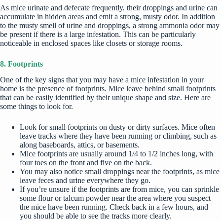
As mice urinate and defecate frequently, their droppings and urine can
accumulate in hidden areas and emit a strong, musty odor. In addition
to the musty smell of urine and droppings, a strong ammonia odor may
be present if there is a large infestation. This can be particularly
noticeable in enclosed spaces like closets or storage rooms.
8. Footprints
One of the key signs that you may have a mice infestation in your
home is the presence of footprints. Mice leave behind small footprints
that can be easily identified by their unique shape and size. Here are
some things to look for.
Look for small footprints on dusty or dirty surfaces. Mice often
leave tracks where they have been running or climbing, such as
along baseboards, attics, or basements.
Mice footprints are usually around 1/4 to 1/2 inches long, with
four toes on the front and five on the back.
You may also notice small droppings near the footprints, as mice
leave feces and urine everywhere they go.
If you’re unsure if the footprints are from mice, you can sprinkle
some flour or talcum powder near the area where you suspect
the mice have been running. Check back in a few hours, and
you should be able to see the tracks more clearly.