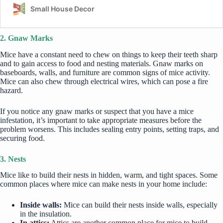
2. Gnaw Marks
Mice have a constant need to chew on things to keep their teeth sharp
and to gain access to food and nesting materials. Gnaw marks on
baseboards, walls, and furniture are common signs of mice activity.
Mice can also chew through electrical wires, which can pose a fire
hazard.
If you notice any gnaw marks or suspect that you have a mice
infestation, it’s important to take appropriate measures before the
problem worsens. This includes sealing entry points, setting traps, and
securing food.
3. Nests
Mice like to build their nests in hidden, warm, and tight spaces. Some
common places where mice can make nests in your home include:
Inside walls:
Mice can build their nests inside walls, especially
in the insulation.
In attics:
Attics are another common place for mice to build