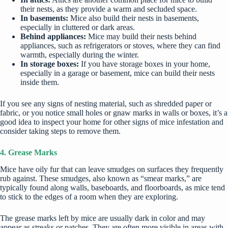
their nests, as they provide a warm and secluded space.
In basements:
Mice also build their nests in basements,
especially in cluttered or dark areas.
Behind appliances:
Mice may build their nests behind
appliances, such as refrigerators or stoves, where they can find
warmth, especially
during the winter
.
In storage boxes:
If you have storage boxes in your home,
especially in a garage or basement, mice can build their nests
inside them.
If you see any signs of nesting material, such as shredded paper or
fabric, or you notice small holes or gnaw marks in walls or boxes, it’s a
good idea to inspect your home for other signs of mice infestation and
consider taking steps to remove them.
4. Grease Marks
Mice have oily fur that can leave smudges on surfaces they frequently
rub against. These smudges, also known as “smear marks,” are
typically found along walls, baseboards, and floorboards, as mice tend
to stick to the edges of a room when they are exploring.
The grease marks left by mice are usually dark in color and may
appear as streaks or patches. They are often more visible in areas with