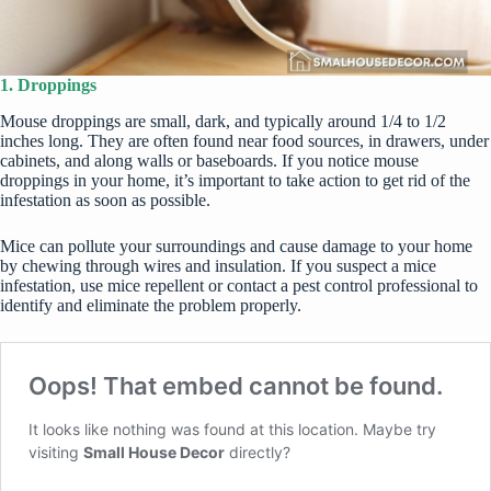
1. Droppings
Mouse droppings are small, dark, and typically around 1/4 to 1/2
inches long. They are often found near food sources, in drawers, under
cabinets, and along walls or baseboards. If you notice mouse
droppings in your home, it’s important to take action to get rid of the
infestation as soon as possible.
Mice can pollute your surroundings and cause damage to your home
by chewing through wires and insulation. If you suspect a mice
infestation, use
mice repellent
or contact a pest control professional to
identify and eliminate the problem properly.