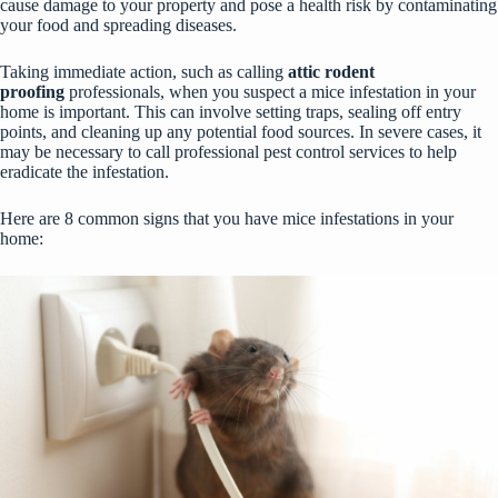
cause damage to your property and pose a health risk by contaminating
your food and spreading diseases.
Taking immediate action, such as calling
attic rodent
proofing
professionals, when you suspect a mice infestation in your
home is important. This can involve setting traps, sealing off entry
points, and cleaning up any potential food sources. In severe cases, it
may be necessary to call professional pest control services to help
eradicate the infestation.
Here are 8 common signs that you have mice infestations in your
home: