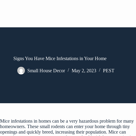
Signs You Have Mice Infestations in Your Home
Small House Decor
May 2, 2023
PEST
Mice infestations in homes can be a very hazardous problem for many
homeowners. These small rodents can enter your home through tiny
openings and quickly breed, increasing their population. Mice can