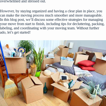
overwhelmed and stressed out.
However, by staying organized and having a clear plan in place, you
can make the moving process much smoother and more manageable.
In this blog post, we’ll discuss some effective strategies for managing
your move from start to finish, including tips for decluttering, packing,
labeling, and coordinating with your moving team. Without further
ado, let’s get started!