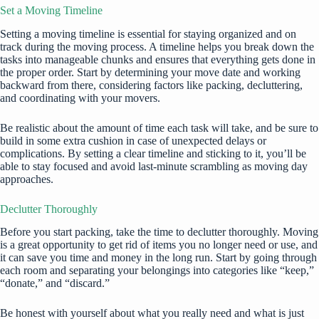
Set a Moving Timeline
Setting a moving timeline is essential for staying organized and on
track during the moving process. A timeline helps you break down the
tasks into manageable chunks and ensures that everything gets done in
the proper order. Start by determining your move date and working
backward from there, considering factors like packing, decluttering,
and coordinating with your movers.
Be realistic about the amount of time each task will take, and be sure to
build in some extra cushion in case of unexpected delays or
complications. By setting a clear timeline and sticking to it, you’ll be
able to stay focused and avoid last-minute scrambling as moving day
approaches.
Declutter Thoroughly
Before you start packing, take the time to
declutter
thoroughly. Moving
is a great opportunity to get rid of items you no longer need or use, and
it can save you time and money in the long run. Start by going through
each room and separating your belongings into categories like “keep,”
“donate,” and “discard.”
Be honest with yourself about what you really need and what is just