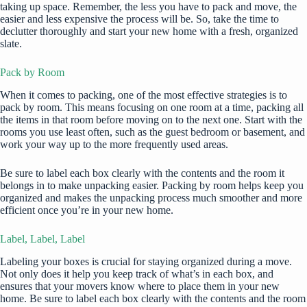
taking up space. Remember, the less you have to pack and move, the
easier and less expensive the process will be. So, take the time to
declutter thoroughly and start your new home with a fresh, organized
slate.
Pack by Room
When it comes to packing, one of the most effective strategies is to
pack by room. This means focusing on one room at a time, packing all
the items in that room before moving on to the next one. Start with the
rooms you use least often, such as the guest bedroom or basement, and
work your way up to the more frequently used areas.
Be sure to label each box clearly with the contents and the room it
belongs in to make unpacking easier. Packing by room helps keep you
organized and makes the unpacking process much smoother and more
efficient once you’re in your new home.
Label, Label, Label
Labeling your boxes is crucial for staying organized during a move.
Not only does it help you keep track of what’s in each box, and
ensures that your movers know where to place them in your new
home. Be sure to label each box clearly with the contents and the room