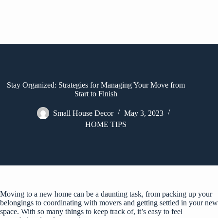
Stay Organized: Strategies for Managing Your Move from
Start to Finish
Small House Decor
May 3, 2023
HOME TIPS
Moving to a new home can be a daunting task, from packing up your
belongings to coordinating with movers and getting settled in your new
space. With so many things to keep track of, it’s easy to feel