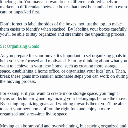
it belongs in. You may also want to use different colored labels or
markers to differentiate between boxes that must be handled with extra
care or unpacked first.
Don’t forget to label the sides of the boxes, not just the top, to make
them easier to identify when stacked. By labeling your boxes carefully,
you’ll be able to stay organized and streamline the unpacking process.
Set Organizing Goals
As you prepare for your move, it’s important to set organizing goals to
help you stay focused and motivated. Start by thinking about what you
want to achieve in your new home, such as creating more storage
space,
establishing a home office,
or organizing your kids’ toys. Then,
break these goals into smaller, actionable steps you can work on during
the moving process.
For example, if you want to create more storage space, you might
focus on decluttering and organizing your belongings before the move.
By setting organizing goals and working towards them, you’ll be able
to start your new home off on the right foot and enjoy a more
organized and stress-free living space.
Moving can be stressful and overwhelming, but staying organized and