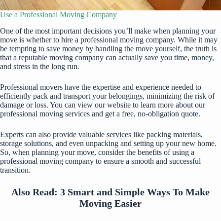
Use a Professional Moving Company
One of the most important decisions you’ll make when planning your
move is whether to hire a professional moving company. While it may
be tempting to save money by handling the move yourself, the truth is
that a reputable moving company can actually save you time, money,
and stress in the long run.
Professional movers have the expertise and experience needed to
efficiently pack and transport your belongings, minimizing the risk of
damage or loss. You can
view our website
to learn more about our
professional moving services and get a free, no-obligation quote.
Experts can also provide valuable services like packing materials,
storage solutions, and even unpacking and setting up your new home.
So, when planning your move, consider the benefits of using a
professional moving company to ensure a smooth and successful
transition.
Also Read:
3 Smart and Simple Ways To Make
Moving Easier