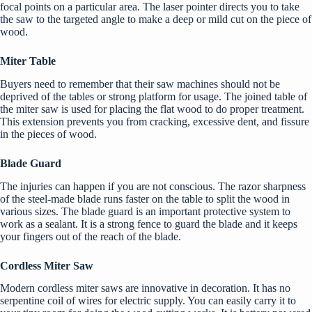
focal points on a particular area. The laser pointer directs you to take
the saw to the targeted angle to make a deep or mild cut on the piece of
wood.
Miter Table
Buyers need to remember that their saw machines should not be
deprived of the tables or strong platform for usage. The joined table of
the miter saw is used for placing the flat wood to do proper treatment.
This extension prevents you from cracking, excessive dent, and fissure
in the pieces of wood.
Blade Guard
The injuries can happen if you are not conscious. The razor sharpness
of the steel-made blade runs faster on the table to split the wood in
various sizes. The blade guard is an important protective system to
work as a sealant. It is a strong fence to guard the blade and it keeps
your fingers out of the reach of the blade.
Cordless Miter Saw
Modern cordless miter saws are innovative in decoration. It has no
serpentine coil of wires for electric supply. You can easily carry it to