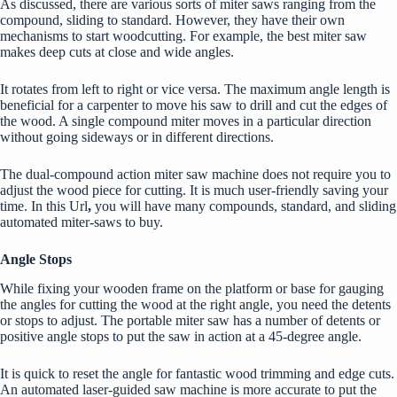
As discussed, there are various sorts of miter saws ranging from the
compound, sliding to standard. However, they have their own
mechanisms to start woodcutting. For example, the best miter saw
makes deep cuts at close and wide angles.
It rotates from left to right or vice versa. The maximum angle length is
beneficial for a carpenter to move his saw to drill and cut the edges of
the wood. A single compound miter moves in a particular direction
without going sideways or in different directions.
The dual-compound action miter saw machine does not require you to
adjust the wood piece for cutting. It is much user-friendly saving your
time.
In this Url
,
you will have many compounds, standard, and sliding
automated miter-saws to buy.
Angle Stops
While fixing your wooden frame on the platform or base for gauging
the angles for cutting the wood at the right angle, you need the detents
or stops to adjust. The portable miter saw has a number of detents or
positive angle stops to put the saw in action at a 45-degree angle.
It is quick to reset the angle for fantastic wood trimming and edge cuts.
An automated laser-guided saw machine is more accurate to put the