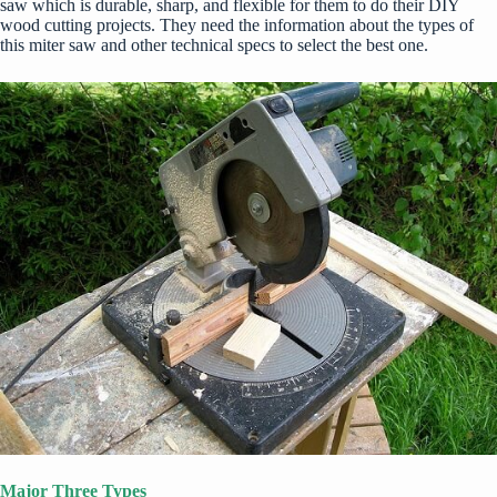
saw which is durable, sharp, and flexible for them to do their
DIY
wood cutting projects. They need the information about the types of
this miter saw and other technical specs to select the best one.
Major Three Types