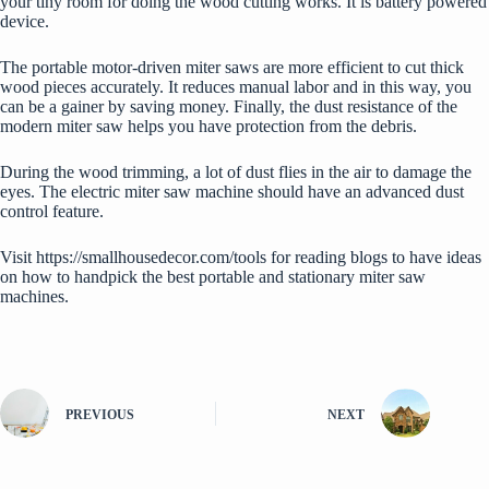
your tiny room for doing the wood cutting works. It is battery powered
device.
The portable motor-driven miter saws are more efficient to cut thick
wood pieces accurately. It reduces manual labor and in this way, you
can be a gainer by saving money. Finally, the dust resistance of the
modern miter saw helps you have protection from the debris.
During the wood trimming, a lot of dust flies in the air to damage the
eyes. The electric miter saw machine should have an advanced dust
control feature.
Visit
https://smallhousedecor.com/tools
for reading blogs to have ideas
on how to handpick the best portable and stationary miter saw
machines.
PREVIOUS
NEXT