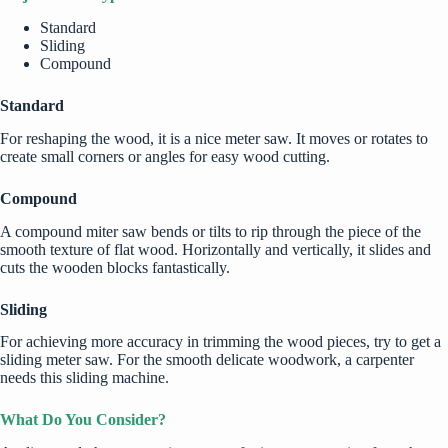
Standard
Sliding
Compound
Standard
For reshaping the wood, it is a nice meter saw. It moves or rotates to
create small corners or angles for easy wood cutting.
Compound
A compound miter saw bends or tilts to rip through the piece of the
smooth texture of flat wood. Horizontally and vertically, it slides and
cuts the wooden blocks fantastically.
Sliding
For achieving more accuracy in trimming the wood pieces, try to get a
sliding meter saw. For the smooth delicate woodwork, a carpenter
needs this sliding machine.
What Do You Consider?