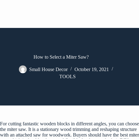
How to Select a Miter Saw?
Small House Decor
October 19, 2021
TOOLS
For cutting fantastic wooden blocks in different angles, you can choose
the miter saw. It is a stationary wood trimming and reshaping structure
with an attached saw for woodwork. Buyers should have the best miter