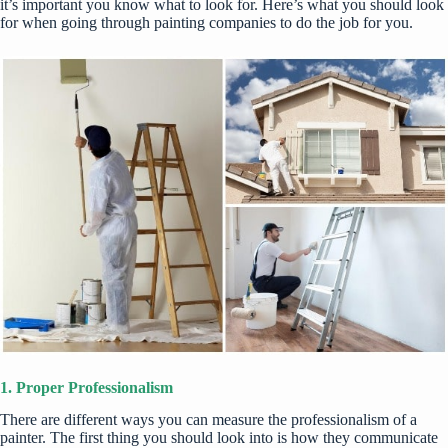
it’s important you know what to look for. Here’s what you should look
for when going through painting companies to do the job for you.
1. Proper Professionalism
There are different ways you can measure the professionalism of a
painter. The first thing you should look into is how they communicate