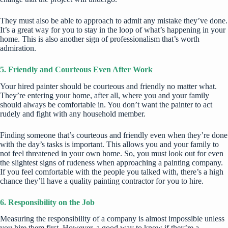
They must also be able to approach to admit any mistake they’ve done.
It’s a great way for you to stay in the loop of what’s happening in your
home. This is also another sign of professionalism that’s worth
admiration.
5. Friendly and Courteous Even After Work
Your hired painter should be courteous and friendly no matter what.
They’re entering your home, after all, where you and your family
should always be comfortable in. You don’t want the painter to act
rudely and fight with any household member.
Finding someone that’s courteous and friendly even when they’re done
with the day’s tasks is important. This allows you and your family to
not feel threatened in your own home. So, you must look out for even
the slightest signs of rudeness when approaching a painting company.
If you feel comfortable with the people you talked with, there’s a high
chance they’ll have a quality
painting contractor
for you to hire.
6. Responsibility on the Job
Measuring the responsibility of a company is almost impossible unless
you hire them first. However, a good way to know if they’re a