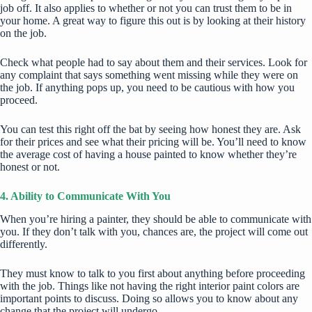
job off. It also applies to whether or not you can trust them to be in
your home. A great way to figure this out is by looking at their history
on the job.
Check what people had to say about them and their services. Look for
any complaint that says something went missing while they were on
the job. If anything pops up, you need to be cautious with how you
proceed.
You can test this right off the bat by seeing how honest they are. Ask
for their prices and see what their pricing will be. You’ll need to know
the
average cost
of having a house painted to know whether they’re
honest or not.
4. Ability to Communicate With You
When you’re hiring a painter, they should be able to communicate with
you. If they don’t talk with you, chances are, the project will come out
differently.
They must know to talk to you first about anything before proceeding
with the job. Things like not having the right interior paint colors are
important points to discuss. Doing so allows you to know about any
change that the project will undergo.