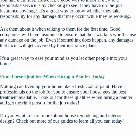
responsible service is by checking to see if they have on-the-job
insurance coverage. It’s a great way to know whether they take
responsibility for any damage that may occur while they’re working.
Ask them about it when talking to them for the first time. Good
companies will have insurance to ensure that their workers won’t cause
any damage on the job. Even if something does happen, any damages
that incur will get covered by their insurance plans.
It’s a great way to ease your mind as you let other people into your
home.
Find These Qualities When Hiring a Painter Today
Nothing can liven up your home like a fresh coat of paint. Have
professionals do the job for you to
ensure your house gets the best
treatment available
. Look out for these qualities when hiring a painter
and get the right person for the job today!
Do you want to learn more about house remodeling and interior
design? Check out more of our guides to learn all you can today!