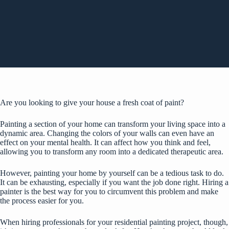
Are you looking to give your house a fresh coat of paint?
Painting a section of your home can transform your living space into a
dynamic area. Changing the colors of your walls can even have an
effect on your mental health
. It can affect how you think and feel,
allowing you to transform any room into a dedicated therapeutic area.
However, painting your home by yourself can be a tedious task to do.
It can be exhausting, especially if you want the job done right. Hiring a
painter is the best way for you to circumvent this problem and make
the process easier for you.
When hiring professionals for your residential painting project, though,