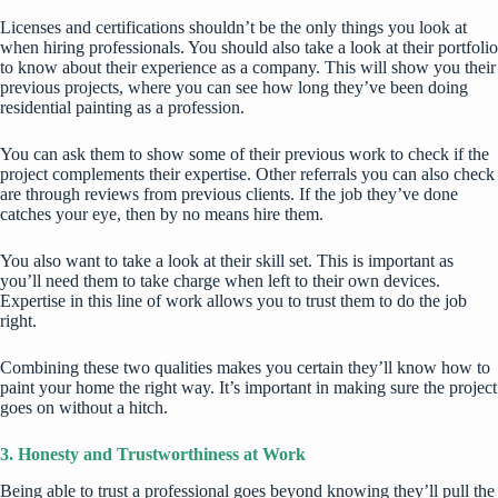
Licenses and certifications shouldn’t be the only things you look at
when hiring professionals. You should also take a look at their portfolio
to know about their experience as a company. This will show you their
previous projects, where you can see how long they’ve been doing
residential painting
as a profession.
You can ask them to show some of their previous work to check if the
project complements their expertise. Other referrals you can also check
are through reviews from previous clients. If the job they’ve done
catches your eye, then by no means hire them.
You also want to take a look at their skill set. This is important as
you’ll need them to take charge when left to their own devices.
Expertise in this line of work allows you to trust them to do the job
right.
Combining these two qualities makes you certain they’ll know how to
paint your home the right way. It’s important in making sure the project
goes on without a hitch.
3. Honesty and Trustworthiness at Work
Being able to trust a professional goes beyond knowing they’ll pull the