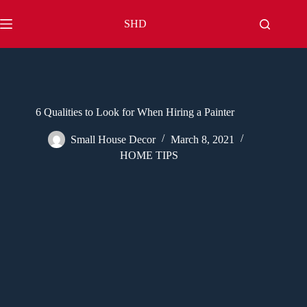
Skip
to
SHD
content
6 Qualities to Look for When Hiring a Painter
Small House Decor
March 8, 2021
HOME TIPS