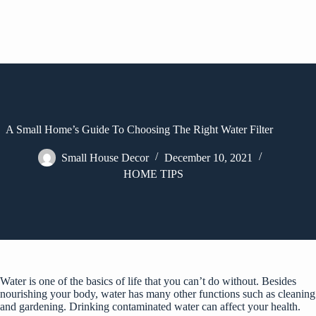
A Small Home’s Guide To Choosing The Right Water Filter
Small House Decor
December 10, 2021
HOME TIPS
Water is one of the basics of life that you can’t do without. Besides
nourishing your body, water has many other functions such as cleaning
and gardening. Drinking contaminated water can affect your health.