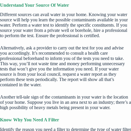
Understand Your Source Of Water
Different sources can avail water in your home. Knowing your water
source will help you learn the possible contaminants available in your
water. Perform a water test to identify the specific constituents. If you
source your water from a private well or borehole, hire a professional
to perform the test. Ensure the professional is certified.
Alternatively, ask
a provider
to carry out the test for you and advise
you accordingly. It’s recommended to consult a health care
professional beforehand to inform you of the tests you need to take.
This way, you’ll not waste time and money performing unnecessary
tests that won’t give you the information you need. If your water
source is from your local council, request a water report as they
perform these tests periodically. The report will show all that’s
contained in the water.
Another tell-tale sign of the contaminants in your water is the location
of your home. Suppose you live in an area next to an industry; there’s a
high possibility of heavy metals being present in your water.
Know Why You Need A Filter
Identify the reason you need a filter to determine the type of water filter