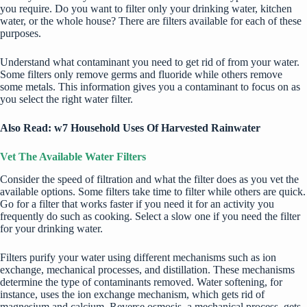
you require. Do you want to filter only your drinking water, kitchen
water, or the whole house? There are filters available for each of these
purposes.
Understand what contaminant you need to get rid of from your water.
Some filters only remove germs and fluoride while others remove
some metals. This information gives you a contaminant to focus on as
you select the right water filter.
Also Read: w
7 Household Uses Of Harvested Rainwater
Vet The Available Water Filters
Consider the speed of filtration and what the filter does as you vet the
available options. Some filters take time to filter while others are quick.
Go for a filter that works faster if you need it for an activity you
frequently do such as cooking. Select a slow one if you need the filter
for your drinking water.
Filters purify your water using different mechanisms such as ion
exchange, mechanical processes, and distillation. These mechanisms
determine the type of contaminants removed. Water softening, for
instance, uses the ion exchange mechanism, which gets rid of
magnesium and calcium. Reverse osmosis, a mechanical process, gets