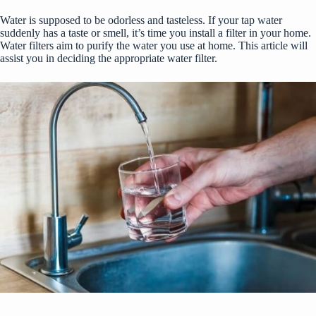
Water is supposed to be odorless and tasteless. If your tap water
suddenly has a taste or smell, it’s time you install a filter in your home.
Water filters aim to purify the water you use at home. This article will
assist you in deciding the appropriate water filter.