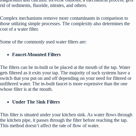
rid of sediments, fluoride, nitrates, and others.
Complex mechanisms remove more contaminants in comparison to
those utilizing simple processes. The complexity also determines the
cost of a water filter.
Some of the commonly used water filters are:
Faucet-Mounted Filters
The filters can be in-built or be placed at the mouth of the tap. Water
gets filtered as it exits
your tap
. The majority of such systems have a
switch that you put on and off depending on your need for filtered or
unfiltered water. The in-built faucet is more expensive than the one
whose filter is at the mouth.
Under The Sink Filters
This filter is situated under your kitchen sink. As water flows through
the kitchen pipe, it passes through the filter before reaching the tap.
This method doesn’t affect the rate of flow of water.