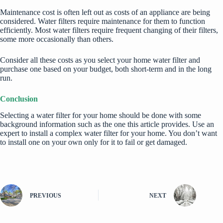
Maintenance cost is often left out as costs of an appliance are being
considered. Water filters require maintenance for them to function
efficiently. Most water filters require frequent changing of their filters,
some more occasionally than others.
Consider all these costs as you select your
home water
filter and
purchase one based on your budget, both short-term and in the long
run.
Conclusion
Selecting a water filter for your home should be done with some
background information such as the one this article provides. Use an
expert to install a complex water filter for your home. You don’t want
to install one on your own only for it to fail or get damaged.
PREVIOUS
NEXT