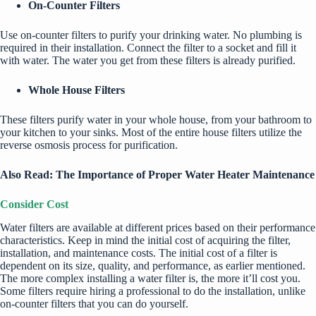
On-Counter Filters
Use on-counter filters to purify your drinking water. No plumbing is
required in their installation. Connect the filter to a socket and fill it
with water. The water you get from these filters is already purified.
Whole House Filters
These filters purify water in your whole house, from your bathroom to
your kitchen to your sinks. Most of the entire house filters utilize the
reverse osmosis process for purification.
Also Read:
The Importance of Proper Water Heater Maintenance
Consider Cost
Water filters are available at different prices based on their performance
characteristics. Keep in mind the initial cost of acquiring the filter,
installation, and maintenance costs. The initial cost of a filter is
dependent on its size, quality, and performance, as earlier mentioned.
The more complex installing a water filter is, the more it’ll cost you.
Some filters require hiring a professional to do the installation, unlike
on-counter filters that you can do yourself.