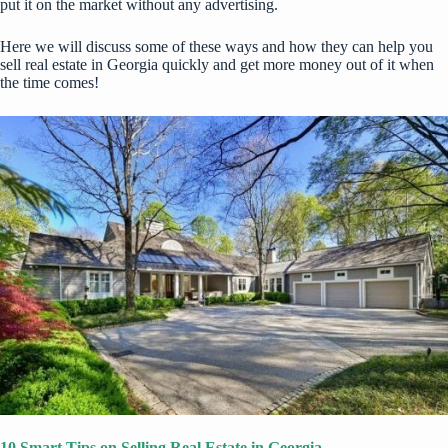
put it on the market without any advertising.
Here we will discuss some of these ways and how they can help you
sell real estate in Georgia quickly and get more money out of it when
the time comes!
10 Smart Tips on Selling Real Estate in Georgia