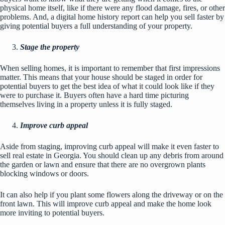
physical home itself, like if there were any flood damage, fires, or other
problems. And, a digital home history report can help you sell faster by
giving potential buyers a full understanding of your property.
Stage the property
When selling homes, it is important to remember that first impressions
matter. This means that
your house should be staged
in order for
potential buyers to get the best idea of what it could look like if they
were to purchase it. Buyers often have a hard time picturing
themselves living in a property unless it is fully staged.
Improve curb appeal
Aside from staging,
improving curb appeal
will make it even faster to
sell real estate in Georgia. You should clean up any debris from around
the garden or lawn and ensure that there are no overgrown plants
blocking windows or doors.
It can also help if you plant some flowers along the driveway or on the
front lawn. This will improve curb appeal and make the home look
more inviting to potential buyers.