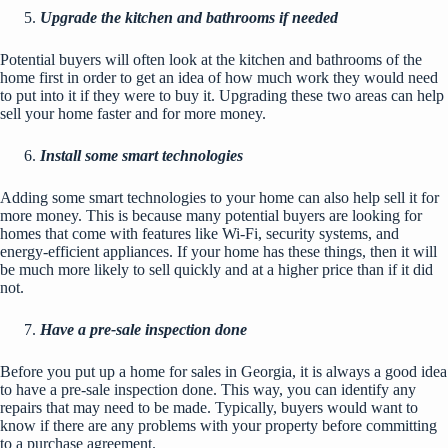
Upgrade the kitchen and bathrooms if needed
Potential buyers will often look at the kitchen and
bathrooms
of the
home first in order to get an idea of how much work they would need
to put into it if they were to buy it. Upgrading these two areas can help
sell your home faster and for more money.
Install some smart technologies
Adding some smart technologies to your home can also help sell it for
more money. This is because many potential buyers are looking for
homes that come with features like Wi-Fi, security systems, and
energy-efficient appliances
. If your home has these things, then it will
be much more likely to sell quickly and at a higher price than if it did
not.
Have a pre-sale inspection done
Before you put up a home for sales in Georgia, it is always a good idea
to have a pre-sale inspection done. This way, you can identify any
repairs that may need to be made. Typically, buyers would want to
know if there are any problems with your property before committing
to a purchase agreement.