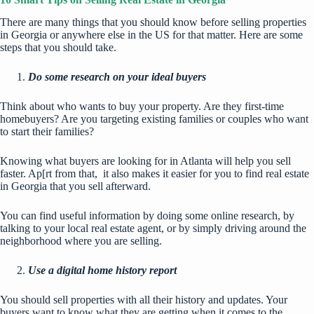
There are many things that you should know before selling properties
in Georgia or anywhere else in the US for that matter. Here are some
steps that you should take.
Do some research on your ideal buyers
Think about who wants to buy your property. Are they first-time
homebuyers? Are you targeting existing families or couples who want
to start their families?
Knowing what buyers are looking for in Atlanta will help you sell
faster. Ap[rt from that, it also makes it easier for you to find real estate
in Georgia that you sell afterward.
You can find useful information by doing some online research, by
talking to your local real estate agent, or by simply driving around the
neighborhood where you are selling.
Use a digital home history report
You should sell properties with all their history and updates. Your
buyers want to know what they are getting when it comes to the