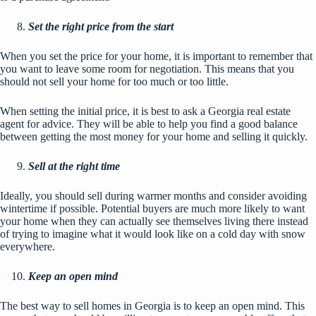
Set the right price from the start
When you set the price for your home, it is important to remember that
you want to leave some room for negotiation. This means that you
should not sell your home for too much or too little.
When setting the initial price, it is best to ask a Georgia real estate
agent for advice. They will be able to help you find a good balance
between getting the most money for your home and selling it quickly.
Sell at the right time
Ideally, you should sell during warmer months and consider avoiding
wintertime if possible. Potential buyers are much more likely to want
your home when they can actually see themselves living there instead
of trying to imagine what it would look like on a cold day with snow
everywhere.
Keep an open mind
The best way to sell homes in Georgia is to keep an open mind. This