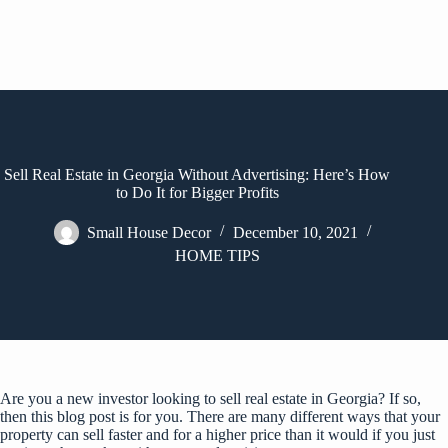
Sell Real Estate in Georgia Without Advertising: Here’s How
to Do It for Bigger Profits
Small House Decor
December 10, 2021
HOME TIPS
Are you a new investor looking to sell real estate in Georgia? If so,
then this blog post is for you. There are many different ways that your
property can sell faster and for a higher price than it would if you just