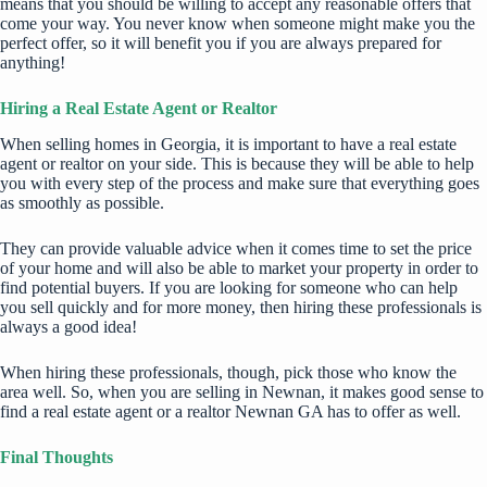
means that you should be willing to accept any reasonable offers that
come your way. You never know when someone might make you the
perfect offer, so it will benefit you if you are always prepared for
anything!
Hiring a Real Estate Agent or Realtor
When selling homes in Georgia, it is important to have a real estate
agent or realtor on your side. This is because they will be able to help
you with every step of the process and make sure that everything goes
as smoothly as possible.
They can provide valuable advice when it comes time to set the price
of your home and will also be able to market your property in order to
find potential buyers. If you are looking for someone who can help
you sell quickly and for more money, then hiring these professionals is
always a good idea!
When hiring these professionals, though, pick those who know the
area well. So, when you are selling in Newnan, it makes good sense to
find a real estate agent or a
realtor Newnan GA
has to offer as well.
Final Thoughts