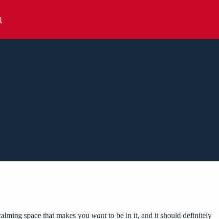
a calming space that makes you
want
to be in it, and it should definitely