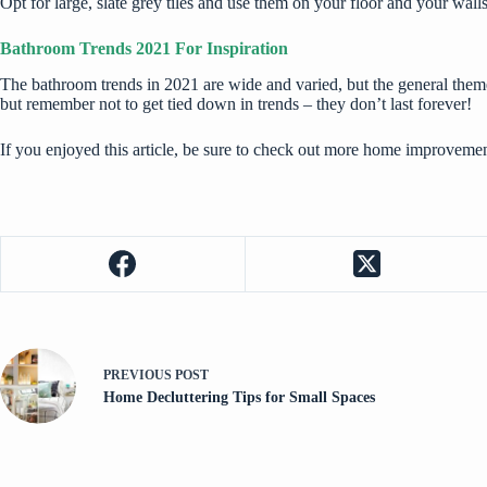
Opt for large, slate grey tiles and use them on your floor and your walls.
Bathroom Trends 2021 For Inspiration
The bathroom trends in 2021 are wide and varied, but the general theme 
but remember not to get tied down in trends – they don’t last forever!
If you enjoyed this article, be sure to check out more
home improvement
PREVIOUS
POST
Home Decluttering Tips for Small Spaces