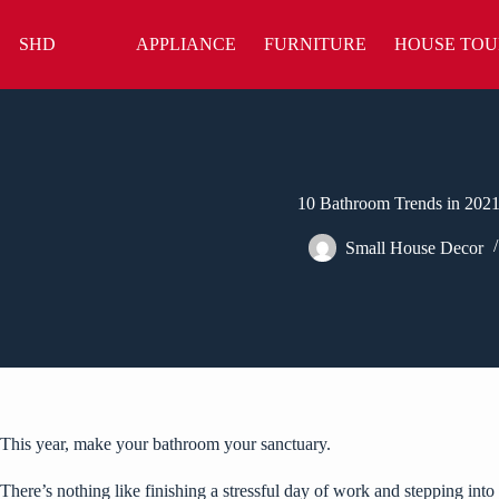
Skip
to
SHD
APPLIANCE
FURNITURE
HOUSE TOU
content
10 Bathroom Trends in 2021
Small House Decor
This year, make your bathroom your sanctuary.
There’s nothing like finishing a stressful day of work and stepping in