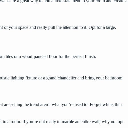
 walls are a great way to add a luxe statement to your room and create a
of your space and really pull the attention to it. Opt for a large,
 tiles or a wood-paneled floor for the perfect finish.
rtistic lighting fixture
or a grand chandelier and bring your bathroom
are setting the trend aren’t what you’re used to. Forget white, thin-
 to a room. If you’re not ready to marble an entire wall, why not opt