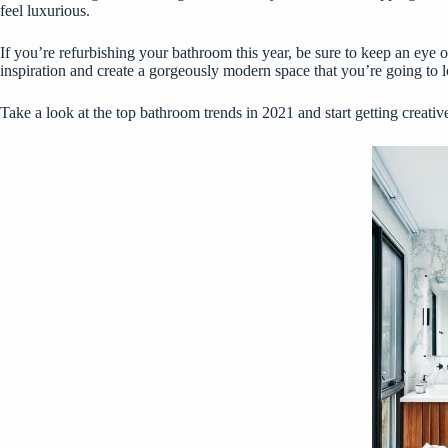
feel luxurious.
If you’re refurbishing your bathroom this year, be sure to keep an eye o
inspiration and create a gorgeously modern space that you’re going to l
Take a look at the top bathroom trends in 2021 and start getting creativ