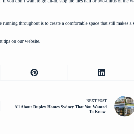
 If you don’t want to go all-in, stop the tiles half or two-thirds of the w
running throughout is to create a comfortable space that still makes a 
 tips
on our website.
NEXT
POST
All About Duplex Homes Sydney That You Wanted
To Know