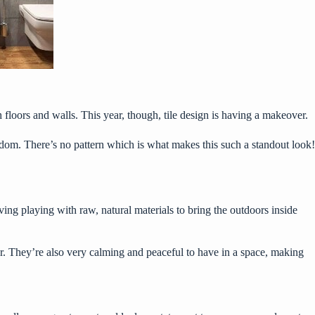
th floors and walls. This year, though, tile design is having a makeover.
random. There’s no pattern which is what makes this such a standout look!
ing playing with raw, natural materials to bring the outdoors inside
or. They’re also very calming and peaceful to have in a space, making