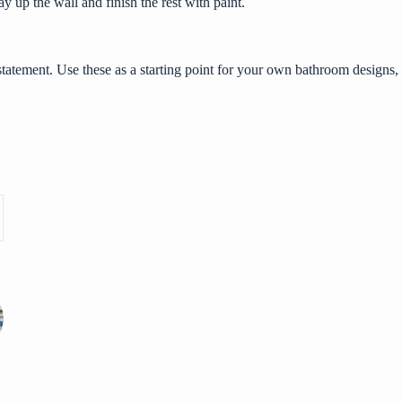
ay up the wall and finish the rest with paint.
statement. Use these as a starting point for your own bathroom designs,