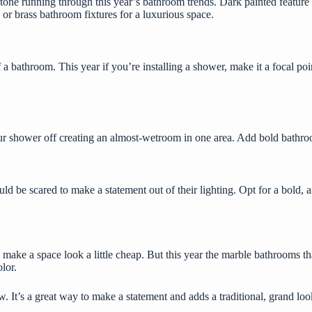
r tone running through this year’s bathroom trends. Dark painted feature
d or brass bathroom fixtures for a luxurious space.
bathroom. This year if you’re installing a shower, make it a focal point 
ur shower off creating an almost-wetroom in one area. Add bold bathroom
uld be scared to make a statement out of their lighting. Opt for a bold,
a
e a space look a little cheap. But this year the marble bathrooms that 
olor.
 It’s a great way to make a statement and adds a traditional, grand look