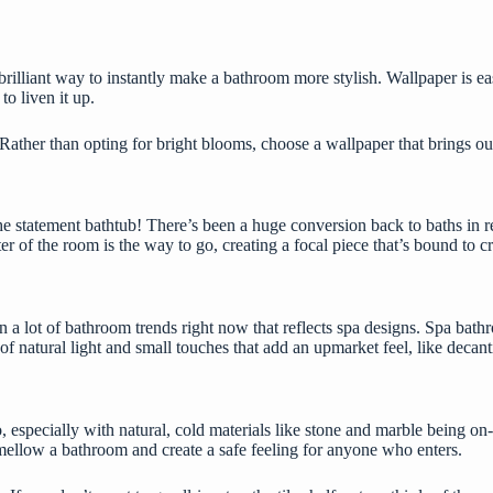
brilliant way to instantly make a bathroom more stylish. Wallpaper is
ea
to liven it up.
. Rather than opting for bright blooms, choose a wallpaper that brings ou
 statement bathtub! There’s been a huge conversion back to baths in recen
er of the room is the way to go, creating a focal piece that’s bound to cre
 in a lot of bathroom trends right now that reflects spa designs. Spa ba
ot of natural light and small touches that add an upmarket feel, like de
do, especially with natural, cold materials like stone and marble being 
y mellow a bathroom and create a safe feeling for anyone who enters.