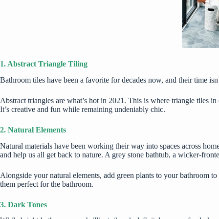
1. Abstract Triangle Tiling
Bathroom tiles have been a favorite for decades now, and their time isn’t
Abstract triangles are what’s hot in 2021. This is where triangle tiles 
It’s creative and fun while remaining undeniably chic.
2. Natural Elements
Natural materials have been working their way into spaces across homes
and help us all get back to nature. A grey stone bathtub, a wicker-front
Alongside your natural elements, add green plants to your bathroom to b
them perfect for the
bathroom
.
3. Dark Tones