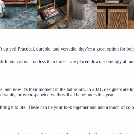
 up yet! Practical, durable, and versatile, they’re a great option for bo
in different colors – no less than three – are placed down seemingly at 
, and now it’s their moment in the bathroom. In 2021, designers are lov
ed vanity, or wood-paneled walls will all be winners this year.
ring it to life. These can tie your look together and add a touch of col