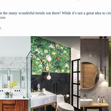
n the many wonderful trends out there! While it’s not a great idea to cr
ove.
e.