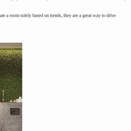
eate a room solely based on trends, they are a great way to drive