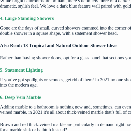
While bright bathrooms are brilliant, there’s definitely more of a darke
dramatic, stylish feel. We love a dark blue feature wall paired with gol
4. Large Standing Showers
Gone are the days of small, curved showers crammed into the corner of a 
double shower in a square shape, with a statement shower head.
Also Read:
18 Tropical and Natural Outdoor Shower Ideas
Rather than having shower doors, opt for a glass panel that sections yo
5. Statement Lighting
If you’ve got spotlights or sconces, get rid of them! In 2021 no one sho
into the modern age.
6. Deep Vein Marble
Adding marble to a bathroom is nothing new and, sometimes, can even mak
veined marble, in 2021 it’s all about thick-veined marble that’s full of c
Brown and red thick-veined marble are particularly in demand right now.
for a marble sink or bathtub instead?