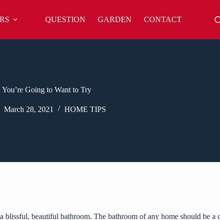
RS
QUESTION
GARDEN
CONTACT
 You’re Going to Want to Try
March 28, 2021
HOME TIPS
to a blissful, beautiful bathroom. The bathroom of any home should be 