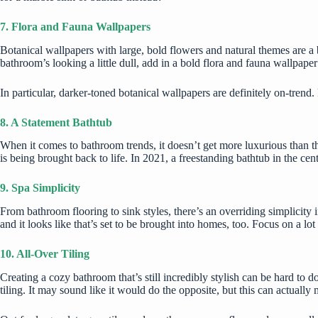
7. Flora and Fauna Wallpapers
Botanical wallpapers
with large, bold flowers and natural themes are a 
bathroom’s looking a little dull, add in a bold flora and fauna wallpaper 
In particular, darker-toned botanical wallpapers are definitely on-trend
8. A Statement Bathtub
When it comes to bathroom trends, it doesn’t get more luxurious than the
is being brought back to life. In 2021, a freestanding bathtub in the cent
9. Spa Simplicity
From bathroom flooring to sink styles, there’s an overriding simplicity
and it looks like that’s set to be brought into homes, too. Focus on a l
10. All-Over Tiling
Creating a cozy bathroom that’s still incredibly stylish can be hard to 
tiling. It may sound like it would do the opposite, but this can actuall