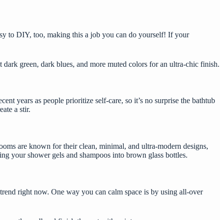
sy to DIY,
too, making this a job you can do yourself! If your
t dark green, dark blues, and more muted colors for an ultra-chic finish.
t years as people prioritize self-care, so it’s no surprise the bathtub
ate a stir.
throoms are known for their clean, minimal, and ultra-modern designs,
canting your shower gels and shampoos into brown glass bottles.
on-trend right now. One way you can calm space is by using all-over