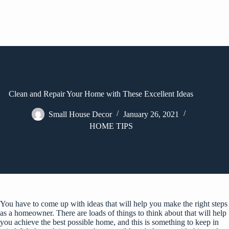
Clean and Repair Your Home with These Excellent Ideas
Small House Decor
January 26, 2021
HOME TIPS
You have to come up with ideas that will help you make the right steps
as a homeowner. There are loads of things to think about that will help
you achieve the best possible home, and this is something to keep in