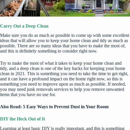
Carry Out a Deep Clean
Make sure you do as much as possible to come up with some excellent
ideas that will allow you to keep your home clean and tidy as much as
possible. There are so many ideas that you have to make the most of,
and this is definitely something to consider right now.
Try to make the most of what it takes to keep your home clean and
tidy, and a deep clean is one of the
key hacks for keeping your home
clean in 2021
. This is something you need to take the time to get right,
and it can have a profound impact on the home right now, so this is
something you need to improve upon as much as possible. If needed,
you may need
junk removals services
to help you remove unwanted
items that you have no use for.
Also Read:
5 Easy Ways to Prevent Dust in Your Room
DIY the Heck Out of It
Learning at least basic DIY is really important, and this is something