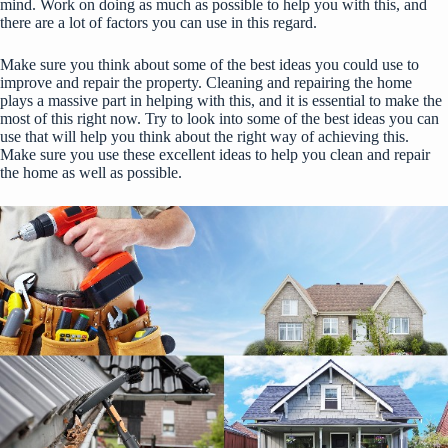
mind. Work on doing as much as possible to help you with this, and
there are a lot of factors you can use in this regard.
Make sure you think about some of the best ideas you could use to
improve and repair the property. Cleaning and repairing the home
plays a massive part in helping with this, and it is essential to make the
most of this right now. Try to look into some of the best ideas you can
use that will help you think about the right way of achieving this.
Make sure you use these excellent ideas to help you clean and repair
the home as well as possible.