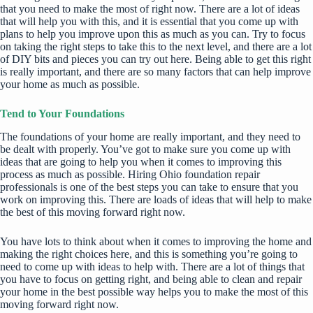
that you need to make the most of right now. There are a lot of ideas
that will help you with this, and it is essential that you come up with
plans to help you improve upon this as much as you can. Try to focus
on taking the right steps to take this to the next level, and there are a lot
of
DIY bits and pieces
you can try out here. Being able to get this right
is really important, and there are so many factors that can
help improve
your home
as much as possible.
Tend to Your Foundations
The foundations of your home are really important, and they need to
be dealt with properly. You’ve got to make sure you come up with
ideas that are going to help you when it comes to improving this
process as much as possible. Hiring
Ohio foundation repair
professionals is one of the best steps you can take to ensure that you
work on improving this. There are loads of ideas that will help to make
the best of this moving forward right now.
You have lots to think about when it comes to improving the home and
making the right choices here, and this is something you’re going to
need to come up with ideas to help with. There are a lot of things that
you have to focus on getting right, and being able to clean and repair
your home in the best possible way helps you to make the most of this
moving forward right now.