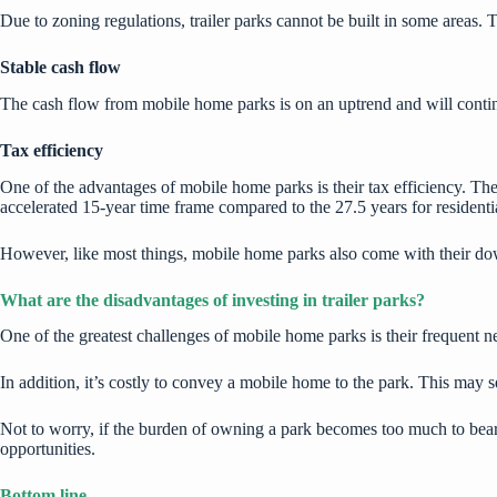
Due to zoning regulations, trailer parks cannot be built in some areas. 
Stable cash flow
The cash flow from mobile home parks is on an uptrend and will continue
Tax efficiency
One of the advantages of mobile home parks is their tax efficiency. The 
accelerated 15-year time frame compared to the
27.5 years for residentia
However, like most things, mobile home parks also come with their do
What are the disadvantages of investing in trailer parks?
One of the greatest challenges of mobile home parks is their frequent n
In addition, it’s costly to convey a mobile home to the park. This may
Not to worry, if the burden of owning a park becomes too much to bear,
opportunities.
Bottom line