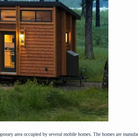
emporary area occupied by several mobile homes. The homes are manufac