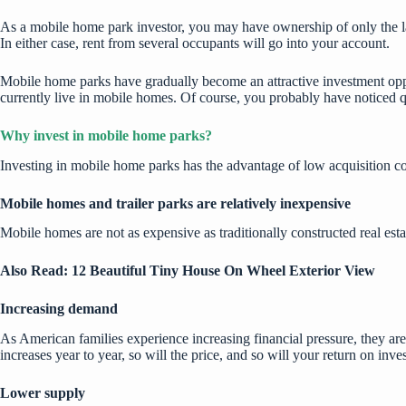
As a mobile home park investor, you may have ownership of only the la
In either case, rent from several occupants will go into your account.
Mobile home parks have gradually become an attractive investment op
currently live in mobile homes. Of course, you probably have noticed 
Why invest in mobile home parks?
Investing in mobile home parks has the advantage of low acquisition cos
Mobile homes and trailer parks are relatively inexpensive
Mobile homes are not as expensive as traditionally constructed real esta
Also Read:
12 Beautiful Tiny House On Wheel Exterior View
Increasing demand
As American families experience increasing financial pressure, they 
increases year to year, so will the price, and so will your return on inve
Lower supply