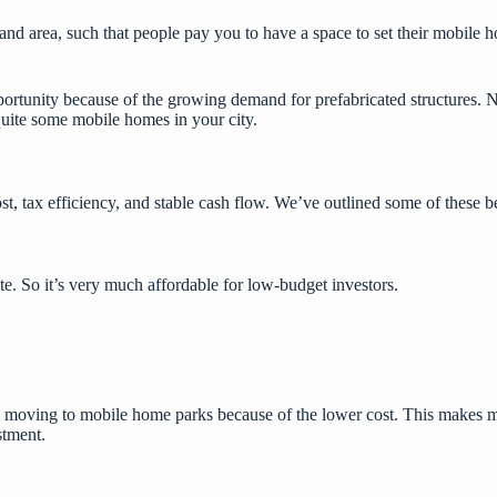
nd area, such that people pay you to have a space to set their mobile 
portunity because of the growing demand for
prefabricated structures
. 
quite some mobile homes in your city.
t, tax efficiency, and stable cash flow. We’ve outlined some of these b
te. So it’s very much affordable for low-budget investors.
are moving to mobile home parks because of the lower cost. This make
stment.