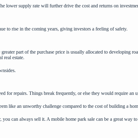
The lower supply rate will further drive the cost and returns on investme
 to rise in the coming years, giving investors a feeling of safety.
greater part of the purchase price is usually allocated to developing ro
l real estate
.
wnsides.
eed for repairs. Things break frequently, or else they would require an
 seem like an unworthy challenge compared to the cost of building a ho
 you can always sell it. A
mobile home park sale
can be a great way to 