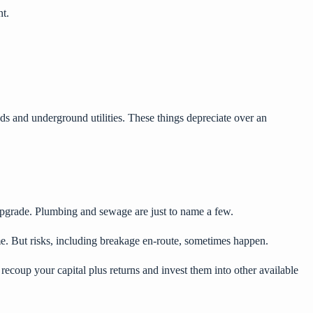
nt.
ads and underground utilities. These things depreciate over an
 upgrade. Plumbing and sewage are just to name a few.
me. But risks, including breakage en-route, sometimes happen.
recoup your capital plus returns and invest them into other available