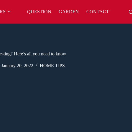
RS
QUESTION
GARDEN
CONTACT
sting? Here’s all you need to know
January 20, 2022
HOME TIPS