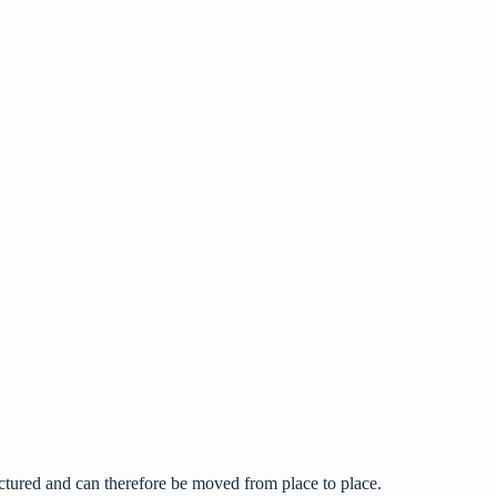
tured and can therefore be moved from place to place.