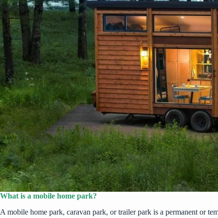
What is a mobile home park?
A mobile home park, caravan park, or trailer park is a permanent or t