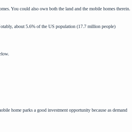
homes. You could also own both the land and the mobile homes therein.
Notably, about 5.6% of the US population (17.7 million people)
elow.
s mobile home parks a good investment opportunity because as demand