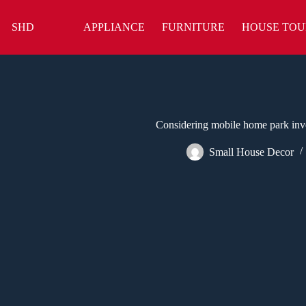
Skip
to
SHD
APPLIANCE
FURNITURE
HOUSE TOU
content
Considering mobile home park inve
Small House Decor