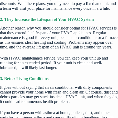
discounts. With these plans, you only need to pay a fixed amount, and
a team will visit your place for maintenance every once in a while.
2. They Increase the Lifespan of Your HVAC System
Another reason why you should consider opting for HVAC services is
that they extend the lifespan of your HVAC appliances. Regular
maintenance is good for every unit, be it an air conditioner or a furnace
as this ensures ideal
heating and cooling
. Problems may appear over
time, and the average lifespan of an HVAC unit is around ten years.
With HVAC maintenance service, you can keep your unit up and
running for an extended period. If your unit is clean and well-
lubricated, it will likely
last longer
.
3. Better Living Conditions
It goes without saying that an air conditioner with dirty components
cannot provide your home with fresh and clean air. Of course, dust and
debris particles may get stuck inside an HVAC unit, and when they do,
it could lead to numerous health problems.
If you have a person with asthma at home, pollens, dust, and other
particles can trigger asthma and cause difficulty in breathing. In such