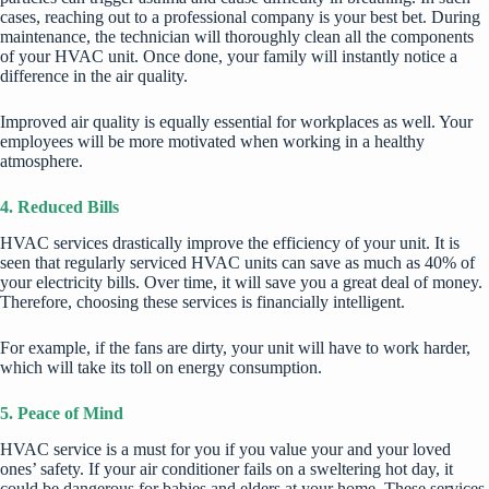
cases, reaching out to a professional company is your best bet. During
maintenance, the technician will thoroughly clean all the components
of your HVAC unit. Once done, your family will instantly notice a
difference in the air quality.
Improved air quality is equally essential for workplaces as well. Your
employees will be more motivated when working in a healthy
atmosphere.
4. Reduced Bills
HVAC services drastically improve the efficiency of your unit. It is
seen that regularly serviced HVAC units can save as much as 40% of
your electricity bills. Over time, it will save you a great deal of money.
Therefore, choosing these services is financially intelligent.
For example, if the fans are dirty, your unit will have to work harder,
which will take its toll on energy consumption.
5. Peace of Mind
HVAC service is a must for you if you value your and your loved
ones’ safety. If your air conditioner fails on a sweltering hot day, it
could be dangerous for babies and elders at your home. These services