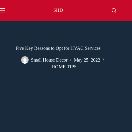
Skip
to
SHD
content
Five Key Reasons to Opt for HVAC Services
Small House Decor
May 25, 2022
HOME TIPS