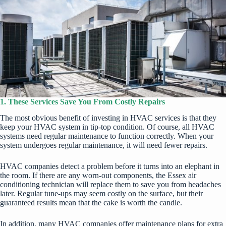
1. These Services Save You From Costly Repairs
The most obvious benefit of investing in HVAC services is that they
keep your HVAC system in tip-top condition. Of course, all
HVAC
systems
need regular maintenance to function correctly. When your
system undergoes regular maintenance, it will
need fewer repairs
.
HVAC companies detect a problem before it turns into an elephant in
the room. If there are any worn-out components, the
Essex air
conditioning
technician will replace them to save you from headaches
later. Regular tune-ups may seem costly on the surface, but their
guaranteed results mean that the cake is worth the candle.
In addition, many HVAC companies offer maintenance plans for extra