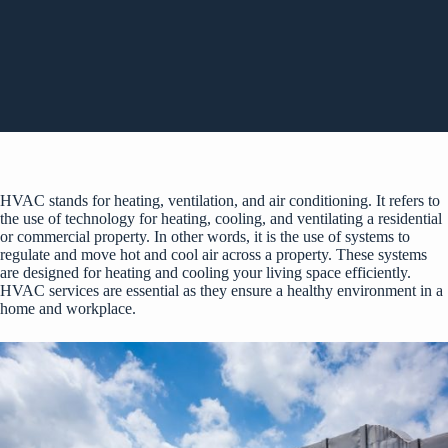
HVAC stands for heating, ventilation, and air conditioning. It refers to
the use of technology for heating, cooling, and ventilating a residential
or commercial property. In other words, it is the use of systems to
regulate and move hot and cool air across a property. These systems
are designed for heating and cooling your living space efficiently.
HVAC services are essential as they ensure a healthy environment in a
home and workplace.