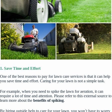
1. Save Time and Effort
One of the best reasons to pay for lawn care services is that it can help
you save time and effort. Caring for your lawn is not a simple task.
For example, when you need to spike the lawn for aeration, it can
require a lot of time and attention. Please refer to this external source to
learn more about the
benefits of spiking
.
By hiring outside help to care for your lawn, you won’t have to worry