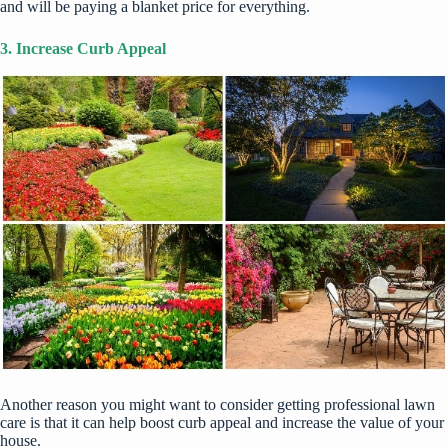
and will be paying a blanket price for everything.
3. Increase Curb Appeal
Another reason you might want to consider getting professional lawn
care is that it can help
boost curb appeal
and increase the value of your
house.