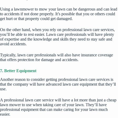
Using a lawnmower to mow your lawn can be dangerous and can lead
to accidents if not done properly. It’s possible that you or others could
get hurt or that property could get damaged.
On the other hand, when you rely on professional lawn care services,
you’ll be able to rest easier. Lawn care professionals will have plenty
of expertise and the knowledge and skills they need to stay safe and
avoid accidents.
Typically, lawn care professionals will also have insurance coverage
that offers protection for damage and accidents.
7. Better Equipment
Another reason to consider getting professional lawn care services is
that the company will have advanced lawn care equipment that they’ll
use.
A professional lawn care service will have a lot more than just a cheap
lawn mower to use when taking care of your lawn. They’ll have
professional equipment that can make caring for your lawn much
easier.