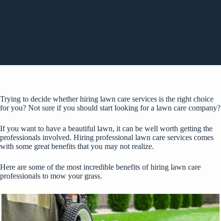
Trying to decide whether hiring lawn care services is the right choice
for you? Not sure if you should start looking for a lawn care company?
If you want to have a beautiful lawn, it can be well worth getting the
professionals involved. Hiring professional lawn care services comes
with some great benefits that you may not realize.
Here are some of the most incredible benefits of hiring lawn care
professionals to mow your grass.