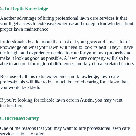
5. In-Depth Knowledge
Another advantage of hiring professional lawn care services is that
you’ll get access to extensive expertise and in-depth knowledge about
proper lawn maintenance.
Professionals do a lot more than just cut your grass and have a lot of
knowledge on what your lawn will need to look its best. They’ll have
the insight and experience needed to care for your lawn properly and
make it look as good as possible. A lawn care company will also be
able to account for regional differences and key climate-related factors.
Because of all this extra experience and knowledge, lawn care
professionals will likely do a much better job caring for a lawn than
you would be able to.
If you’re looking for reliable lawn care in Austin, you may want
to
click here
.
6. Increased Safety
One of the reasons that you may want to hire professional lawn care
services is to stay safer.