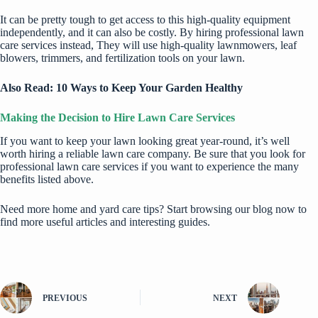
It can be pretty tough to get access to this high-quality equipment
independently, and it can also be costly. By hiring professional lawn
care services instead, They will use high-quality lawnmowers, leaf
blowers, trimmers, and fertilization tools on your lawn.
Also Read:
10 Ways to Keep Your Garden Healthy
Making the Decision to Hire Lawn Care Services
If you want to keep your lawn looking great year-round, it’s well
worth hiring a reliable lawn care company. Be sure that you look for
professional lawn care services if you want to experience the many
benefits listed above.
Need more home and yard care tips? Start browsing our blog now to
find more useful articles and interesting guides.
PREVIOUS
NEXT