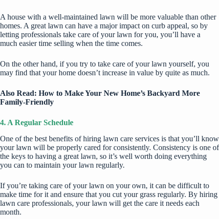
A house with a well-maintained lawn will be more valuable than other
homes. A great lawn can have a major impact on curb appeal, so by
letting professionals take care of your lawn for you, you’ll have a
much easier time selling when the time comes.
On the other hand, if you try to take care of your lawn yourself, you
may find that your home doesn’t increase in value by quite as much.
Also Read:
How to Make Your New Home’s Backyard More
Family-Friendly
4. A Regular Schedule
One of the best benefits of hiring lawn care services is that you’ll know
your lawn will be properly cared for consistently. Consistency is one of
the keys to having a great lawn, so it’s well worth doing everything
you can to maintain your lawn regularly.
If you’re taking care of your lawn on your own, it can be difficult to
make time for it and ensure that you cut your grass regularly. By hiring
lawn care professionals, your lawn will get the care it needs each
month.