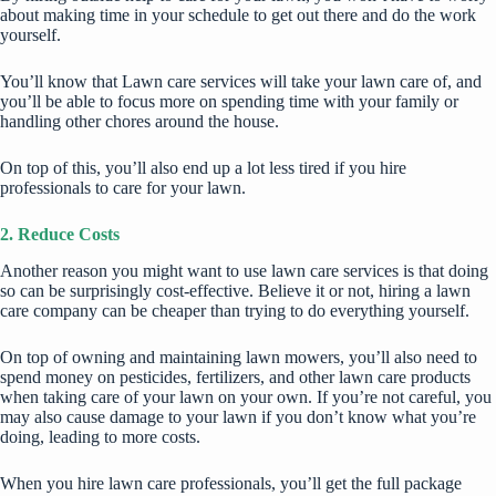
about making time in your schedule to get out there and do the work
yourself.
You’ll know that Lawn care services will take your lawn care of, and
you’ll be able to focus more on spending time with your family or
handling other chores around the house.
On top of this, you’ll also end up a lot less tired if you hire
professionals to care for your lawn.
2. Reduce Costs
Another reason you might want to use lawn care services is that doing
so can be surprisingly cost-effective. Believe it or not, hiring a lawn
care company can be cheaper than trying to do everything yourself.
On top of owning and maintaining lawn mowers, you’ll also need to
spend money on pesticides, fertilizers, and other lawn care products
when taking care of your lawn on your own. If you’re not careful, you
may also cause damage to your lawn if you don’t know what you’re
doing, leading to more costs.
When you hire lawn care professionals, you’ll get the full package