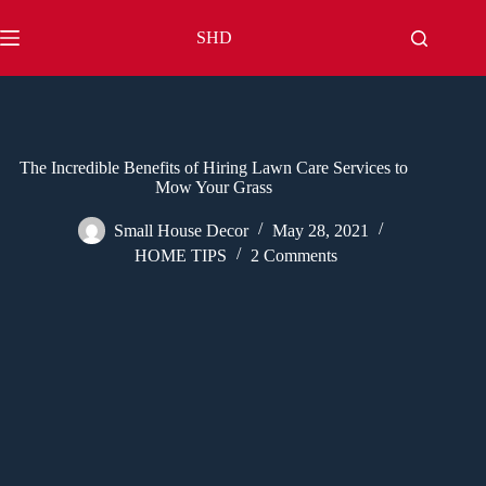
Skip
to
SHD
content
The Incredible Benefits of Hiring Lawn Care Services to
Mow Your Grass
Small House Decor
May 28, 2021
HOME TIPS
2 Comments