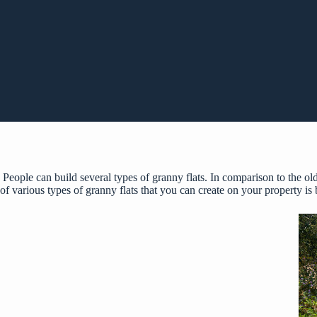
People can build several types of granny flats. In comparison to the old
of various types of granny flats that you can create on your property is