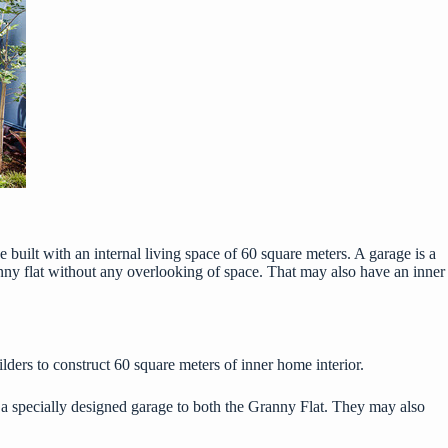
e built with an internal living space of 60 square meters. A garage is a
nny flat without any overlooking of space. That may also have an inner
ders to construct 60 square meters of inner home interior.
 a
specially designed garage
to both the Granny Flat. They may also