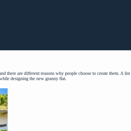
 and there are different reasons why people choose to create them. A list
 while designing the new granny flat.