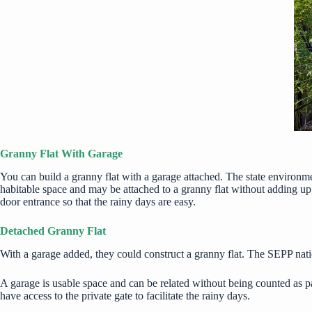
Granny Flat With Garage
You can build a granny flat with a garage attached. The state environ
habitable space and may be attached to a granny flat without adding up
door entrance so that the rainy days are easy.
Detached Granny Flat
With a garage added, they could construct a granny flat. The SEPP nati
A garage is usable space and can be related without being counted as pa
have access to the private gate to facilitate the rainy days.