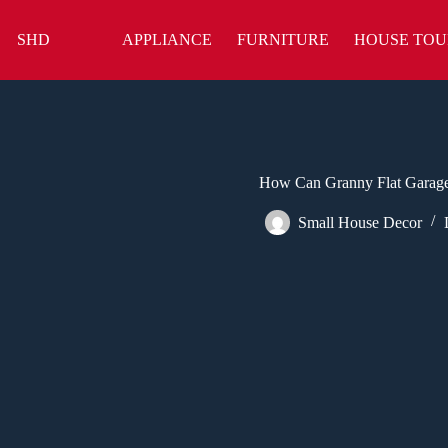
Skip
to
SHD
APPLIANCE
FURNITURE
HOUSE TOU
content
How Can Granny Flat Garage
Small House Decor