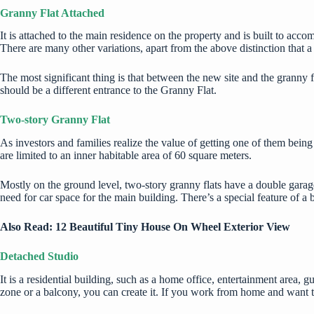
Granny Flat Attached
It is attached to the main residence on the property and is built to ac
There are many other variations, apart from the above distinction that
The most significant thing is that between the new site and the granny fl
should be a different entrance to the Granny Flat.
Two-story Granny Flat
As investors and families realize the value of getting one of them bei
are limited to an inner habitable area of 60 square meters.
Mostly on the ground level, two-story granny flats have a double garag
need for car space for the main building. There’s a special feature of a 
Also Read:
12 Beautiful Tiny House On Wheel Exterior View
Detached Studio
It is a residential building, such as a home office, entertainment area, gu
zone or a balcony, you can create it. If you work from home and want to 