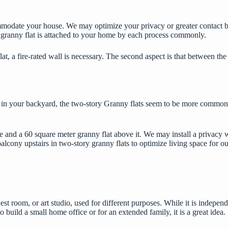
commodate your house. We may optimize your privacy or greater contact b
 a granny flat is attached to your home by each process commonly.
at, a fire-rated wall is necessary. The second aspect is that between the
ng in your backyard, the two-story Granny flats seem to be more common.
e and a 60 square meter granny flat above it. We may install a privacy
balcony upstairs in two-story granny flats to optimize living space for o
est room, or art studio, used for different purposes. While it is independe
build a small home office or for an extended family, it is a great idea.