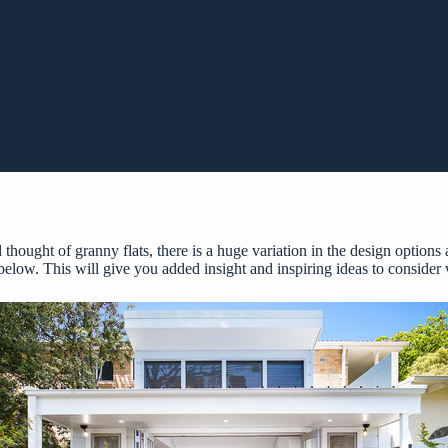
 thought of granny flats, there is a huge variation in the design options
 below. This will give you added insight and inspiring ideas to consider