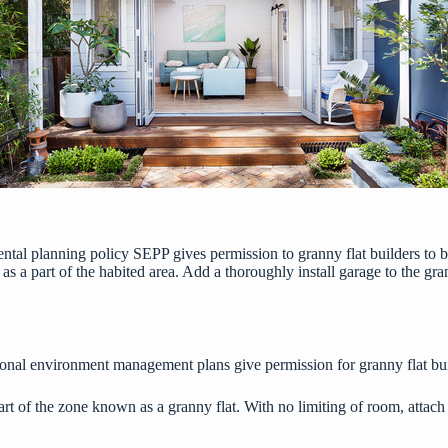
mental planning policy SEPP gives permission to
granny flat builders
to b
 as a part of the habited area. Add a thoroughly
install garage
to the gra
onal environment management plans give permission for granny flat buil
rt of the zone known as a granny flat. With no limiting of room, attach