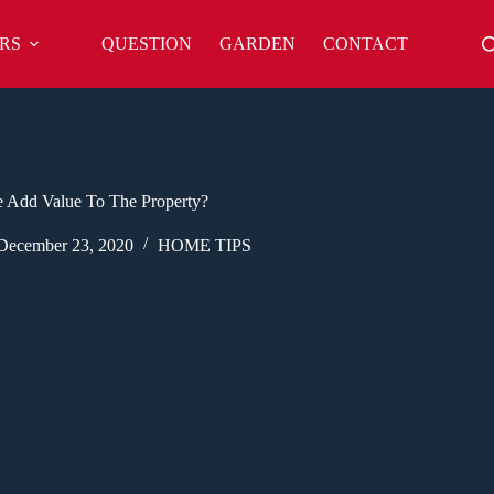
RS
QUESTION
GARDEN
CONTACT
 Add Value To The Property?
December 23, 2020
HOME TIPS