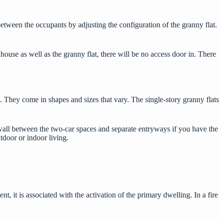
etween the occupants by adjusting the configuration of the granny flat.
 house as well as the granny flat, there will be no access door in. There
 They come in shapes and sizes that vary. The single-story granny flats
 wall between the two-car spaces and separate entryways if you have the
utdoor or indoor living.
nt, it is associated with the activation of the primary dwelling. In a fire