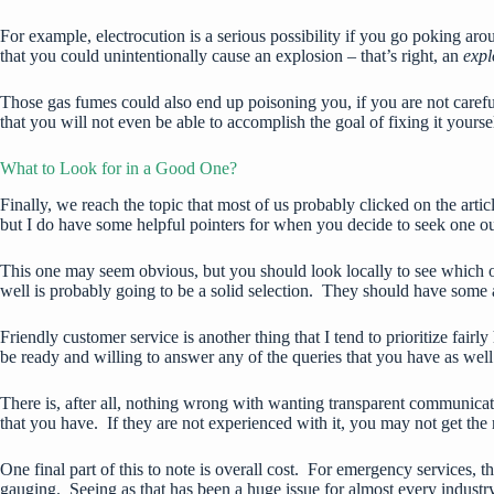
For example, electrocution is a serious possibility if you go poking a
that you could unintentionally cause an explosion – that’s right, an
exp
Those gas fumes could also end up poisoning you, if you are not careful.
that you will not even be able to accomplish the goal of fixing it yourse
What to Look for in a Good One?
Finally, we reach the topic that most of us probably clicked on the art
but I do have some helpful pointers for when you decide to seek one ou
This one may seem obvious, but you should look locally to see which 
well is probably going to be a solid selection. They should have some 
Friendly customer service is another thing that I tend to prioritize f
be ready and willing to answer any of the queries that you have as we
There is, after all, nothing wrong with wanting transparent communicat
that you have. If they are not experienced with it, you may not get the r
One final part of this to note is overall cost. For emergency services, 
gauging. Seeing as that has been a huge issue for almost every industry