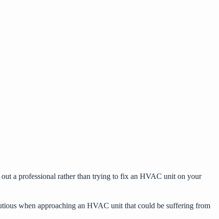
ek out a professional rather than trying to fix an HVAC unit on your
e cautious when approaching an HVAC unit that could be suffering from