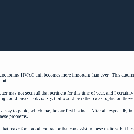
 functioning HVAC unit becomes more important than ever. This autumn a
dmit.
er may not seem all that pertinent for this time of year, and I certainly
ing could break – obviously, that would be rather catastrophic on those 
asy to panic, which may be our first instinct. After all, especially in 
these problems.
 that make for a good contractor that can assist in these matters, but it c