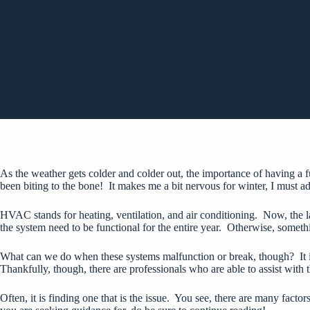
As the weather gets colder and colder out, the importance of having a
been biting to the bone! It makes me a bit nervous for winter, I must a
HVAC stands for heating, ventilation, and air conditioning. Now, the latt
the system need to be functional for the entire year. Otherwise, someth
What can we do when these systems malfunction or break, though? It is e
Thankfully, though, there are professionals who are able to assist with 
Often, it is finding one that is the issue. You see, there are many factors