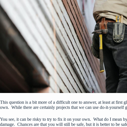
This question is a bit more of a difficult one to answer, at least at fir
own. While there are certainly projects that we can use do-it-yourself 
You see, it can be risky to try to fix it on your own. What do I mean b
damage. Chances are that you will still be safe, but it is better to be saf