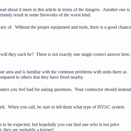
read about it more
in this article
in terms of the dangers. Another one is
ertainly result in some fireworks of the worst kind.
 wary of. Without the proper equipment and tools, there is a good chance
 will they each be? There is not exactly one single correct answer here,
 area and is familiar with the common problems with units there as
ompared to others that they have fixed nearby.
makes you feel bad for asking questions. Your contractor should instead
 well. When you call, be sure to tell them what type of HVAC system
 is to be expected, but hopefully you can find one who is not price
t, they are probably a keeper!