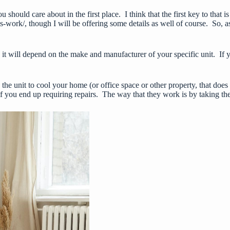
ou should care about in the first place. I think that the first key to th
s-work/
, though I will be offering some details as well of course. So, a
will depend on the make and manufacturer of your specific unit. If you 
the unit to cool your home (or office space or other property, that does
if you end up requiring repairs. The way that they work is by taking the 