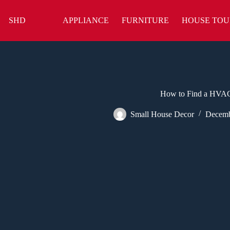
Skip
to
SHD
APPLIANCE
FURNITURE
HOUSE TOU
content
How to Find a HVAC
Small House Decor
Decemb