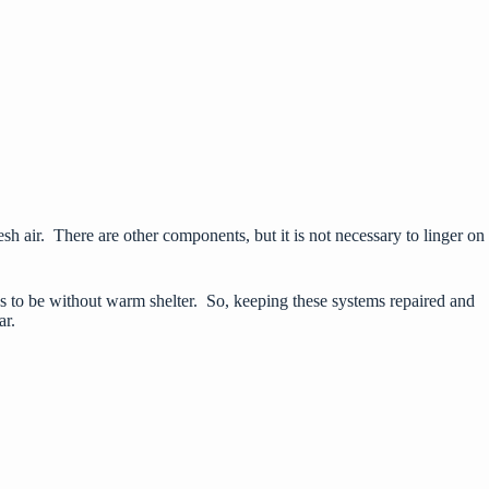
 fresh air. There are other components, but it is not necessary to linger on
s
to be without warm shelter. So, keeping these systems repaired and
ar.