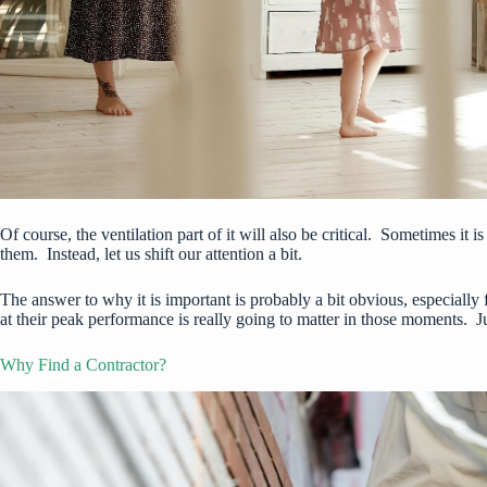
Of course, the ventilation part of it will also be critical. Sometimes it i
them. Instead, let us shift our attention a bit.
The answer to why it is important is probably a bit obvious, especially 
at their peak performance is really going to matter in those moments. J
Why Find a Contractor?