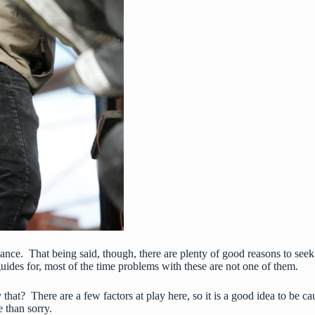
st glance. That being said, though, there are plenty of good reasons to se
guides for, most of the time problems with these are not one of them.
y that? There are a few factors at play here, so it is a good idea to b
e than sorry.