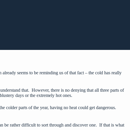
lready seems to be reminding us of that fact – the cold has really
 understand that. However, there is no denying that all three parts of
blustery days or the extremely hot ones.
the colder parts of the year, having no heat could get dangerous.
an be rather difficult to sort through and discover one. If that is what