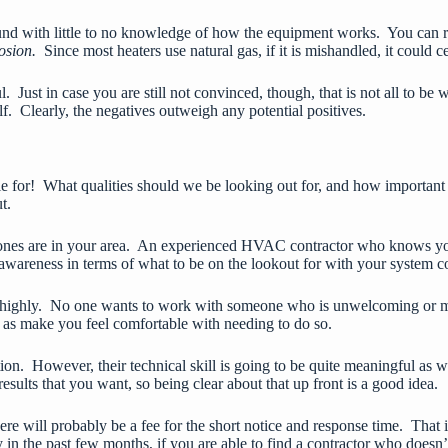
round with little to no knowledge of how the equipment works. You can 
losion.
Since most heaters use natural gas, if it is mishandled, it could c
 Just in case you are still not convinced, though, that is not all to be
lf. Clearly, the negatives outweigh any potential positives.
icle for! What qualities should we be looking out for, and how important
t.
ones are in your area. An experienced
HVAC contractor
who knows your
awareness in terms of what to be on the lookout for with your system c
airly highly. No one wants to work with someone who is unwelcoming or 
ll as make you feel comfortable with needing to do so.
ion. However, their technical skill is going to be quite meaningful as
esults that you want, so being clear about that up front is a good idea.
there will probably be a fee for the short notice and response time. That
 in the past few months, if you are able to find a contractor who doesn’