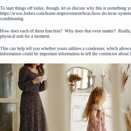
To start things off today, though, let us discuss why this is something y
https://www.forbes.com/home-improvement/hvac/how-do-hvac-system
conditioning.
How does each of them function? Why does that even matter? Really, it 
physical unit for a moment.
This can help tell you whether yours utilizes a condenser, which allows 
information could be important information to tell the contractor about 