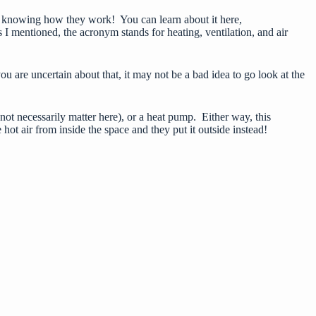
at is knowing how they work! You can learn about it here,
s I mentioned, the acronym stands for heating, ventilation, and air
are uncertain about that, it may not be a bad idea to go look at the
 not necessarily matter here), or a heat pump. Either way, this
hot air from inside the space and they put it outside instead!