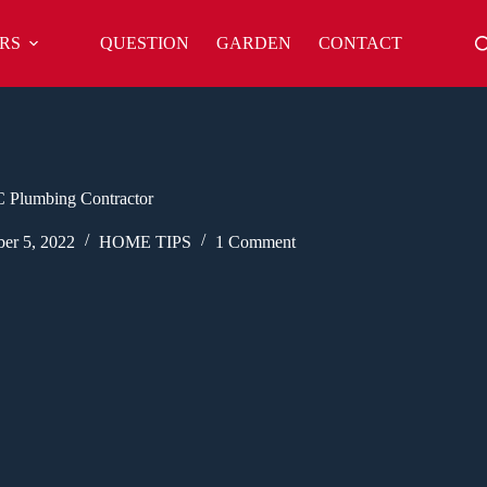
RS
QUESTION
GARDEN
CONTACT
 Plumbing Contractor
er 5, 2022
HOME TIPS
1 Comment