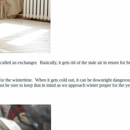
s called an exchanger. Basically, it gets rid of the stale air in return for
for the wintertime. When it gets cold out, it can be
downright dangerou
ust be sure to keep that in mind as we approach winter proper for the ye