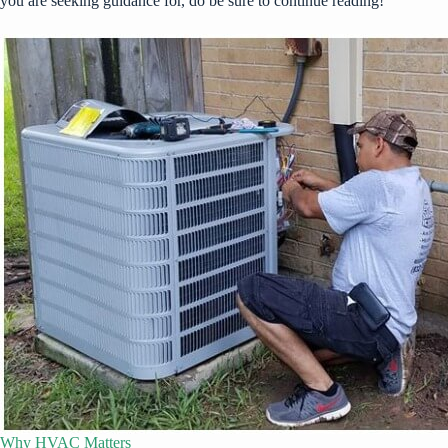
you are seeking guidance for, do be sure to continue reading!
Why HVAC Matters