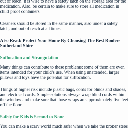
out of reach, it is wise to have a safety latch on the storage area for the
medication. Also, be certain to make sure to store all medication in
child-proof containers.
Cleaners should be stored in the same manner, also under a safety
latch, and out of reach at all times.
Also Read:
Protect Your Home By Choosing The Best Roofers
Sutherland Shire
Suffocation and Strangulation
Many things can contribute to these problems; some of them are even
items intended for your child’s use. When using unattended, larger
pillows and toys have the potential for suffocation.
Things of higher risk include plastic bags, cords for blinds and shades,
and electrical cords. Simple solutions always wrap blind cords within
the window and make sure that those wraps are approximately five feet
off the floor.
Safety for Kids is Second to None
You can make a scary world much safer when we take the proper steps