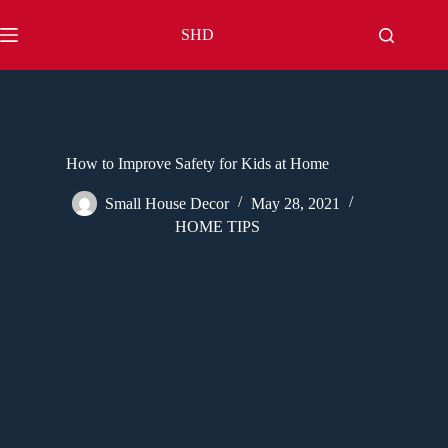
Skip
to
SHD
content
How to Improve Safety for Kids at Home
Small House Decor
May 28, 2021
HOME TIPS