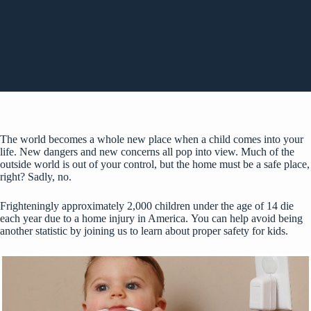
The world becomes a whole new place when a child comes into your
life. New dangers and new concerns all pop into view. Much of the
outside world is out of your control, but the home must be a safe place,
right? Sadly, no.
Frighteningly
approximately 2,000 children
under the age of 14 die
each year due to a home injury in America. You can help avoid being
another statistic by joining us to learn about proper safety for kids.