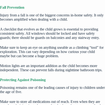
Fall Prevention
Injury from a fall is one of the biggest concerns in-home safety. It only
becomes amplified when dealing with a child.
A checklist that evolves as the child grows is essential to providing
consistent safety. All windows should be locked and have safety
guards; there should be guards on balconies and any stairway entry.
Make sure to keep an eye on anything useable as a climbing “tool” for
exploration. This can vary depending on how curious your child
maybe but can become a huge problem.
Motion lights are an important addition as the child becomes more
independent. These can prevent falls during nighttime bathroom trips.
Protecting Against Poisoning
Poisoning remains one of the leading causes of injury to children under
the age of five.
Make sure to store all medications out of reach. Even when they are