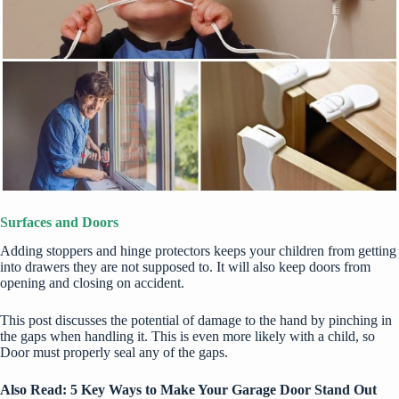
Surfaces and Doors
Adding stoppers and hinge protectors keeps your children from getting
into drawers they are not supposed to. It will also keep doors from
opening and closing on accident.
This post
discusses the potential of damage to the hand by pinching in
the gaps when handling it. This is even more likely with a child, so
Door must properly seal any of the gaps.
Also Read:
5 Key Ways to Make Your Garage Door Stand Out