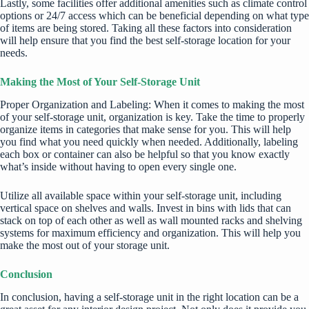
Lastly, some facilities offer additional amenities such as climate control
options or 24/7 access which can be beneficial depending on what type
of items are being stored. Taking all these factors into consideration
will help ensure that you find the best self-storage location for your
needs.
Making the Most of Your Self-Storage Unit
Proper Organization and Labeling: When it comes to making the most
of your self-storage unit, organization is key. Take the time to properly
organize items in categories that make sense for you. This will help
you find what you need quickly when needed. Additionally, labeling
each box or container can also be helpful so that you know exactly
what’s inside without having to open every single one.
Utilize all available space within your self-storage unit, including
vertical space on shelves and walls. Invest in bins with lids that can
stack on top of each other as well as wall mounted racks and shelving
systems for maximum efficiency and organization. This will help you
make the most out of your storage unit.
Conclusion
In conclusion, having a
self-storage unit
in the right location can be a