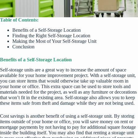
Table of Contents:
Benefits of a Self-Storage Location
Finding the Right Self-Storage Location
Making the Most of Your Self-Storage Unit
Conclusion
Benefits of a Self-Storage Location
Self-storage units are a great way to increase the amount of space
available for your home improvement project. With a self-storage unit,
you can store items that would otherwise take up valuable room in
your home or office. This extra space can be used to store tools and
materials needed for the project, as well as any furniture or decorations
that won’t fit in the existing area. Self-storage also allows you to keep
these items safe from theft and damage while they are not being used.
Cost savings is another benefit of using a self-storage unit. By storing
items outside of your home or office, you will save money on rent or
mortgage payments by not having to pay for additional square footage
inside the building itself. You may also find that renting a storage unit