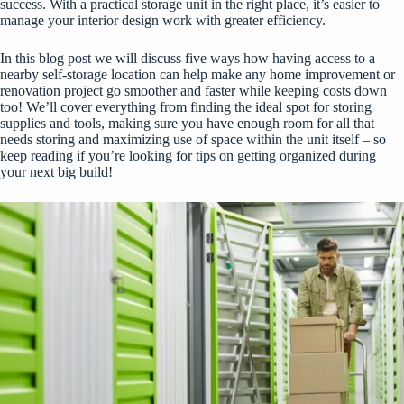
success. With a practical storage unit in the right place, it’s easier to
manage your interior design work with greater efficiency.
In this blog post we will discuss five ways how having access to a
nearby self-storage location can help make any home improvement or
renovation project go smoother and faster while keeping costs down
too! We’ll cover everything from finding the ideal spot for storing
supplies and tools, making sure you have enough room for all that
needs storing and maximizing use of space within the unit itself – so
keep reading if you’re looking for tips on getting organized during
your next big build!