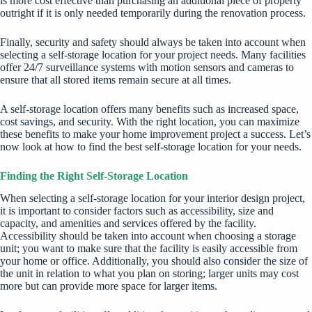
is more cost effective than purchasing an additional piece of property
outright if it is only needed temporarily during the renovation process.
Finally, security and safety should always be taken into account when
selecting a self-storage location for your project needs. Many facilities
offer 24/7 surveillance systems with motion sensors and cameras to
ensure that all stored items remain secure at all times.
A self-storage location offers many benefits such as increased space,
cost savings, and security. With the right location, you can maximize
these benefits to make your home improvement project a success. Let’s
now look at how to find the
best self-storage location
for your needs.
Finding the Right Self-Storage Location
When selecting a self-storage location for your
interior design project
,
it is important to consider factors such as accessibility, size and
capacity, and amenities and services offered by the facility.
Accessibility should be taken into account when choosing a storage
unit; you want to make sure that the facility is easily accessible from
your home or office. Additionally, you should also consider the size of
the unit in relation to what you plan on storing; larger units may cost
more but can provide more space for larger items.