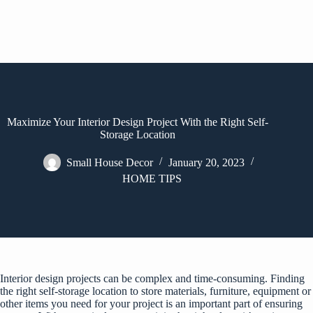
Maximize Your Interior Design Project With the Right Self-
Storage Location
Small House Decor
January 20, 2023
HOME TIPS
Interior design projects can be complex and time-consuming. Finding
the right self-storage location to store materials, furniture, equipment or
other items you need for your project is an important part of ensuring