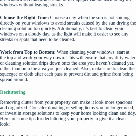
windows without leaving streaks.
Choose the Right Time:
Choose a day when the sun is not shining
directly on your windows to avoid streaks caused by the sun drying the
cleaning solution too quickly. Additionally, it’s best to clean your
windows on a cloudy day, as the light will make it easier to see any
streaks or spots that need to be cleaned.
Work from Top to Bottom:
When cleaning your windows, start at
the top and work your way down. This will ensure that any dirty water
or cleaning solution drips down onto the area you haven’t cleaned yet,
rather than onto the area you just cleaned. Also, make sure to clean the
squeegee or cloth after each pass to prevent dirt and grime from being
spread around.
Decluttering
Removing clutter from your property can make it look more spacious
and organized. Consider donating or selling items you no longer need,
or invest in storage solutions to keep your home looking clean and tidy.
Here are some tips for decluttering your property to give it a clean
look: