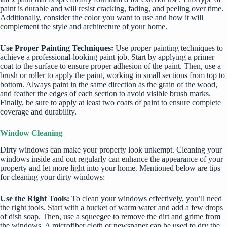
paint is durable and will resist cracking, fading, and peeling over time.
Additionally, consider the color you want to use and how it will
complement the style and architecture of your home.
Use Proper Painting Techniques:
Use proper painting techniques to
achieve a professional-looking paint job. Start by applying a primer
coat to the surface to ensure proper adhesion of the paint. Then, use a
brush or roller to apply the paint, working in small sections from top to
bottom. Always paint in the same direction as the grain of the wood,
and feather the edges of each section to avoid visible brush marks.
Finally, be sure to apply at least two coats of paint to ensure complete
coverage and durability.
Window Cleaning
Dirty windows can make your property look unkempt. Cleaning your
windows inside and out regularly can enhance the appearance of your
property and let more light into your home. Mentioned below are tips
for cleaning your dirty windows:
Use the Right Tools:
To clean your windows effectively, you’ll need
the right tools. Start with a bucket of warm water and add a few drops
of dish soap. Then, use a squeegee to remove the dirt and grime from
the windows. A microfiber cloth or newspaper can be used to dry the