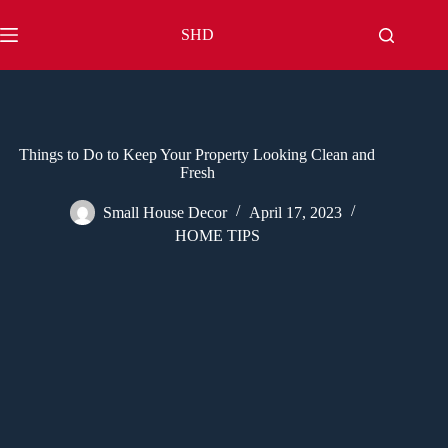
Skip
to
SHD
content
Things to Do to Keep Your Property Looking Clean and
Fresh
Small House Decor
April 17, 2023
HOME TIPS