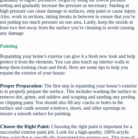
setting and gradually increase the pressure as necessary. Starting at
high pressure can cause damage to surfaces, strip paint or cause injury.
Also, work in sections, taking breaks in between to ensure that you’re
not putting too much pressure on one area. Lastly, keep the nozzle at
least two feet away from the surface you’re cleaning to avoid causing
any damage.
Painting
Repainting your home’s exterior can give it a fresh new look and help
protect it from the elements. You can also touch up interior walls to
keep them looking clean and fresh. Here are some tips to help you
repaint the exterior of your house:
Proper Preparation:
The first step in repainting your house’s exterior
is to properly prepare the surface. This includes washing the surface to
remove dirt, grime, and mildew and scraping and sanding any peeling
or chipping paint. You should also fill any cracks or holes in the
surface and caulk around windows, doors, and other openings to
ensure a smooth surface for painting.
Choose the Right Paint:
Choosing the right paint is important for a
successful exterior paint job. Look for a high-quality, 100% acrylic
latex paint that is specifically formulated for exterior use. This type of