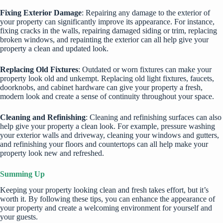
Fixing Exterior Damage
: Repairing any damage to the exterior of
your property can significantly improve its appearance. For instance,
fixing cracks in the walls, repairing damaged siding or trim, replacing
broken windows, and repainting the exterior can all help give your
property a clean and updated look.
Replacing Old Fixtures
: Outdated or worn fixtures can make your
property look old and unkempt. Replacing old light fixtures, faucets,
doorknobs, and cabinet hardware can give your property a fresh,
modern look and create a sense of continuity throughout your space.
Cleaning and Refinishing
: Cleaning and refinishing surfaces can also
help give your property a clean look. For example, pressure washing
your exterior walls and driveway,
cleaning your windows
and gutters,
and refinishing your floors and countertops can all help make your
property look new and refreshed.
Summing Up
Keeping your property looking clean and fresh takes effort, but it’s
worth it. By following these tips, you can enhance the appearance of
your property and create a welcoming environment for yourself and
your guests.