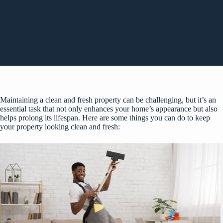
Maintaining a clean and fresh property can be challenging, but it’s an
essential task that not only enhances your home’s appearance but also
helps prolong its lifespan. Here are some things you can do to keep
your property looking clean and fresh: