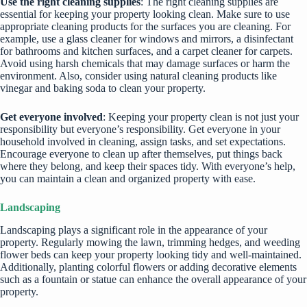
Use the right cleaning supplies
: The right cleaning supplies are
essential for keeping your property looking clean. Make sure to use
appropriate cleaning products for the surfaces you are cleaning. For
example, use a glass cleaner for windows and mirrors, a disinfectant
for bathrooms and kitchen surfaces, and a
carpet cleaner
for carpets.
Avoid using harsh chemicals that may damage surfaces or harm the
environment. Also, consider using natural cleaning products like
vinegar and baking soda to clean your property.
Get everyone involved
: Keeping your property clean is not just your
responsibility but everyone’s responsibility. Get everyone in your
household involved in cleaning, assign tasks, and set expectations.
Encourage everyone to clean up after themselves, put things back
where they belong, and keep their spaces tidy. With everyone’s help,
you can maintain a clean and organized property with ease.
Landscaping
Landscaping plays a significant role in the appearance of your
property. Regularly mowing the lawn, trimming hedges, and weeding
flower beds can keep your property looking tidy and well-maintained.
Additionally, planting colorful flowers or adding decorative elements
such as a fountain or statue can enhance the overall appearance of your
property.