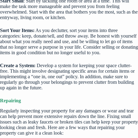
Start Small
: Start by tackling one room or area at a time. This will
make the task more manageable and prevent you from feeling
overwhelmed. Start with the area that bothers you the most, such as the
entryway, living room, or kitchen.
Sort Your Items:
As you declutter, sort your items into three
categories: keep, donate/sell, and throw away. Be honest with yourself
about what you really need and use, and be willing to let go of items
that no longer serve a purpose in your life. Consider selling or donating
items in good condition but no longer useful to you.
Create a System:
Develop a system for keeping your space clutter-
free. This might involve designating specific areas for certain items or
implementing a “one in, one out” policy. In addition, make sure to
regularly go through your belongings to prevent clutter from building
up again in the future.
Repairing
Regularly inspecting your property for any damages or wear and tear
can help prevent more extensive repairs down the line. Fixing small
issues such as leaky faucets or broken tiles can help keep your property
looking clean and fresh. Here are a few ways that repairing your
property can give it a clean look: