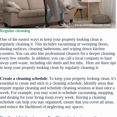
Regular cleaning
One of the easiest ways to keep your property looking clean is
regularly cleaning it. This includes vacuuming or sweeping floors,
dusting surfaces, cleaning bathrooms, and wiping down kitchen
counters. You can also hire professional cleaners for a deeper cleaning
every few months. In addition, you can call a local company to
haul
away yard waste
, including old sheds and hot tubs. Here are three tips
to keep your property looking clean by regularly cleaning it:
Create a cleaning schedule
: To keep your property looking clean, it’s
essential to create and stick to a cleaning schedule. Identify areas that
require regular cleaning and schedule cleaning sessions at least once a
week. For example, you may want to schedule vacuuming, mopping,
and dusting for your living room every week. Having a cleaning
schedule can help you stay organized, ensure that you cover all areas,
and reduce the likelihood of neglecting any spaces.