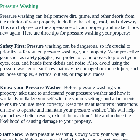
Pressure Washing
Pressure washing can help remove dirt, grime, and other debris from
the exterior of your property, including the siding, roof, and driveway.
This can help restore the appearance of your property and make it look
new again. Here are three tips for pressure washing your property:
Safety First:
Pressure washing can be dangerous, so it’s crucial to
prioritize safety when pressure washing your property. Wear protective
gear such as safety goggles, ear protection, and gloves to protect your
eyes, ears, and hands from debris and noise. Also, avoid using the
pressure washer on surfaces that may be damaged or cause injury, such
as loose shingles, electrical outlets, or fragile surfaces.
Know your Pressure Washer:
Before pressure washing your
property, take time to understand your pressure washer and how it
works. Familiarize yourself with the various settings and attachments
to ensure you use them correctly. Read the manufacturer’s instructions
on how to operate and maintain your pressure washer. This will help
you achieve better results, extend the machine’s life and reduce the
likelihood of causing damage to your property.
Start Slow:
When pressure washing, slowly work your way up
gradually to higher pressures. Begin by using the lowest pressure