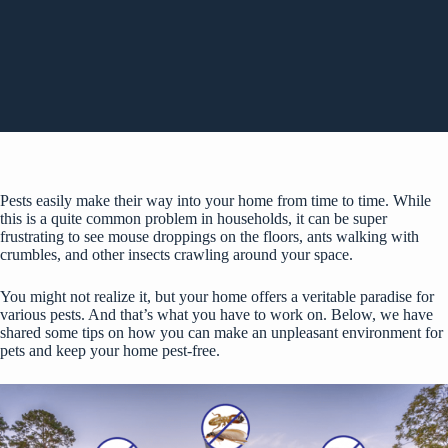
Pests easily make their way into your home from time to time. While
this is a quite common problem in households, it can be super
frustrating to see mouse droppings on the floors, ants walking with
crumbles, and other insects crawling around your space.
You might not realize it, but your home offers a veritable paradise for
various pests. And that’s what you have to work on. Below, we have
shared some tips on how you can make an unpleasant environment for
pets and
keep your home pest-free
.