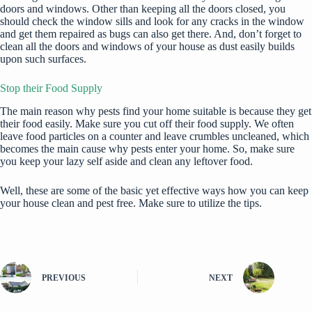
doors and windows
. Other than keeping all the doors closed, you
should check the window sills and look for any cracks in the window
and get them repaired as bugs can also get there. And, don’t forget to
clean all the doors and windows
of your house as dust easily builds
upon such surfaces.
Stop their Food Supply
The main reason why pests find your home suitable is because they get
their food easily. Make sure you cut off their food supply. We often
leave food particles on a counter and leave crumbles uncleaned, which
becomes the main cause why pests enter your home. So, make sure
you keep your lazy self aside and clean any leftover food.
Well, these are some of the basic yet effective ways how you can keep
your house clean and pest free. Make sure to utilize the tips.
PREVIOUS
NEXT