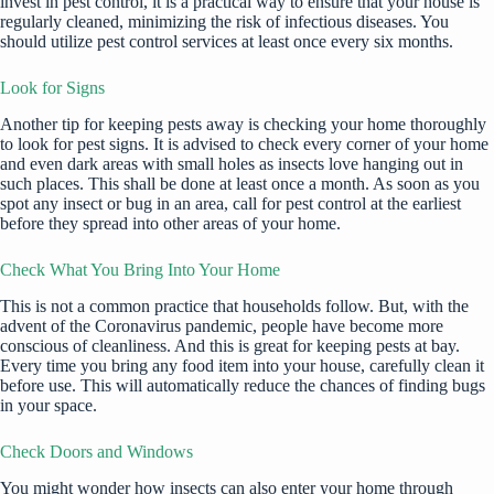
invest in
pest control
, it is a practical way to ensure that your house is
regularly cleaned, minimizing the risk of infectious diseases. You
should utilize pest control services at least once every six months.
Look for Signs
Another tip for keeping pests away is checking your home thoroughly
to
look for pest signs
. It is advised to check every corner of your home
and even dark areas with small holes as insects love hanging out in
such places. This shall be done at least once a month. As soon as you
spot any insect or bug in an area, call for
pest control
at the earliest
before they spread into other areas of your home.
Check What You Bring Into Your Home
This is not a common practice that households follow. But, with the
advent of the Coronavirus pandemic, people have become more
conscious of cleanliness. And this is great for keeping pests at bay.
Every time you bring any food item into your house, carefully clean it
before use. This will automatically reduce the chances of finding bugs
in your space.
Check Doors and Windows
You might wonder how insects can also enter your
home through