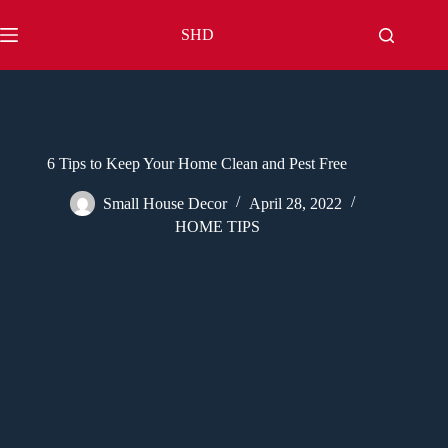
Skip
to
SHD
content
6 Tips to Keep Your Home Clean and Pest Free
Small House Decor
April 28, 2022
HOME TIPS