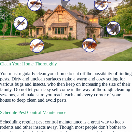
Clean Your Home Thoroughly
You
must regularly clean your home
to cut off the possibility of finding
pests. Dirty and unclean surfaces
make a warm and cozy setting
for
various bugs and insects, who then keep on increasing the size of their
family. Do not let your lazy self come in the way of thorough cleaning
sessions, and make sure you reach each and every corner of your
house to deep clean and avoid pests.
Schedule Pest Control Maintenance
Scheduling regular pest control maintenance is a great way to keep
rodents and other insects away. Though most people don’t bother to