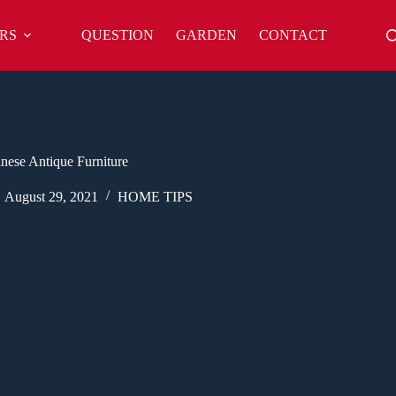
RS
QUESTION
GARDEN
CONTACT
inese Antique Furniture
August 29, 2021
HOME TIPS