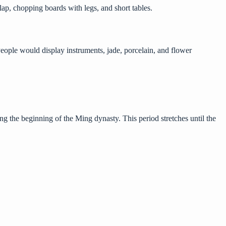
lap, chopping boards with legs, and short tables.
People would display instruments, jade, porcelain, and flower
ng the beginning of the Ming dynasty. This period stretches until the