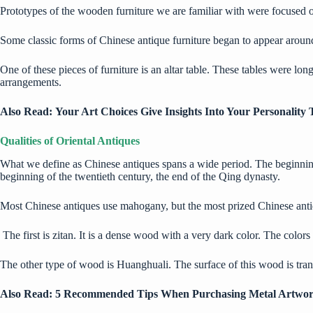
Prototypes of the wooden furniture we are familiar with were focused on
Some classic forms of Chinese antique furniture began to appear aroun
One of these pieces of furniture is an altar table. These tables were l
arrangements.
Also Read:
Your Art Choices Give Insights Into Your Personality T
Qualities of Oriental Antiques
What we define as Chinese antiques spans a wide period. The beginning o
beginning of the twentieth century, the end of the Qing dynasty.
Most Chinese antiques use mahogany, but the most prized Chinese anti
The first is zitan. It is a dense wood with a very dark color. The color
The other type of wood is Huanghuali. The surface of this wood is trans
Also Read:
5 Recommended Tips When Purchasing Metal Artwor