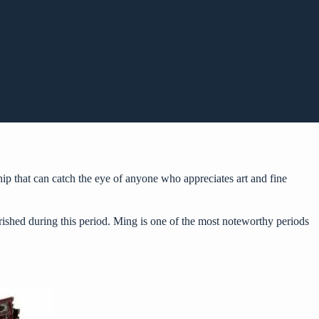
hip that can catch the eye of anyone who appreciates art and fine
urished during this period. Ming is one of the most noteworthy periods