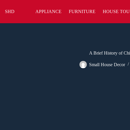
Skip
to
SHD
APPLIANCE
FURNITURE
HOUSE TOU
content
A Brief History of Ch
Small House Decor