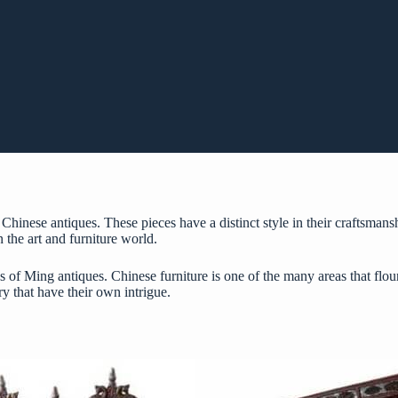
Chinese antiques. These pieces have a distinct style in their craftsmans
n the art and furniture world.
s of Ming antiques. Chinese furniture is one of the many areas that flo
y that have their own intrigue.