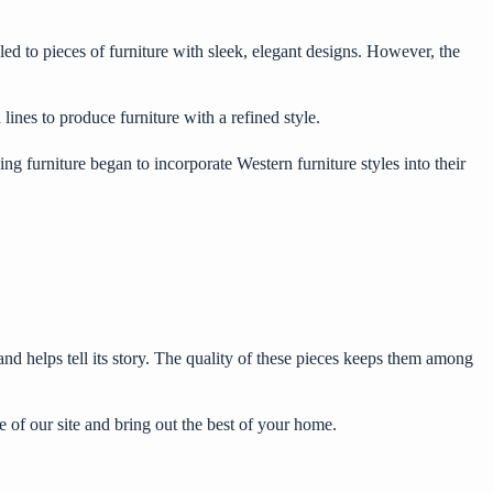
 led to pieces of furniture with sleek, elegant designs. However, the
lines to produce furniture with a refined style.
g furniture began to incorporate Western furniture styles into their
 and helps tell its story. The quality of these pieces keeps them among
 of our site and bring out the best of your home.