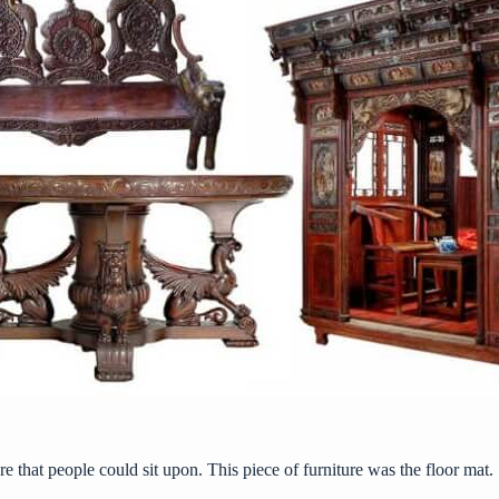
re that people could sit upon. This piece of furniture was the floor mat.