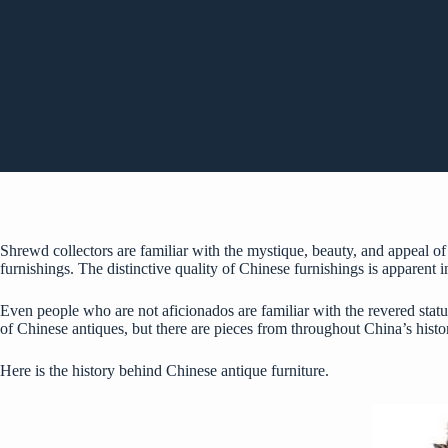
Shrewd collectors are familiar with the mystique, beauty, and appeal of 
furnishings. The distinctive quality of Chinese furnishings is apparent i
Even people who are not aficionados are familiar with the revered statu
of Chinese antiques, but there are pieces from throughout China’s histor
Here is the history behind Chinese antique furniture.