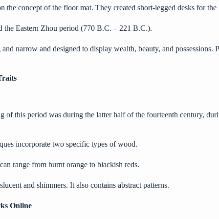
 the concept of the floor mat. They created short-legged desks for the 
d the
Eastern Zhou
period (770 B.C. – 221 B.C.).
ong and narrow and designed to display wealth, beauty, and possessions. 
raits
f this period was during the latter half of the fourteenth century, duri
ques incorporate two specific types of wood.
s can range from burnt orange to blackish reds.
lucent and shimmers. It also contains abstract patterns.
ks Online