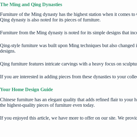
The Ming and Qing Dynasties
Furniture of the Ming dynasty has the highest station when it comes to C
Qing dynasty is also noted for its pieces of furniture.
Furniture from the Ming dynasty is noted for its simple designs that inco
Qing-style furniture was built upon Ming techniques but also changed in
designs.
Qing furniture features intricate carvings with a heavy focus on sculptu
If you are interested in adding pieces from these dynasties to your coll
Your Home Design Guide
Chinese furniture has an elegant quality that adds refined flair to your
the
highest-quality pieces of furniture
even today.
If you enjoyed this article, we have more to offer on our site. We prov