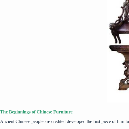
The Beginnings of Chinese Furniture
Ancient Chinese people are credited developed the first piece of furnitu