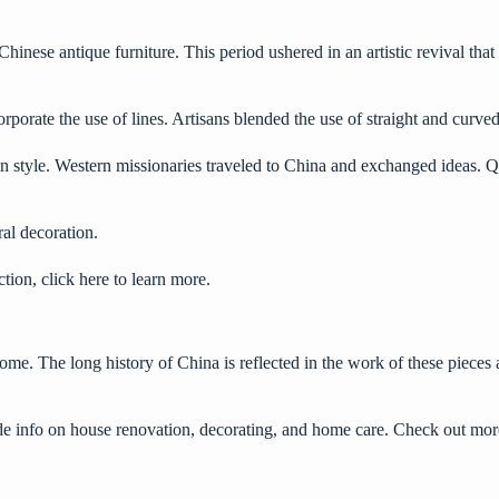
hinese antique furniture. This period ushered in an artistic revival that
rporate the use of lines. Artisans blended the use of straight and curved 
 style. Western missionaries traveled to China and exchanged ideas. Qin
ral decoration.
ection,
click here
to learn more.
 home. The long history of China is reflected in the work of these pieces
ide info on house renovation, decorating, and home care. Check out more