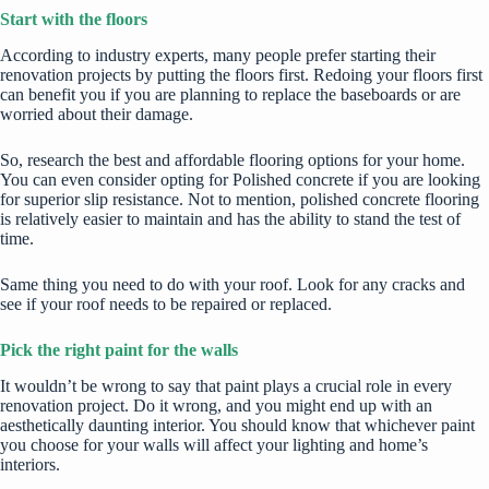
Start with the floors
According to industry experts, many people prefer starting their
renovation projects by putting the floors first. Redoing your floors first
can benefit you if you are planning to replace the baseboards or are
worried about their damage.
So, research the best and affordable flooring options for your home.
You can even consider opting for
Polished concrete
if you are looking
for superior slip resistance. Not to mention,
polished concrete
flooring
is relatively easier to maintain and has the ability to stand the test of
time.
Same thing you need to do with your roof. Look for any cracks and
see if your roof needs to be repaired or replaced.
Pick the right paint for the walls
It wouldn’t be wrong to say that paint plays a crucial role in every
renovation project. Do it wrong, and you might end up with an
aesthetically daunting interior. You should know that whichever paint
you choose for your walls will affect your lighting and home’s
interiors.