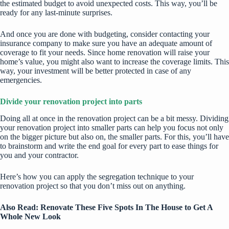
the estimated budget to avoid unexpected costs. This way, you’ll be
ready for any last-minute surprises.
And once you are done with budgeting, consider contacting your
insurance company to make sure you have an adequate amount of
coverage to fit your needs. Since home renovation will raise your
home’s value, you might also want to increase the coverage limits. This
way, your investment will be better protected in case of any
emergencies.
Divide your renovation project into parts
Doing all at once in the renovation project can be a bit messy. Dividing
your renovation project into smaller parts can help you focus not only
on the bigger picture but also on, the smaller parts. For this, you’ll have
to brainstorm and write the end goal for every part to ease things for
you and your contractor.
Here’s how you can apply the segregation technique to your
renovation project so that you don’t miss out on anything.
Also Read:
Renovate These Five Spots In The House to Get A
Whole New Look