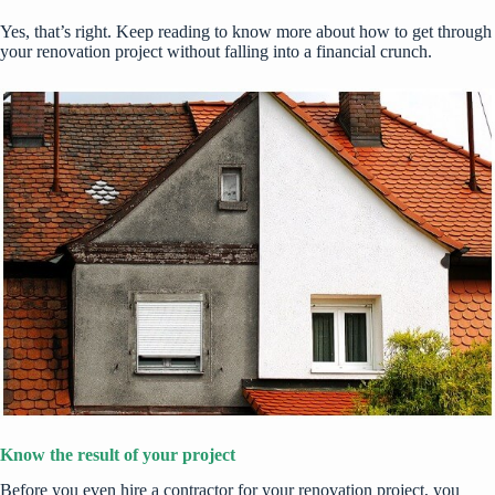
Yes, that’s right. Keep reading to know more about how to get through
your renovation project without falling into a financial crunch.
Know the result of your project
Before you even hire a contractor for your renovation project, you