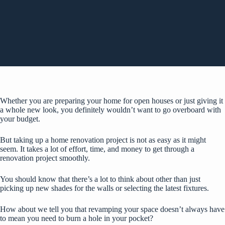
Whether you are preparing your home for open houses or just giving it
a whole new look, you definitely wouldn’t want to go overboard with
your budget.
But taking up a home renovation project is not as easy as it might
seem. It takes a lot of effort, time, and money to get through a
renovation project smoothly.
You should know that there’s a lot to think about other than just
picking up new shades for the walls or selecting the latest fixtures.
How about we tell you that revamping your space doesn’t always have
to mean you need to burn a hole in your pocket?