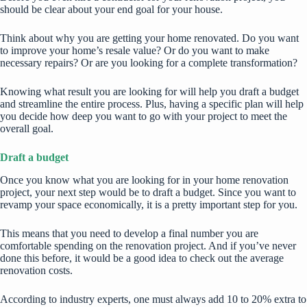
should be clear about your end goal for your house.
Think about
why you are getting your home renovated
. Do you want
to improve your home’s resale value? Or do you want to make
necessary repairs? Or are you looking for a complete transformation?
Knowing what result you are looking for will help you draft a budget
and streamline the entire process. Plus, having a specific plan will help
you decide how deep you want to go with your project to meet the
overall goal.
Draft a budget
Once you know what you are looking for in your home renovation
project, your next step would be to draft a budget. Since you want to
revamp your space economically, it is a pretty important step for you.
This means that you need to develop a final number you are
comfortable spending on the renovation project. And if you’ve never
done this before, it would be a good idea to check out the average
renovation costs.
According to industry experts, one must always add 10 to 20% extra to