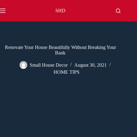
Skip
to
SHD
content
Renovate Your House Beautifully Without Breaking Your
Bank
Small House Decor
August 30, 2021
HOME TIPS