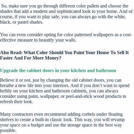
So, make sure you go through different color pallets and choose the
shades that add a modern and sophisticated look to your home. And of
course, if you want to play safe, you can always go with the white,
black, or pastel shades.
You can even consider opting for color patterned wallpapers as a cost-
effective measure to beautify your walls.
Also Read:
What Color Should You Paint Your House To Sell It
Faster And For More Money?
Upgrade the cabinet doors in your kitchen and bathroom
Believe it or not, just by changing the old cabinet doors, you can
breathe a new life into your interiors. And if you don’t want to spend
heftily on your kitchen and bathroom cabinets, you can always
consider using paint, wallpaper, or peel-and-stick wood products to
refresh their look.
Many contractors even recommend adding corbels under floating
shelves to create a built-in classic look. This way, you will revamp
your space on a budget and use the storage space in the best way
possible.