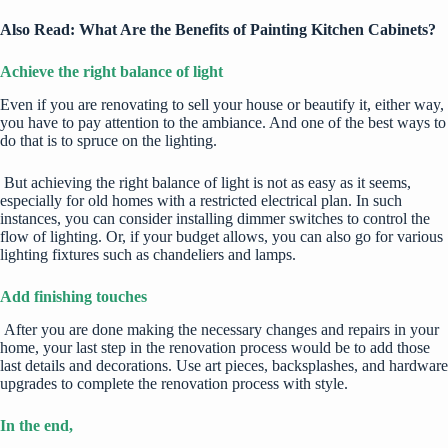
Also Read:
What Are the Benefits of Painting Kitchen Cabinets?
Achieve the right balance of light
Even if you are renovating to sell your house or beautify it, either way,
you have to pay attention to the ambiance. And one of the best ways to
do that is to spruce on the lighting.
But
achieving the right balance of light
is not as easy as it seems,
especially for old homes with a restricted electrical plan. In such
instances, you can consider installing dimmer switches to control the
flow of lighting. Or, if your budget allows, you can also go for various
lighting fixtures such as
chandeliers
and lamps.
Add finishing touches
After you are done making the necessary changes and repairs in your
home, your last step in the renovation process would be to add those
last details and decorations. Use art pieces, backsplashes, and hardware
upgrades to complete the renovation process with style.
In the end,