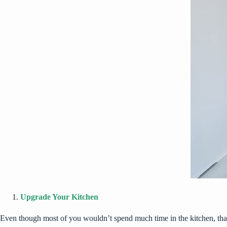
Upgrade Your Kitchen
Even though most of you wouldn’t spend much time in the kitchen, that