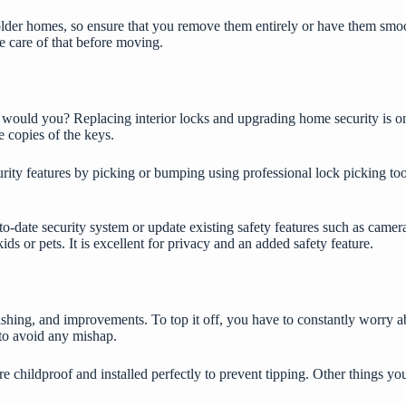
lder homes, so ensure that you remove them entirely or have them smoot
ke care of that before moving.
 would you? Replacing interior locks and
upgrading home security
is o
e copies of the keys.
urity features by picking or bumping using
professional lock picking too
-to-date security system or update existing safety features such as camera
ids or pets. It is excellent for privacy and an added safety feature.
hing, and improvements. To top it off, you have to constantly worry abo
to avoid any mishap.
re childproof and installed perfectly to prevent tipping. Other things yo