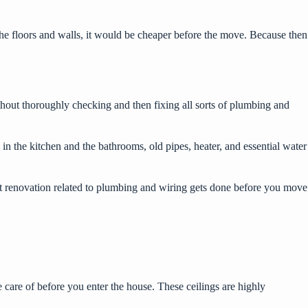
 the floors and walls, it would be cheaper before the move. Because then
hout thoroughly checking and then fixing all sorts of plumbing and
 in the kitchen and the bathrooms, old pipes, heater, and essential water
cant renovation related to plumbing and wiring gets done before you move
are of before you enter the house. These ceilings are highly