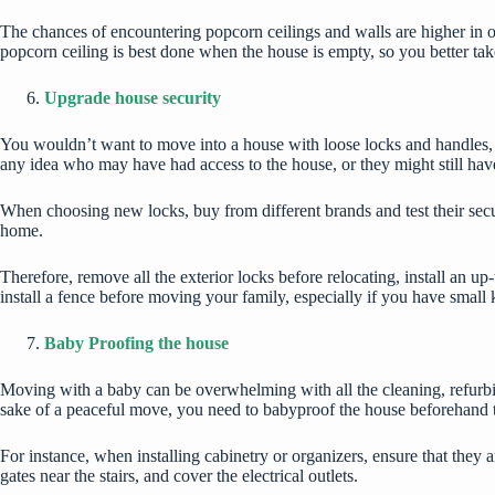
The chances of encountering popcorn ceilings and walls are higher in o
popcorn ceiling is best done when the house is empty, so you better ta
Upgrade house security
You wouldn’t want to move into a house with loose locks and handles,
any idea who may have had access to the house, or they might still hav
When choosing new locks, buy from different brands and test their sec
home.
Therefore, remove all the exterior locks before relocating, install an up
install a fence before moving your family, especially if you have small k
Baby Proofing the house
Moving with a baby can be overwhelming with all the cleaning, refurbis
sake of a peaceful move, you need to babyproof the house beforehand 
For instance, when installing cabinetry or organizers, ensure that they a
gates near the stairs, and cover the electrical outlets.