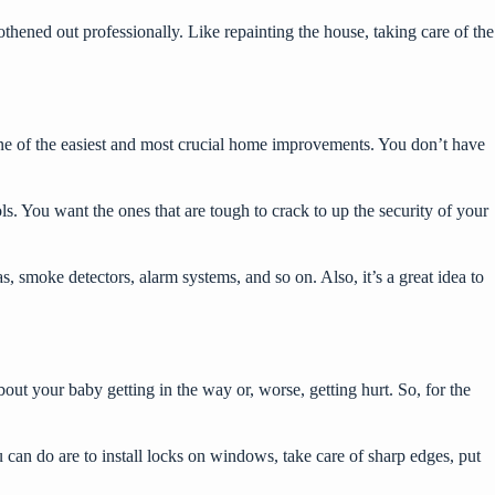
hened out professionally. Like repainting the house, taking care of the
ne of the easiest and most crucial home improvements. You don’t have
ls
. You want the ones that are tough to crack to up the security of your
s, smoke detectors, alarm systems, and so on. Also, it’s a great idea to
ut your baby getting in the way or, worse, getting hurt. So, for the
u can do are to install locks on windows, take care of sharp edges, put