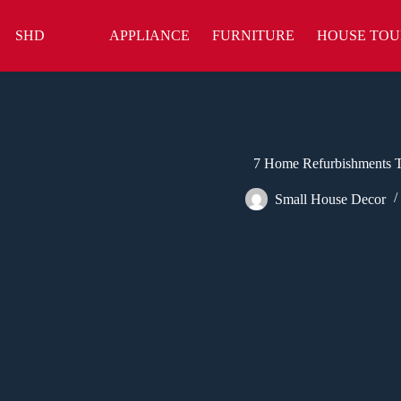
Skip
to
SHD
APPLIANCE
FURNITURE
HOUSE TOU
content
7 Home Refurbishments T
Small House Decor