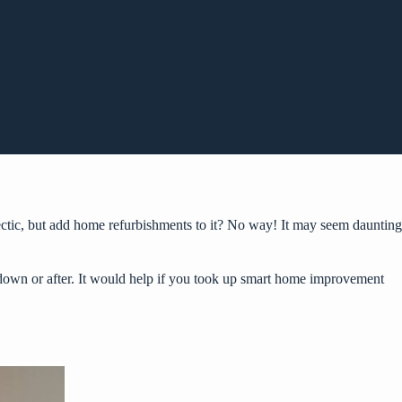
 hectic, but add home refurbishments to it? No way! It may seem daunting
g down or after. It would help if you took up smart home improvement