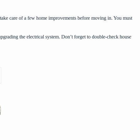
s to take care of a few home improvements before moving in. You must
pgrading the electrical system. Don’t forget to double-check house