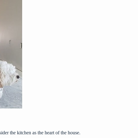
er the kitchen as the heart of the house.