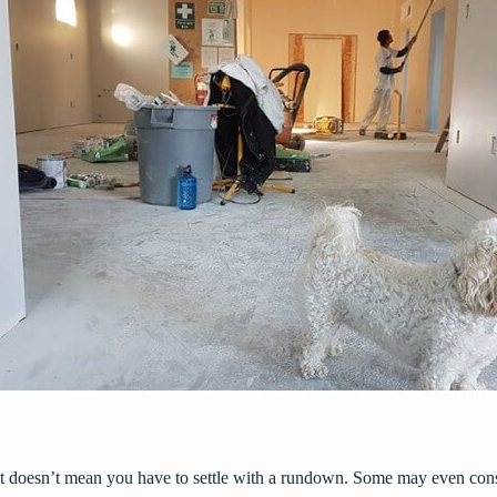
 doesn’t mean you have to settle with a rundown. Some may even consid