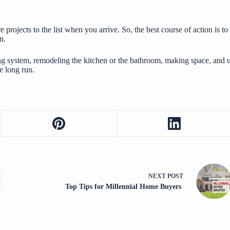
e projects to the list when you arrive. So, the best course of action i
n.
ing system,
remodeling the kitchen
or the bathroom, making space, and u
e long run.
NEXT
POST
Top Tips for Millennial Home Buyers