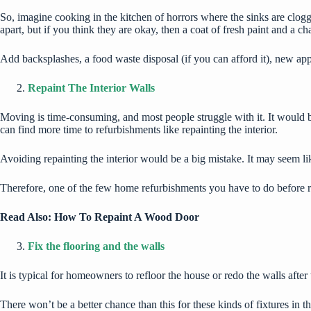
So, imagine cooking in the kitchen of horrors where the sinks are clogged
apart, but if you think they are okay, then a coat of fresh paint and a c
Add backsplashes, a food waste disposal (if you can afford it), new app
Repaint The Interior Walls
Moving is time-consuming, and most people struggle with it. It would 
can find more time to refurbishments like repainting the interior.
Avoiding repainting the interior would be a big mistake. It may seem li
Therefore, one of the few home refurbishments you have to do before rel
Read Also:
How To Repaint A Wood Door
Fix the flooring and the walls
It is typical for homeowners to refloor the house or redo the walls aft
There won’t be a better chance than this for these kinds of fixtures in