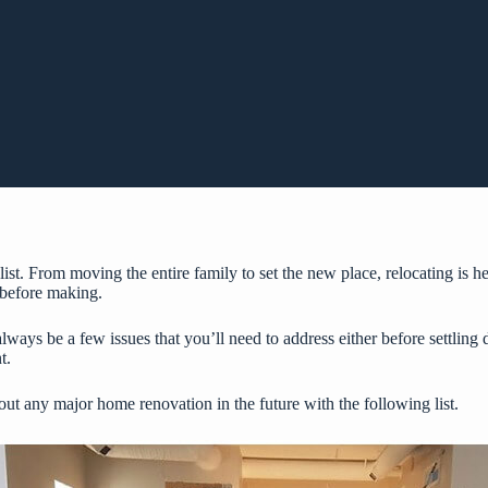
list. From moving the entire family to set the new place, relocating is
 before making.
lways be a few issues that you’ll need to address either before settlin
t.
t any major home renovation in the future with the following list.