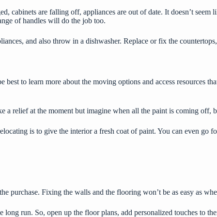
, cabinets are falling off, appliances are out of date. It doesn’t seem l
hange of handles will do the job too.
liances, and also throw in a dishwasher. Replace or fix the countertops,
be best to
learn more
about the moving options and access resources tha
ke a relief at the moment but imagine when all the paint is coming off, 
ocating is to give the interior a fresh coat of paint. You can even go 
er the purchase. Fixing the walls and the flooring won’t be as easy as w
 the long run. So, open up the floor plans, add personalized touches to