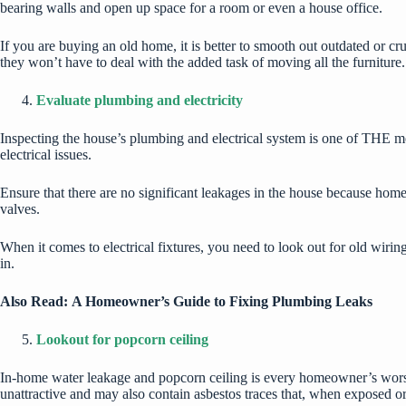
bearing walls and open up space for a room or even a house office.
If you are buying an old home, it is better to smooth out outdated or c
they won’t have to deal with the added task of moving all the furniture
Evaluate plumbing and electricity
Inspecting the house’s plumbing and electrical system is one of THE mo
electrical issues
.
Ensure that there are no significant leakages in the house because home 
valves.
When it comes to electrical fixtures, you need to look out for old wirin
in.
Also Read:
A Homeowner’s Guide to Fixing Plumbing Leaks
Lookout for popcorn ceiling
In-home water leakage and popcorn ceiling is every homeowner’s worst 
unattractive and may also contain asbestos traces that, when exposed or 