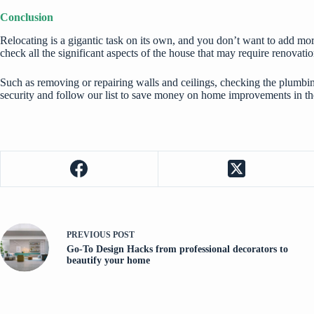
Conclusion
Relocating is a gigantic task on its own, and you don’t want to add mor
check all the significant aspects of the house that may require renovatio
Such as removing or repairing walls and ceilings, checking the plumb
security and follow our list to save money on home improvements in th
PREVIOUS
POST
Go-To Design Hacks from professional decorators to
beautify your home