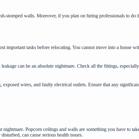
rush-stomped walls. Moreover, if you plan on hiring professionals to do
.
st important tasks before relocating. You cannot move into a house wit
leakage can be an absolute nightmare. Check all the fittings, especially
g, exposed wires, and faulty electrical outlets. Ensure that any signifi
nightmare. Popcorn ceilings and walls are something you have to take c
disturbed, can cause serious health issues.