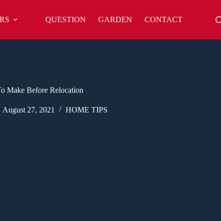
RS
QUESTION
GARDEN
CONTACT
o Make Before Relocation
August 27, 2021
HOME TIPS