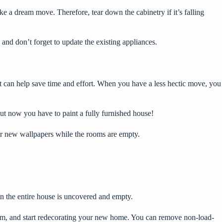
ike a dream move. Therefore, tear down the cabinetry if it’s falling
 and don’t forget to
update the existing appliances
.
t can help save time and effort. When you have a less hectic move, you
but now you have to paint a fully furnished house!
for new wallpapers while the rooms are empty.
hen the entire house is uncovered and empty.
 them, and start redecorating your new home. You can remove non-load-