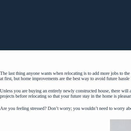
The last thing anyone wants when relocating is to add more jobs to the 
at first, but home improvements are the best way to avoid future hassle
Unless you are buying an entirely newly constructed house, there will a
projects before relocating so that your future stay in the home is pleasan
Are you feeling stressed? Don’t worry; you wouldn’t need to worry abou