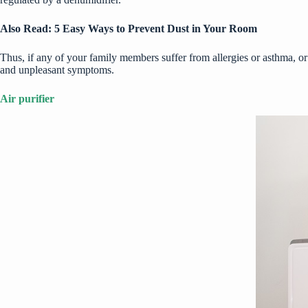
Also Read:
5 Easy Ways to Prevent Dust in Your Room
Thus, if any of your family members suffer from allergies or asthma, or
and unpleasant symptoms.
Air purifier