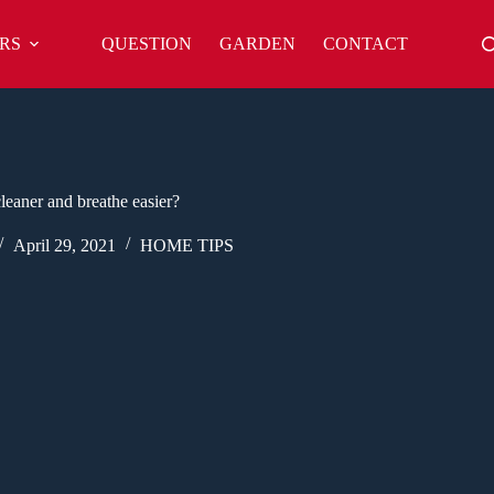
RS
QUESTION
GARDEN
CONTACT
eaner and breathe easier?
April 29, 2021
HOME TIPS