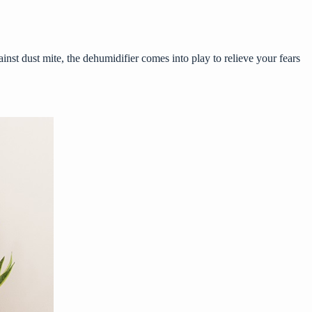
inst dust mite, the dehumidifier comes into play to relieve your fears