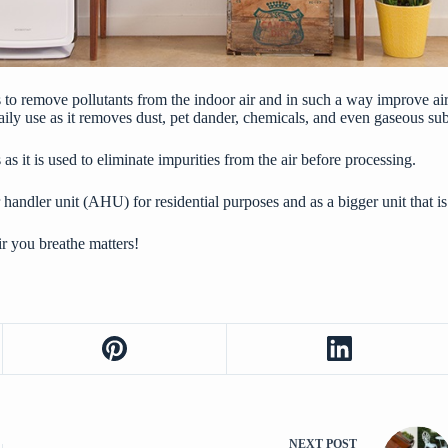
im is to remove pollutants from the indoor air and in such a way improve a
in daily use as it removes dust, pet dander, chemicals, and even gaseous 
s as it is used to eliminate impurities from the air before processing.
 handler unit (AHU) for residential purposes and as a bigger unit that is
air you breathe matters!
NEXT
POST