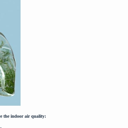
e the indoor air quality: