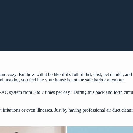
cozy. But how will it be like if it’s full of dirt, dust, pet dander, and 
ind; making you feel like your house is not the safe harbor anymore.
AC system from 5 to 7 times per day? During this back and forth circula
t irritations or even illnesses. Just by having
professional air duct clean