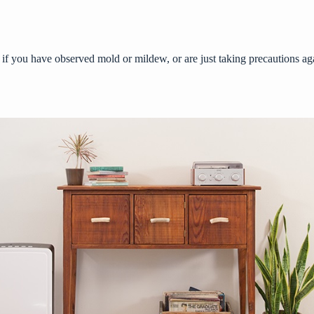
 if you have observed mold or mildew, or are just taking precautions aga