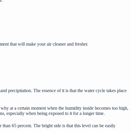
e.
ent that will make your air cleaner and fresher.
precipitation. The essence of it is that the water cycle takes place
t’s why at a certain moment when the humidity inside becomes too high,
ns, especially when being exposed to it for a longer time.
than 65 percent. The bright side is that this level can be easily