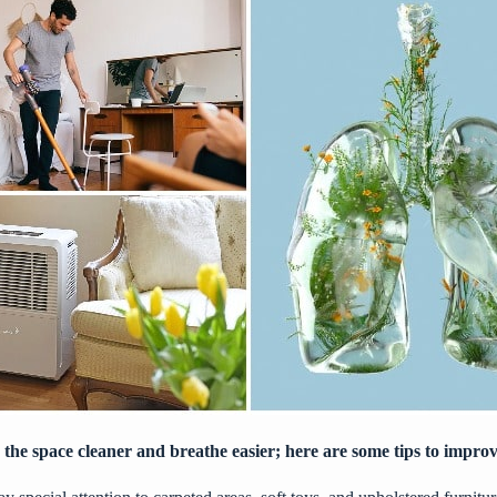
 the space cleaner and breathe easier; here are some tips to improv