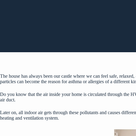
The house has always been our castle where we can feel safe, relaxed, and 
particles can become the reason for asthma or allergies of a different k
Do you know that the air inside your home is circulated through the HV
air duct.
Later on, all indoor air gets through these pollutants and causes differen
heating and ventilation system.