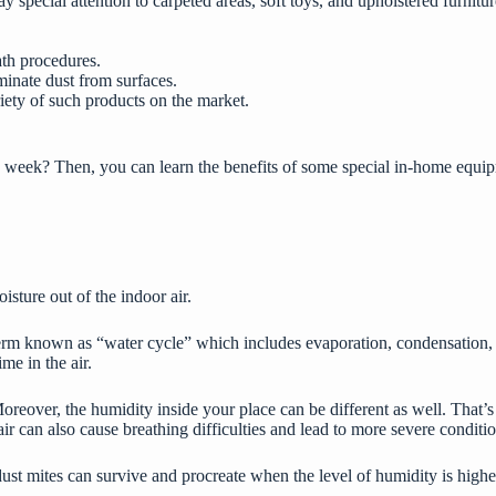
special attention to carpeted areas, soft toys, and upholstered furnitur
ath procedures.
minate dust from surfaces.
riety of such products on the market.
 week? Then, you can learn the benefits of some special in-home equipm
isture out of the indoor air.
 known as “water cycle” which includes evaporation, condensation, and 
me in the air.
 Moreover, the humidity inside your place can be different as well. Tha
 can also cause breathing difficulties and lead to more severe conditio
ust mites can survive and procreate when the level of humidity is higher 