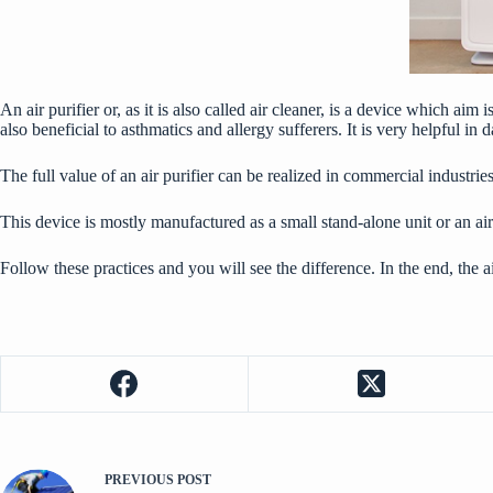
An air purifier or, as it is also called air cleaner, is a device which a
also beneficial to asthmatics and allergy sufferers. It is very helpful 
The full value of an air purifier can be realized in commercial industrie
This device is mostly manufactured as a small stand-alone unit or an air
Follow these practices and you will see the difference. In the end, the 
PREVIOUS
POST