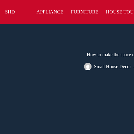
Skip
to
SHD
APPLIANCE
FURNITURE
HOUSE TOU
content
How to make the space cl
Small House Decor