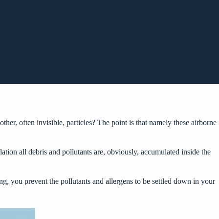
other, often invisible, particles? The point is that namely these airborne
tion all debris and pollutants are, obviously, accumulated inside the
ing
, you prevent the pollutants and allergens to be settled down in your