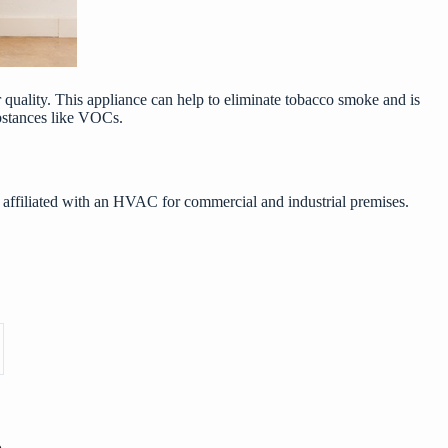
ir quality. This appliance can help to eliminate tobacco smoke and is
substances like VOCs.
 affiliated with an
HVAC for commercial and industrial premises
.