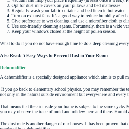
Vacuum and mop your place frequently (at least once a week). Pay 
Opt for dust-mite covers on your pillows and bed mattresses.
Regularly wash your fabric curtains and bed linen in hot water.
Turn on exhaust fans. It’s a good way to reduce humidity after b
Give preference to wet cleaning and use a microfiber cloth to eli
Use eco-friendly cleaning agents. Fortunately, there is a wide va
Keep your windows closed at the height of pollen season.
What to do if you do not have enough time to do a deep cleaning every
Also Read:
5 Easy Ways to Prevent Dust in Your Room
Dehumidifier
A dehumidifier is a specially designed appliance which aim is to pull mo
If you go back to elementary school physics, you may remember the term
not only in the natural outside environment but everywhere and every ti
That means that the air inside your home is subject to the same cycle.
you may observe the trace of mold and mildew here and there. Humid air
The dust mite is another danger of our houses. It has been proven that d
regulated by a dehumidifier.