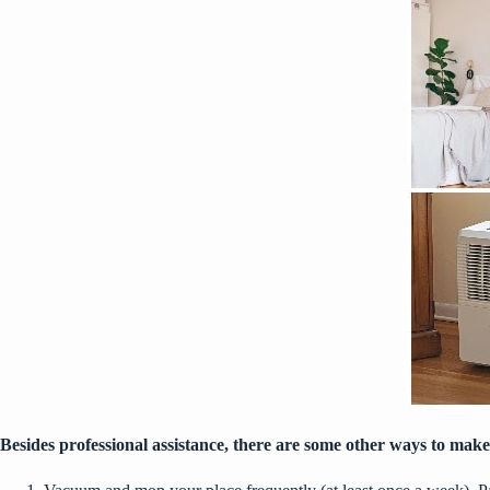
Besides professional assistance, there are some other ways to make