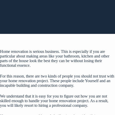
Home renovation is serious business. This is especially if you are
particular about making areas like your bathroom, kitchen and other
parts of the house look the best they can be without losing their
functional essence.
For this reason, there are two kinds of people you should not trust with
your home renovation project. These people include Yourself and an
incapable building and construction company.
We understand that it is easy for you to figure out how you are not
skilled enough to handle your home renovation project. As a result,
you will likely resort to hiring a professional company.