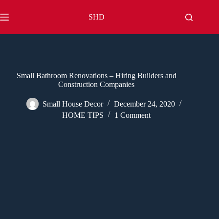
Skip
to
SHD
content
Small Bathroom Renovations – Hiring Builders and
Construction Companies
Small House Decor
December 24, 2020
HOME TIPS
1 Comment