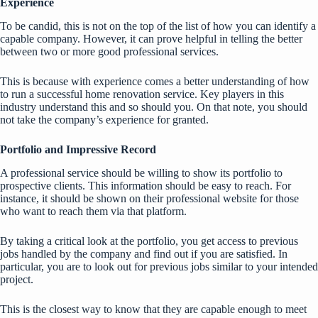
Experience
To be candid, this is not on the top of the list of how you can identify a
capable company. However, it can prove helpful in telling the better
between two or more good professional services.
This is because with experience comes a better understanding of how
to run a successful home renovation service. Key players in this
industry understand this and so should you. On that note, you should
not take the company’s experience for granted.
Portfolio and Impressive Record
A professional service should be willing to show its portfolio to
prospective clients. This information should be easy to reach. For
instance, it should be shown on their professional website for those
who want to reach them via that platform.
By taking a critical look at the portfolio, you get access to previous
jobs handled by the company and find out if you are satisfied. In
particular, you are to look out for previous jobs similar to your intended
project.
This is the closest way to know that they are capable enough to meet