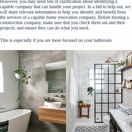
However, you may need lots of clarification about identifying a
capable company that can handle your project. In a bid to help out, we
will share relevant information to help you identify and benefit from
the services of a capable home renovation company. Before trusting a
construction company, make sure that you
check them out
and their
projects, and ensure they can do what you need.
This is especially if you are more focused on your bathroom.