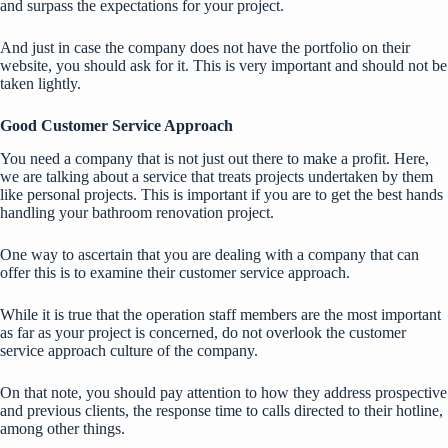
and surpass the expectations for your project.
And just in case the company does not have the portfolio on their
website, you should ask for it. This is very important and should not be
taken lightly.
Good Customer Service Approach
You need a company that is not just out there to make a profit. Here,
we are talking about a service that treats projects undertaken by them
like personal projects. This is important if you are to get the best hands
handling your bathroom renovation project.
One way to ascertain that you are dealing with a company that can
offer this is to examine their customer service approach.
While it is true that the operation staff members are the most important
as far as your project is concerned, do not overlook the customer
service approach culture of the company.
On that note, you should pay attention to how they address prospective
and previous clients, the response time to calls directed to their hotline,
among other things.