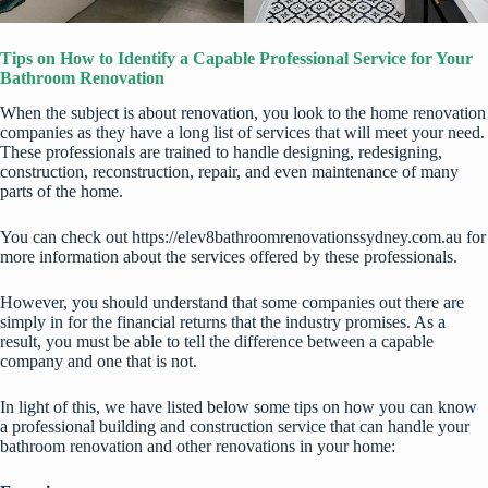
Tips on How to Identify a Capable Professional Service for Your
Bathroom Renovation
When the subject is about renovation, you look to the home renovation
companies as they have a long list of services that will meet your need.
These professionals are trained to handle designing, redesigning,
construction, reconstruction, repair, and even maintenance of many
parts of the home.
You can check out
https://elev8bathroomrenovationssydney.com.au
for
more information about the services offered by these professionals.
However, you should understand that some companies out there are
simply in for the financial returns that the industry promises. As a
result, you must be able to tell the difference between a capable
company and one that is not.
In light of this, we have listed below some tips on how you can know
a professional building and construction service that can handle your
bathroom renovation and other renovations in your home: