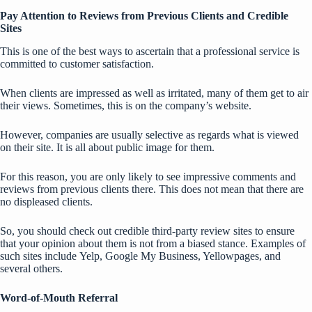
Pay Attention to Reviews from Previous Clients and Credible
Sites
This is one of the best ways to ascertain that a professional service is
committed to customer satisfaction.
When clients are impressed as well as irritated, many of them get to air
their views. Sometimes, this is on the company’s website.
However, companies are usually selective as regards what is viewed
on their site. It is all about public image for them.
For this reason, you are only likely to see impressive comments and
reviews from previous clients there. This does not mean that there are
no displeased clients.
So, you should check out credible
third-party review sites
to ensure
that your opinion about them is not from a biased stance. Examples of
such sites include
Yelp
, Google My Business, Yellowpages, and
several others.
Word-of-Mouth Referral