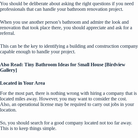
You should be deliberate about asking the right questions if you need
professionals that can handle your bathroom renovation project.
When you use another person’s bathroom and admire the look and
renovation that took place there, you should appreciate and ask for a
referral.
This can be the key to identifying a building and construction company
capable enough to handle your project.
Also Read:
Tiny Bathroom Ideas for Small House [Birdview
Gallery]
Located in Your Area
For the most part, there is nothing wrong with hiring a company that is
located miles away. However, you may want to consider the cost.
Also, an operational license may be required to carry out jobs in your
location.
So, you should search for a good company located not too far away.
This is to keep things simple.