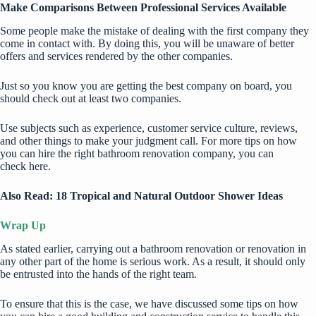
Make Comparisons Between Professional Services Available
Some people make the mistake of dealing with the first company they
come in contact with. By doing this, you will be unaware of better
offers and services rendered by the other companies.
Just so you know you are getting the best company on board, you
should check out at least two companies.
Use subjects such as experience, customer service culture, reviews,
and other things to make your judgment call. For more tips on how
you can hire the right bathroom renovation company, you can
check
here
.
Also Read:
18 Tropical and Natural Outdoor Shower Ideas
Wrap Up
As stated earlier, carrying out a bathroom renovation or renovation in
any other part of the home is serious work. As a result, it should only
be entrusted into the hands of the right team.
To ensure that this is the case, we have discussed some tips on how