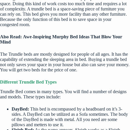
space. Doing this kind of work costs too much time and requires a lot
of complexity. A trundle bed is a space-saving piece of furniture you
can rely on. This bed gives you more facility than any other furniture.
Because the only function of this bed is to save space in your
congested room.
Also Read:
Awe-Inspiring Murphy Bed Ideas That Blow Your
Mind
The Trundle beds are mostly designed for people of all ages. It has the
capability of extending the sleeping area in bed. Buying a trundle bed
not only saves your space in your house but also can save your money.
You will get two beds for the price of one.
Different Trundle Bed Types
Trundle Bed comes in many types. You will find a number of designs
and models. These types include:
DayBed:
This bed is encompassed by a headboard on it’s 3-
sides. A DayBed can be utilized as a Sofa sometimes. The body
of the DayBed is made with metal. All you need are some
pillows and metters to use it.
Sleigh Bed:
As the name appears, Sleigh works as a Sleigh.