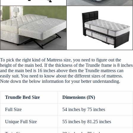
To pick the right kind of Mattress size, you need to figure out the
height of the main bed. If the thickness of the Trundle frame is 8 inches
and the main bed is 16 inches above then the Trundle mattress can
easily suit. You need to know about the
different sizes of mattress
.
Note down the below information for your better understanding.
Trundle Bed Size
Dimensions (IN)
Full Size
54 inches by 75 inches
Unique Full Size
55 inches by 81.25 inches