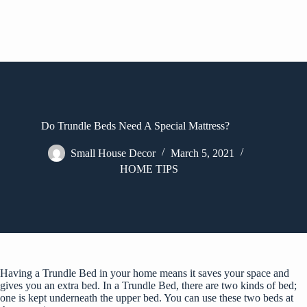
Do Trundle Beds Need A Special Mattress?
Small House Decor
March 5, 2021
HOME TIPS
Having a Trundle Bed in your home means it saves your space and
gives you an extra bed. In a Trundle Bed, there are two kinds of bed;
one is kept underneath the upper bed. You can use these two beds at