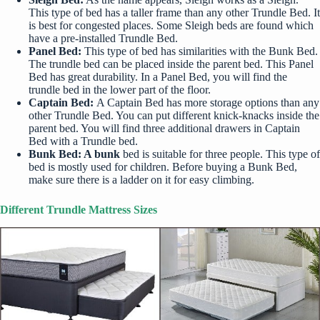
This type of bed has a taller frame than any other Trundle Bed. It
is best for congested places. Some Sleigh beds are found which
have a pre-installed Trundle Bed.
Panel Bed:
This type of bed has similarities with the
Bunk Bed
.
The trundle bed can be placed inside the parent bed. This Panel
Bed has great durability. In a Panel Bed, you will find the
trundle bed in the lower part of the floor.
Captain Bed:
A Captain Bed has more storage options than any
other Trundle Bed. You can put different knick-knacks inside the
parent bed. You will find three additional drawers in Captain
Bed with a Trundle bed.
Bunk Bed: A bunk
bed is suitable for three people. This type of
bed is mostly used for children. Before buying a Bunk Bed,
make sure there is a ladder on it for easy climbing.
Different Trundle Mattress Sizes