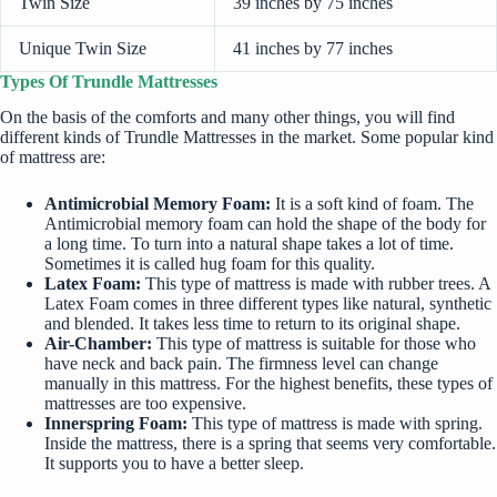
Twin Size
39 inches by 75 inches
Unique Twin Size
41 inches by 77 inches
Types Of Trundle Mattresses
On the basis of the comforts and many other things, you will find
different kinds of Trundle Mattresses in the market. Some popular kind
of mattress are:
Antimicrobial Memory Foam:
It is a soft kind of foam. The
Antimicrobial memory foam can hold the shape of the body for
a long time. To turn into a natural shape takes a lot of time.
Sometimes it is called hug foam for this quality.
Latex Foam:
This type of mattress is made with rubber trees. A
Latex Foam comes in three different types like natural, synthetic
and blended. It takes less time to return to its original shape.
Air-Chamber:
This type of mattress is suitable for those who
have neck and back pain. The firmness level can change
manually in this mattress. For the highest benefits, these types of
mattresses are too expensive.
Innerspring Foam:
This type of mattress is made with spring.
Inside the mattress, there is a spring that seems very comfortable.
It supports you to have a better sleep.