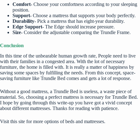
Comfort-
Choose your comfortness according to your sleeping
position.
Support-
Choose a mattress that supports your body perfectly.
Durability-
Pick a mattress that has eight-year durability.
Edge Support-
The Edge should increase pressure.
Size-
Consider the adjustable comparing the Trundle Frame.
Conclusion
In this time of the unbearable human growth rate, People need to live
with their families in a congested area. With the lot of necessary
furniture, the home is filled with. It is really a matter of happiness by
saving some spaces by fulfilling the needs. From this concept,
space-
saving furniture
like Trundle Bed comes and gets a lot of response.
Without a good mattress, a Trundle Bed is useless, a waste piece of
material. So, choosing a perfect mattress is necessary for Trundle Bed.
I hope by going through this write-up you have got a vivid concept
about different mattresses. Thanks for reading with patience.
Visit this site
for more options of beds and mattresses.