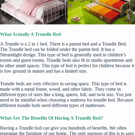
What Actually A Trundle Bed
A Trundle is a 2 in 1 bed. There is a parent bed and a Trundle Bed.
The Trundle bed can be folded under the parent bed. It has a
Streamlight design. This type of bed is generally used in children’s
rooms and guest rooms. Trundle beds also fit in
studio apartments
and
in other small spaces. This type of bed is perfect for children because it
is low ground in stature and has a limited size.
Trundle beds are very effective in saving space. This type of bed is
made with a metal frame, wood, and other fabric. They come in
different types of sizes like a king, queen, full, and twin size. You just
need to be mindful when choosing a
mattress for trundle bed
. Because
different trundle beds need different types of mattresses.
What Are The Benefits Of Having A Trundle Bed?
Having a Trundle bed can give you hundreds of benefits. We often
rearrange the furniture of our home. The only purpose of this is to save