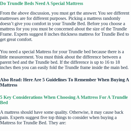
Do Trundle Beds Need A Special Mattress
From the above discussion, you must get the answer. You see different
mattresses are for different purposes. Picking a mattress randomly
doesn’t give you comfort in your Trundle Bed. Before you choose a
mattress for you you must be concerned about the size of the Trundle
Frame. Experts suggest 8 inches thickness mattress for Trundle Bed to
get great comfort.
You need a special Mattress for your Trundle bed because there is a
little measurement. You must think about the difference between a
parent bed and the Trundle bed. If the difference is up to 16 to 18
inches then you can easily fold the Trundle frame inside the main bed.
Also Read:
Here Are 5 Guidelines To Remember When Buying A
Mattress
5 Key Considerations When Choosing A Mattress For A Trundle
Bed
A mattress should have some quality. Otherwise, it may cause back
pain. Experts suggest five top things to consider when buying a
Mattress for Trundle Bed. They are: