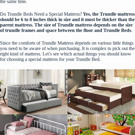
the same time.
Do Trundle Beds Need a Special Mattress?
Yes, the Trundle mattress
should be 6 to 8 inches thick in size and it must be thicker than the
parent mattress. The size of Trundle mattress depends on the size
of trundle frames and space between the floor and Trundle Beds
.
Since the comforts of Trundle Mattress depends on various little things
you need to be aware of when purchasing. It is complex to pick out the
right kind of mattress. Let’s see which actual things you should know
for choosing a special mattress for your Trundle Bed.