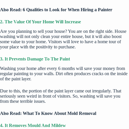
Also Read:
6 Qualities to Look for When Hiring a Painter
2. The Value Of Your Home Will Increase
Are you
planning to sell your house
? You are on the right side. House
washing will not only clean your entire house, but it will also boost
some value to your home. Visitors will love to have a home tour of
your place with the positivity to purchase.
3. It Prevents Damage To The Paint
Washing your home after every 6 months will save your money from
regular painting to your walls. Dirt often produces cracks on the inside
of the paint layer.
Due to this, the portion of the paint layer came out irregularly. That
seriously seen weird in front of visitors. So, washing will save you
from these terrible issues.
Also Read:
What To Know About Mold Removal
4. It Removes Mould And Mildew