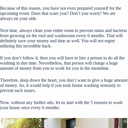
Because of this reason, you have not even prepared yourself for the
upcoming event. Does that scare you? Don’t you worry! We are
always on your side.
Nest time, always clean your entire room to prevent stains and bacteria
from growing on the roof and washrooms every 6 months. That will
definitely save your money and time as well. You will not regret
utilizing this incredible hack.
If you don’t follow it, then you will have to hire a person to do all the
washing in due time. Nevertheless, that person will charge a huge
amount of money from you to work for you in the meantime.
Therefore, deep down the heart, you don’t want to give a huge amount
of money. So, it would help if you took house washing seriously to
prevent such issues.
Now, without any further ado, let us start with the 5 reasons to wash
your house once every 6 months: