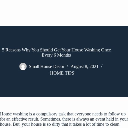
5 Reasons Why You Should Get Your House Washing Once
Every 6 Months
Small House Decor
August 8, 2021
HOME TIPS
House washing
is a compulsory task that everyone needs to follow up
for an effective result. Sometimes, there is always an event held in your
house. But, your house is so dirty that it takes a lot of time to clean.