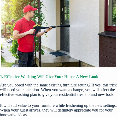
1. Effective Washing Will Give Your House A New Look
Are you bored with the same existing furniture setting? If yes, this trick
will need your attention. When you want a change, you will select the
effective washing plan to give your residential area a brand new look.
It will add value to your furniture while freshening up the new settings.
When your guest arrives, they will definitely appreciate you for your
innovative ideas.