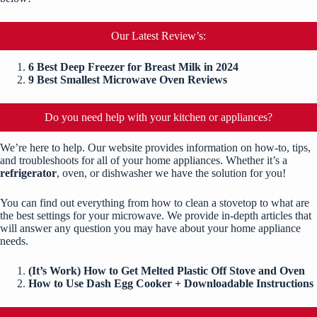
Our Latest Review’s:
6 Best Deep Freezer for Breast Milk in 2024
9 Best Smallest Microwave Oven Reviews
Do you need help with your kitchen or appliances?
We’re here to help. Our website provides information on how-to, tips,
and troubleshoots for all of your home appliances. Whether it’s a
refrigerator
, oven, or dishwasher we have the solution for you!
You can find out everything from how to clean a stovetop to what are
the best settings for your microwave. We provide in-depth articles that
will answer any question you may have about your home appliance
needs.
(It’s Work)
How to Get Melted Plastic Off Stove and Oven
How to Use Dash Egg Cooker + Downloadable Instructions