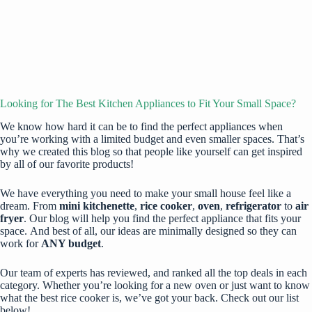
Looking for The Best Kitchen Appliances to Fit Your Small Space?
We know how hard it can be to find the perfect appliances when
you’re working with a limited budget and even smaller spaces. That’s
why we created this blog so that people like yourself can get inspired
by all of our favorite products!
We have everything you need to make your small house feel like a
dream. From
mini kitchenette
,
rice cooker
,
oven
,
refrigerator
to
air
fryer
. Our blog will help you find the perfect appliance that fits your
space. And best of all, our ideas are minimally designed so they can
work for
ANY budget
.
Our team of experts has reviewed, and ranked all the top deals in each
category. Whether you’re looking for a new oven or just want to know
what the best rice cooker is, we’ve got your back. Check out our list
below!