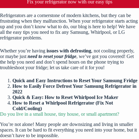
Fix your refrigerator now with our easy tips
Refrigerators are a cornerstone of modern kitchens, but they can be
frustrating when they malfunction. When your refrigerator starts acting
up and you don’t know what to do, our blog is here to help! We have
all the easy tips you need to fix any Samsung, Whirlpool, or LG
refrigerator problems.
Whether you’re having
issues with defrosting
, not cooling properly,
or maybe just
need to reset your fridge
, we’ve got you covered! Get
the help you need and don’t spend hours on the phone trying to
troubleshoot your fridge; let us take care of it for you!
Quick and Easy Instructions to Reset Your Samsung Fridge
How to Easily Force Defrost Your Samsung Refrigerator in
2022
Quick & Easy: How to Reset Whirlpool Ice Maker
How to Reset a Whirlpool Refrigerator (Fix Not
Cold/Cooling)
Do you live in a small house, tiny house, or small apartment?
You’re not alone! Many people are downsizing and living in smaller
spaces. It can be hard to fit everything you need into your home, but it
doesn’t have to be impossible.